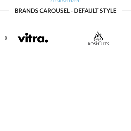
XTEMOS ELEMENT
BRANDS CAROUSEL - DEFAULT STYLE