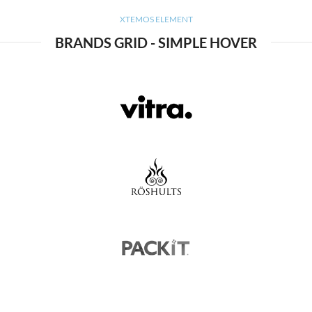
XTEMOS ELEMENT
BRANDS GRID - SIMPLE HOVER