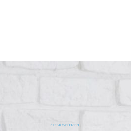
XTEMOS ELEMENT