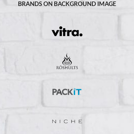
BRANDS ON BACKGROUND IMAGE