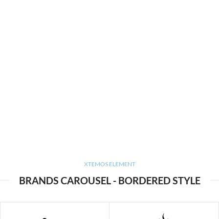
XTEMOS ELEMENT
BRANDS CAROUSEL - BORDERED STYLE