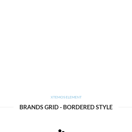
XTEMOS ELEMENT
BRANDS GRID - BORDERED STYLE