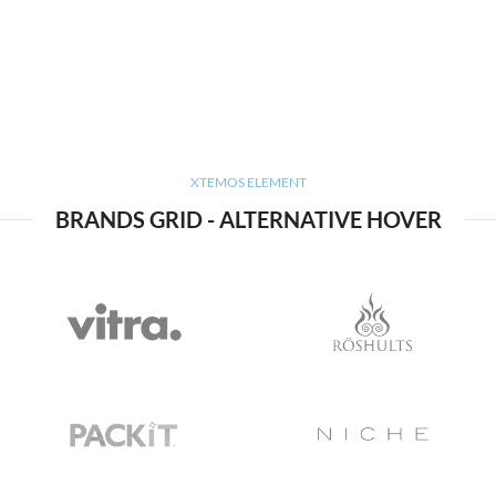
XTEMOS ELEMENT
BRANDS GRID - ALTERNATIVE HOVER