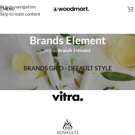
Skip to navigation
MENU
Skip to main content
Brands Element
Home
/
Brands Element
XTEMOS ELEMENT
BRANDS GRID - DEFAULT STYLE