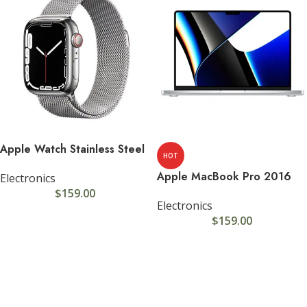
Apple Watch Stainless Steel
HOT
Apple MacBook Pro 2016
Electronics
$
159.00
Electronics
$
159.00