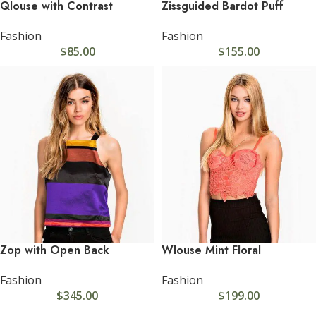
Qlouse with Contrast
Zissguided Bardot Puff
Fashion
Fashion
$
85.00
$
155.00
Zop with Open Back
Wlouse Mint Floral
Fashion
Fashion
$
345.00
$
199.00