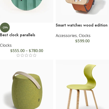
Smart watches wood edition
-29%
Best clock parallels
Accessories
,
Clocks
$
599.00
Clocks
$
555.00
–
$
780.00