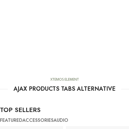
XTEMOS ELEMENT
AJAX PRODUCTS TABS ALTERNATIVE
TOP SELLERS
FEATURED
ACCESSORIES
AUDIO