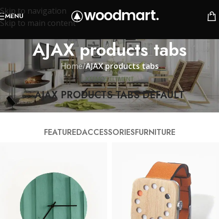
Skip to navigation
MENU
Skip to main content
AJAX products tabs
Home
/
AJAX products tabs
XTEMOS ELEMENT
AJAX PRODUCTS TABS DEFAULT
FEATURED
ACCESSORIES
FURNITURE