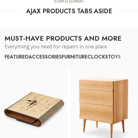
XTEMOS ELEMENT
AJAX PRODUCTS TABS ASIDE
MUST-HAVE PRODUCTS AND MORE
Everything you need for repairs in one place
FEATURED
ACCESSORIES
FURNITURE
CLOCKS
TOYS