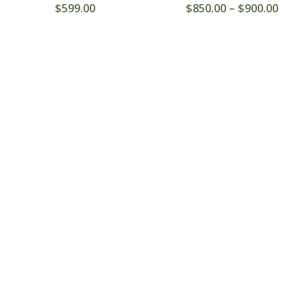
$
599.00
$
850.00
–
$
900.00