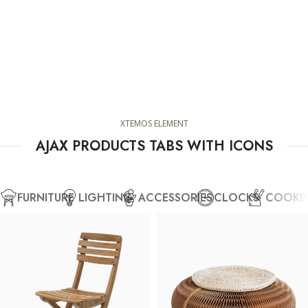
XTEMOS ELEMENT
AJAX PRODUCTS TABS WITH ICONS
FURNITURE
LIGHTING
ACCESSORIES
CLOCKS
COOKI