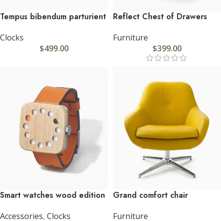
Tempus bibendum parturient
Reflect Chest of Drawers
Clocks
Furniture
$
499.00
$
399.00
Smart watches wood edition
Grand comfort chair
Accessories
,
Clocks
Furniture