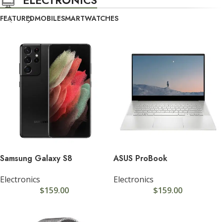
FEATURED
MOBILE
SMARTWATCHES
Samsung Galaxy S8
ASUS ProBook
Electronics
Electronics
$
159.00
$
159.00