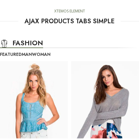
XTEMOS ELEMENT
AJAX PRODUCTS TABS SIMPLE
FASHION
FEATURED
MAN
WOMAN