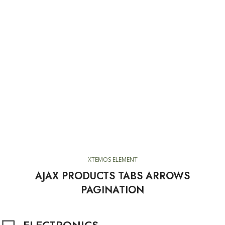
XTEMOS ELEMENT
AJAX PRODUCTS TABS ARROWS
PAGINATION
ELECTRONICS