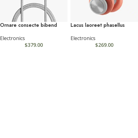
Ornare consecte bibend
Lacus laoreet phasellus
Electronics
Electronics
$
379.00
$
269.00