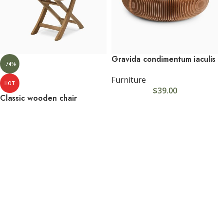
Gravida condimentum iaculis
-74%
Furniture
HOT
$
39.00
Classic wooden chair
Furniture
$
5.00
$
19.00