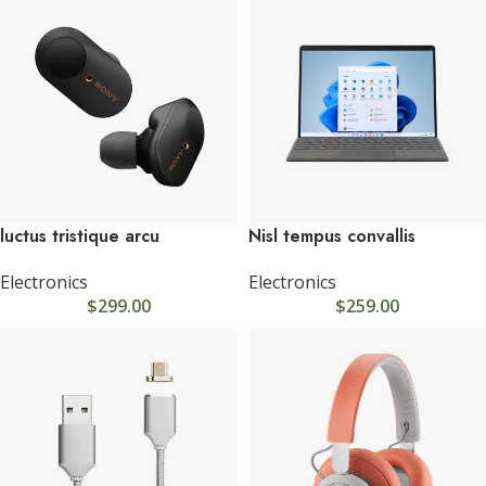
luctus tristique arcu
Nisl tempus convallis
Electronics
Electronics
$
299.00
$
259.00