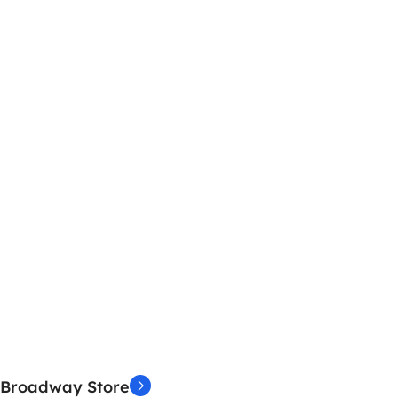
Broadway Store