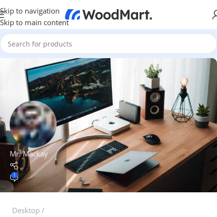
Skip to navigation
Skip to main content
Mr. Mackay
1
Desktop