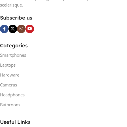
scelerisque.
Subscribe us
Categories
Smartphones
Laptops
Hardware
Cameras
Headphones
Bathroom
Useful Links