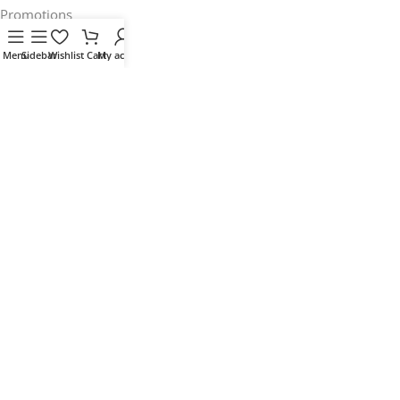
Promotions
Stores
Menu
Sidebar
Wishlist
Cart
My account
Our contacts
Delivery & Return
Outlet
Useful Links
Blog
Our contacts
Promotions
Stores
Delivery & Return