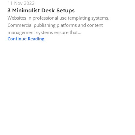
11 Nov 2022
3 Minimalist Desk Setups
Websites in professional use templating systems.
Commercial publishing platforms and content
management systems ensure that...
Continue Reading