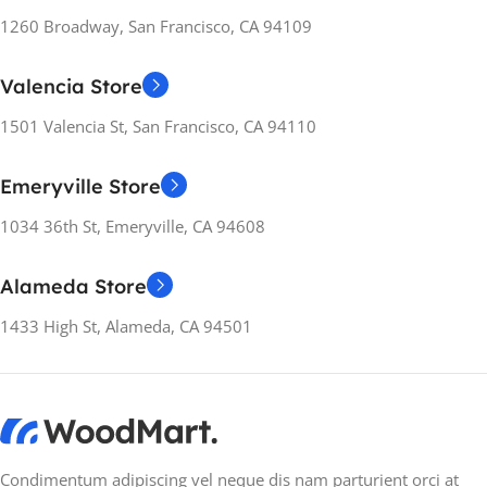
1260 Broadway, San Francisco, CA 94109
Valencia Store
1501 Valencia St, San Francisco, CA 94110
Emeryville Store
1034 36th St, Emeryville, CA 94608
Alameda Store
1433 High St, Alameda, CA 94501
Condimentum adipiscing vel neque dis nam parturient orci at