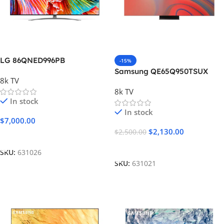
LG 86QNED996PB
-15%
Samsung QE65Q950TSUX
8k TV
8k TV
In stock
In stock
$
7,000.00
$
2,130.00
$
2,500.00
Add To Cart
Add To Cart
SKU:
631026
SKU:
631021