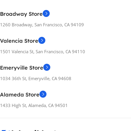
Broadway Store
1260 Broadway, San Francisco, CA 94109
Valencia Store
1501 Valencia St, San Francisco, CA 94110
Emeryville Store
1034 36th St, Emeryville, CA 94608
Alameda Store
1433 High St, Alameda, CA 94501