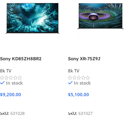
Sony KD85ZH8BR2
Sony XR-75Z9J
8k TV
8k TV
In stock
In stock
$
9,200.00
$
5,100.00
Add To Cart
Add To Cart
SKU:
631028
SKU:
631027