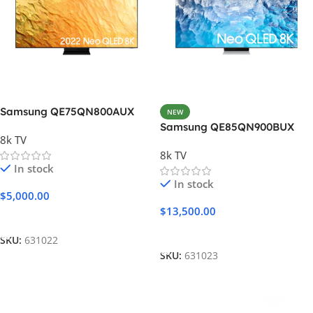
Samsung QE75QN800AUX
NEW
Samsung QE85QN900BUX
8k TV
8k TV
In stock
In stock
$
5,000.00
$
13,500.00
Add To Cart
Add To Cart
SKU:
631022
SKU:
631023