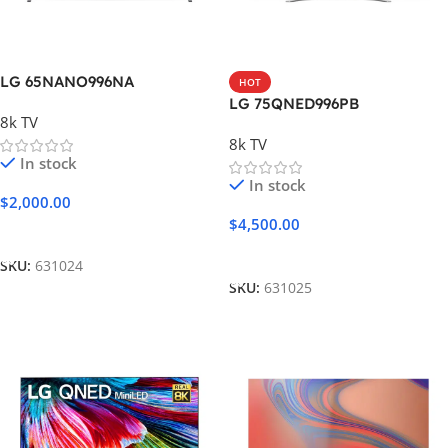
LG 65NANO996NA
HOT
LG 75QNED996PB
8k TV
8k TV
In stock
In stock
$
2,000.00
$
4,500.00
Add To Cart
Add To Cart
SKU:
631024
SKU:
631025