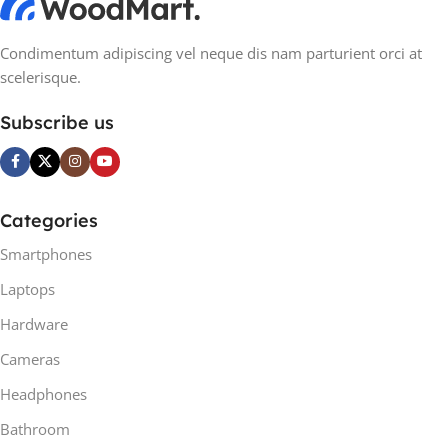
Condimentum adipiscing vel neque dis nam parturient orci at
scelerisque.
Subscribe us
Categories
Smartphones
Laptops
Hardware
Cameras
Headphones
Bathroom