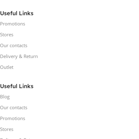
Useful Links
Promotions
Stores
Our contacts
Delivery & Return
Outlet
Useful Links
Blog
Our contacts
Promotions
Stores