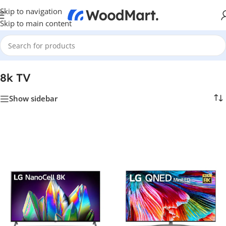
Skip to navigation
Skip to main content
Home
/
TV & Hi-Fi
/
TVs
/
8k TV
8k TV
Show sidebar