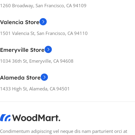
1260 Broadway, San Francisco, CA 94109
Valencia Store
1501 Valencia St, San Francisco, CA 94110
Emeryville Store
1034 36th St, Emeryville, CA 94608
Alameda Store
1433 High St, Alameda, CA 94501
Condimentum adipiscing vel neque dis nam parturient orci at