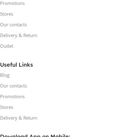
Promotions
Stores
Our contacts
Delivery & Return
Outlet
Useful Links
Blog
Our contacts
Promotions
Stores
Delivery & Return
Download App on Mobile: