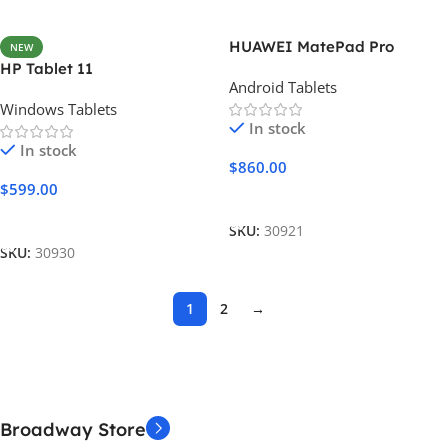
HUAWEI MatePad Pro
NEW
HP Tablet 11
Android Tablets
Windows Tablets
In stock
In stock
$
860.00
$
599.00
Add To Cart
Add To Cart
SKU:
30921
SKU:
30930
1
2
→
Broadway Store