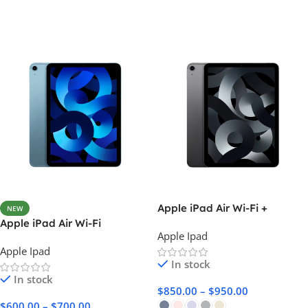
Apple iPad Air Wi-Fi +
NEW
Cellular
Apple iPad Air Wi-Fi
Apple Ipad
Apple Ipad
In stock
In stock
$
850.00
–
$
950.00
$
600.00
–
$
700.00