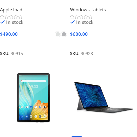
Apple Ipad
Windows Tablets
In stock
In stock
$
490.00
$
600.00
Select Options
Add To Cart
SKU:
30915
SKU:
30928