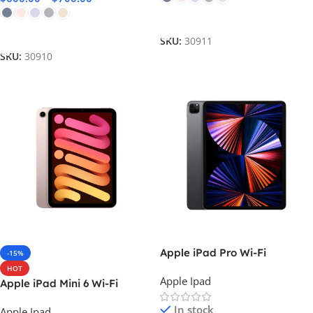
Select Options
Select Options
SKU:
30911
SKU:
30910
Apple iPad Pro Wi-Fi
-15%
HOT
Apple Ipad
Apple iPad Mini 6 Wi-Fi
In stock
Apple Ipad