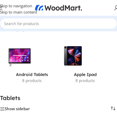
Skip to navigation
Skip to main content
Home
/
Laptops, Tablets & PCs
/
Tablets
Android Tablets
Apple Ipad
8 products
8 products
Tablets
Show sidebar