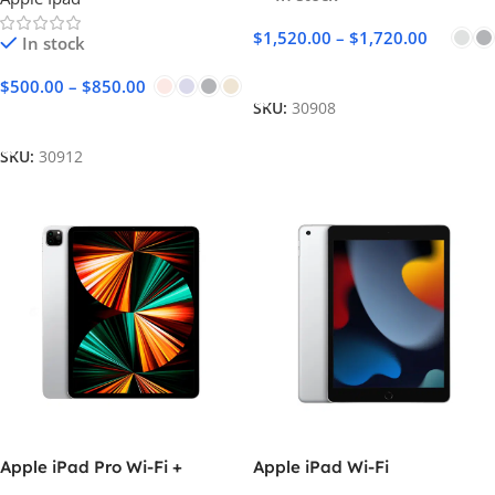
$
1,520.00
–
$
1,720.00
In stock
Select Options
$
500.00
–
$
850.00
SKU:
30908
Select Options
SKU:
30912
Apple iPad Pro Wi-Fi +
Apple iPad Wi-Fi
Cellular