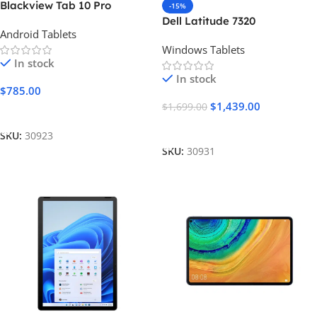
Blackview Tab 10 Pro
-15%
Dell Latitude 7320
Android Tablets
Windows Tablets
In stock
In stock
$
785.00
$
1,439.00
$
1,699.00
Add To Cart
Add To Cart
SKU:
30923
SKU:
30931