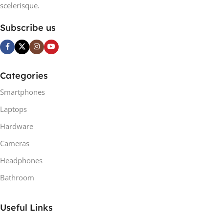
scelerisque.
Subscribe us
Categories
Smartphones
Laptops
Hardware
Cameras
Headphones
Bathroom
Useful Links