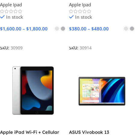
Apple Ipad
Apple Ipad
In stock
In stock
$
1,600.00
–
$
1,800.00
$
380.00
–
$
480.00
Select Options
Select Options
SKU:
30909
SKU:
30914
Apple iPad Wi-Fi + Cellular
ASUS Vivobook 13