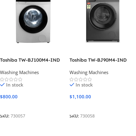
Toshiba TW-BJ100M4-IND
Toshiba TW-BJ90M4-IND
Washing Machines
Washing Machines
In stock
In stock
$
800.00
$
1,100.00
Add To Cart
Add To Cart
SKU:
730057
SKU:
730058