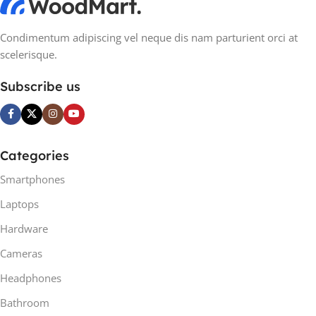
Condimentum adipiscing vel neque dis nam parturient orci at
scelerisque.
Subscribe us
Categories
Smartphones
Laptops
Hardware
Cameras
Headphones
Bathroom