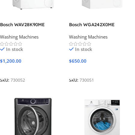
Bosch WAV28K90ME
Bosch WGA242X0ME
Washing Machines
Washing Machines
In stock
In stock
$
1,200.00
$
650.00
Add To Cart
Add To Cart
SKU:
730052
SKU:
730051