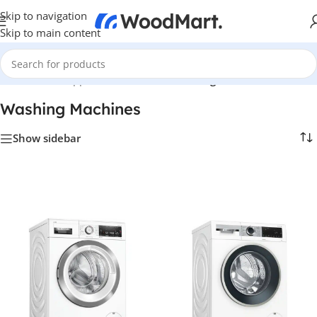
Skip to navigation
Skip to main content
Home
/
Home Appliance
/
Bathroom
/
Washing Machines
Washing Machines
Show sidebar