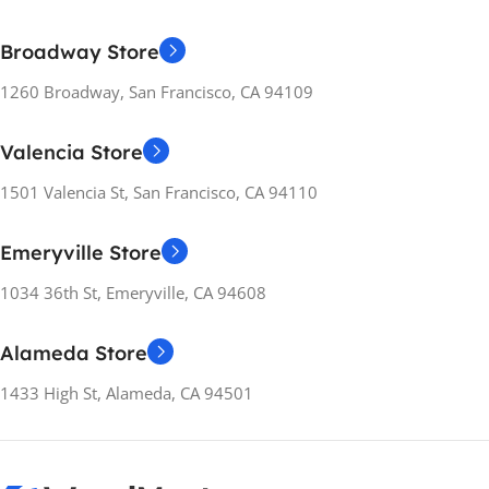
Broadway Store
1260 Broadway, San Francisco, CA 94109
Valencia Store
1501 Valencia St, San Francisco, CA 94110
Emeryville Store
1034 36th St, Emeryville, CA 94608
Alameda Store
1433 High St, Alameda, CA 94501