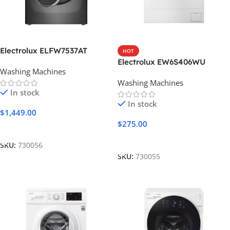
Electrolux ELFW7537AT
HOT
Electrolux EW6S406WU
Washing Machines
Washing Machines
In stock
In stock
$
1,449.00
$
275.00
Add To Cart
Add To Cart
SKU:
730056
SKU:
730055