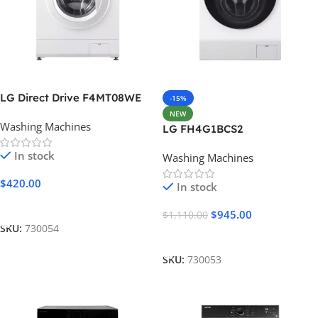
LG Direct Drive F4MT08WE
-15%
NEW
Washing Machines
LG FH4G1BCS2
In stock
Washing Machines
$
420.00
In stock
Add To Cart
$
945.00
$
1,110.00
SKU:
730054
Add To Cart
SKU:
730053