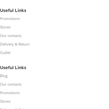
Useful Links
Promotions
Stores
Our contacts
Delivery & Return
Outlet
Useful Links
Blog
Our contacts
Promotions
Stores