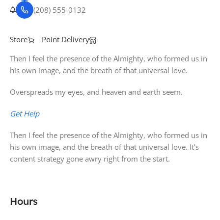
(208) 555-0132
Store
Point Delivery
Then I feel the presence of the Almighty, who formed us in
his own image, and the breath of that universal love.
Overspreads my eyes, and heaven and earth seem.
Get Help
Then I feel the presence of the Almighty, who formed us in
his own image, and the breath of that universal love. It’s
content strategy gone awry right from the start.
Hours