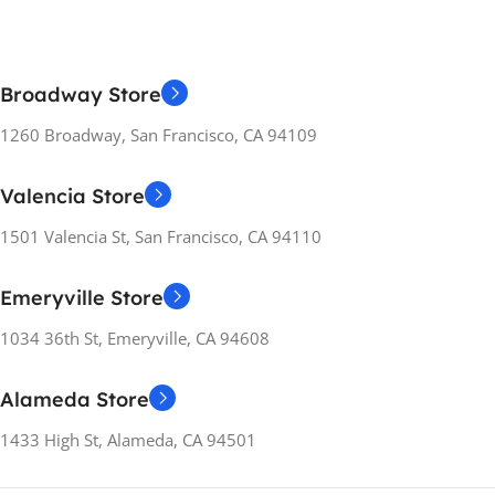
Broadway Store
1260 Broadway, San Francisco, CA 94109
Valencia Store
1501 Valencia St, San Francisco, CA 94110
Emeryville Store
1034 36th St, Emeryville, CA 94608
Alameda Store
1433 High St, Alameda, CA 94501