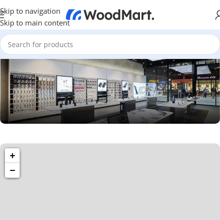
Skip to navigation
Skip to main content
1501 Valencia St, San Francisco, CA 94110
+
Valencia Store
−