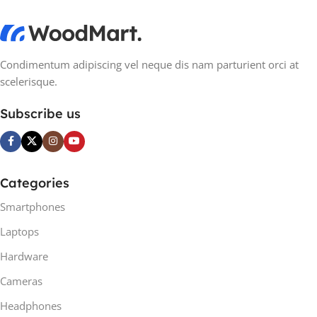
Condimentum adipiscing vel neque dis nam parturient orci at
scelerisque.
Subscribe us
Categories
Smartphones
Laptops
Hardware
Cameras
Headphones