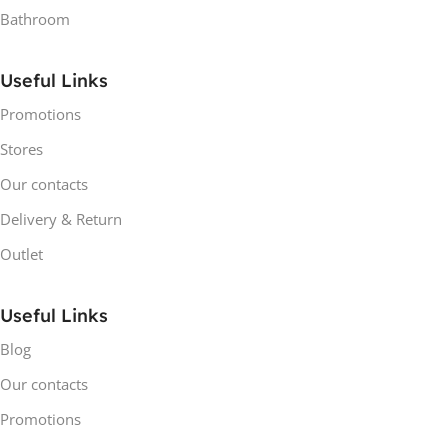
Bathroom
Useful Links
Promotions
Stores
Our contacts
Delivery & Return
Outlet
Useful Links
Blog
Our contacts
Promotions