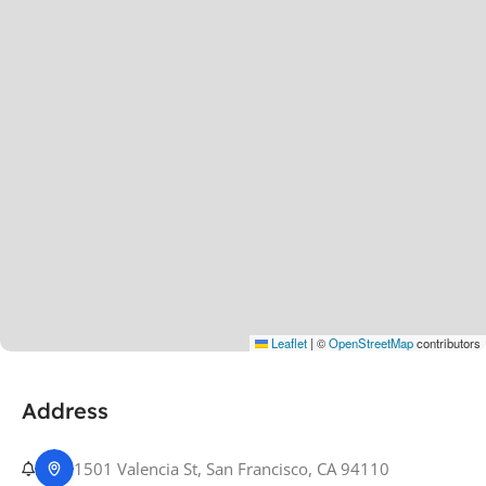
Leaflet
|
©
OpenStreetMap
contributors
Address
1501 Valencia St, San Francisco, CA 94110