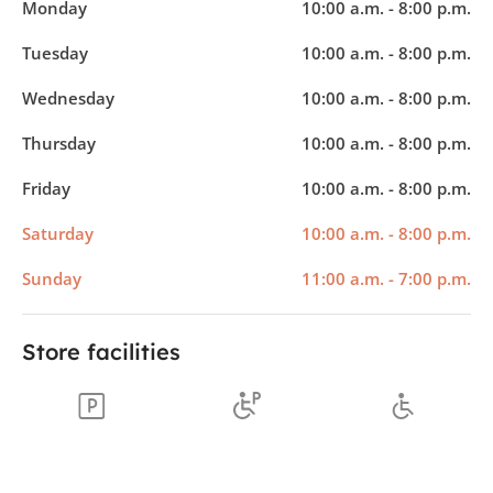
Monday
10:00 a.m. - 8:00 p.m.
Tuesday
10:00 a.m. - 8:00 p.m.
Wednesday
10:00 a.m. - 8:00 p.m.
Thursday
10:00 a.m. - 8:00 p.m.
Friday
10:00 a.m. - 8:00 p.m.
Saturday
10:00 a.m. - 8:00 p.m.
Sunday
11:00 a.m. - 7:00 p.m.
Store facilities