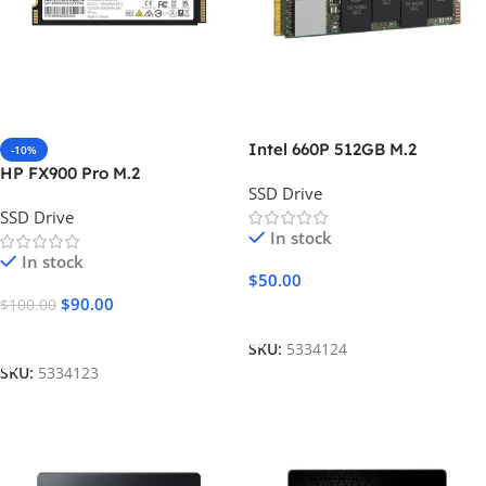
Intel 660P 512GB M.2
-10%
HP FX900 Pro M.2
SSD Drive
SSD Drive
In stock
In stock
$
50.00
$
90.00
$
100.00
Add To Cart
Add To Cart
SKU:
5334124
SKU:
5334123