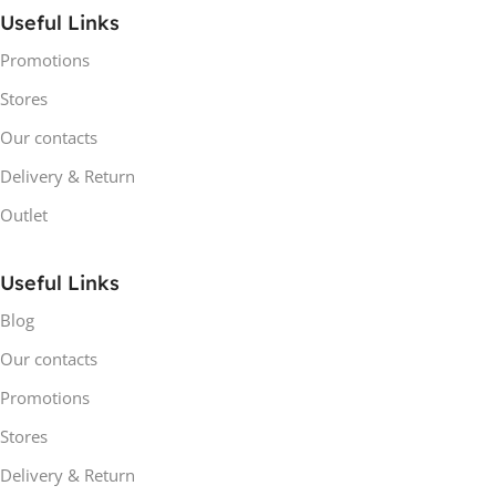
Useful Links
Promotions
Stores
Our contacts
Delivery & Return
Outlet
Useful Links
Blog
Our contacts
Promotions
Stores
Delivery & Return