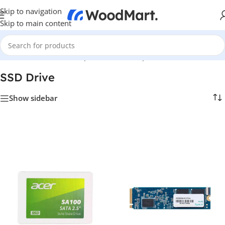
Skip to navigation
Skip to main content
Home
/
Hardware & Components
/
PC Components
/
SSD Drive
SSD Drive
Show sidebar