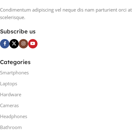
Condimentum adipiscing vel neque dis nam parturient orci at
scelerisque.
Subscribe us
Categories
Smartphones
Laptops
Hardware
Cameras
Headphones
Bathroom