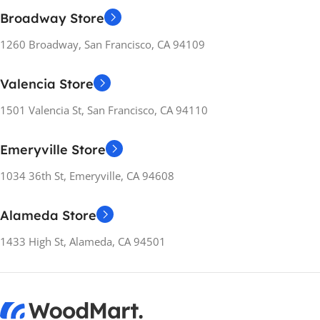
Broadway Store
1260 Broadway, San Francisco, CA 94109
Valencia Store
1501 Valencia St, San Francisco, CA 94110
Emeryville Store
1034 36th St, Emeryville, CA 94608
Alameda Store
1433 High St, Alameda, CA 94501