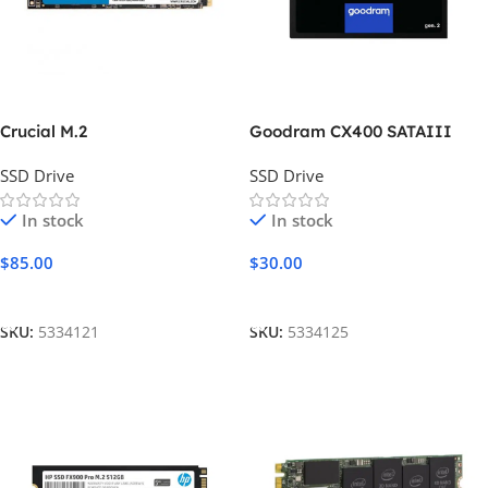
Crucial M.2
Goodram CX400 SATAIII
SSD Drive
SSD Drive
In stock
In stock
$
85.00
$
30.00
Add To Cart
Add To Cart
SKU:
5334121
SKU:
5334125