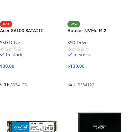
HOT
NEW
Acer SA100 SATAIII
Apacer NVMe M.2
SSD Drive
SSD Drive
In stock
In stock
$
30.00
$
130.00
Add To Cart
Add To Cart
SKU:
5334126
SKU:
5334122