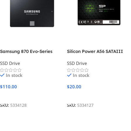
Samsung 870 Evo-Series
Silicon Power A56 SATAIII
SSD Drive
SSD Drive
In stock
In stock
$
110.00
$
20.00
Add To Cart
Add To Cart
SKU:
5334128
SKU:
5334127