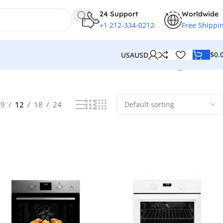
24 Support
Worldwide
+1 212-334-0212
Free Shippi
$
0.
USA
USD
Showing all 8 results
9
12
18
24