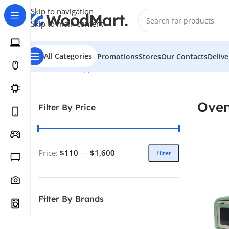
Skip to navigation
Skip to main content
All Categories
Promotions
Stores
Our Contacts
Deliv
Home
/
Home Appliance
/
Kitchen
/
Ovens
Ove
Filter By Price
Price:
$110
—
$1,600
Filter
Filter By Brands