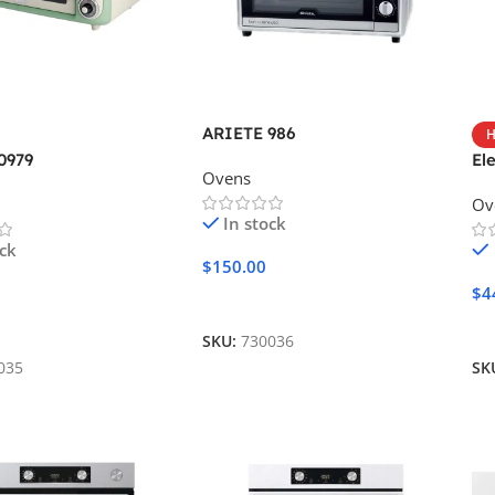
ARIETE 986
H
0979
El
Ovens
Ov
In stock
ock
$
150.00
$
4
Add To Cart
Cart
A
SKU:
730036
035
SK