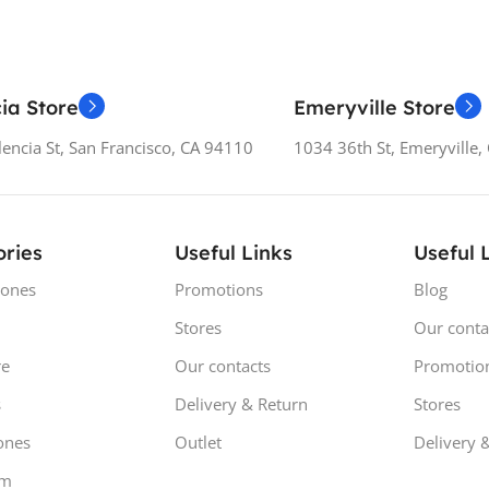
ia Store
Emeryville Store
encia St, San Francisco, CA 94110
1034 36th St, Emeryville
ries
Useful Links
Useful 
ones
Promotions
Blog
Stores
Our conta
e
Our contacts
Promotio
s
Delivery & Return
Stores
ones
Outlet
Delivery 
om