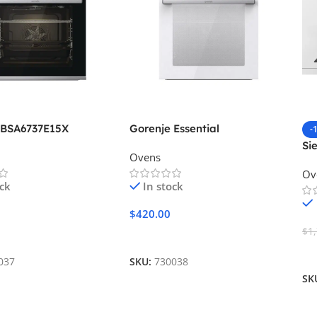
 BSA6737E15X
Gorenje Essential
-
BOS6737E06WG
Si
Ovens
Ov
ock
In stock
$
420.00
$
1
Cart
Add To Cart
A
037
SKU:
730038
SK