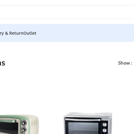
ery & Return
Outlet
ns
Show