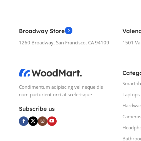
Broadway Store
Valenc
1260 Broadway, San Francisco, CA 94109
1501 Val
Catego
Smartph
Condimentum adipiscing vel neque dis
nam parturient orci at scelerisque.
Laptops
Hardwar
Subscribe us
Camera
Headph
Bathro