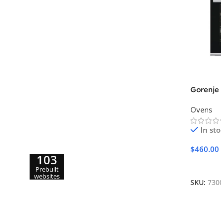
Gorenje
Ovens
In st
$
460.00
103
Add To 
Prebuilt
websites
SKU:
730