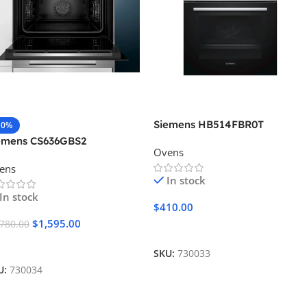
Siemens HB514FBR0T
10%
emens CS636GBS2
Ovens
ens
In stock
In stock
$
410.00
$
1,595.00
,780.00
Add To Cart
dd To Cart
SKU:
730033
U:
730034