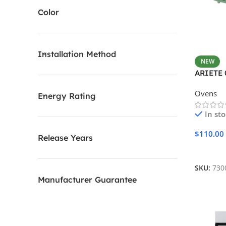
Color
Installation Method
NEW
ARIETE 
Ovens
Energy Rating
In st
$
110.00
Release Years
Add To 
SKU:
730
Manufacturer Guarantee