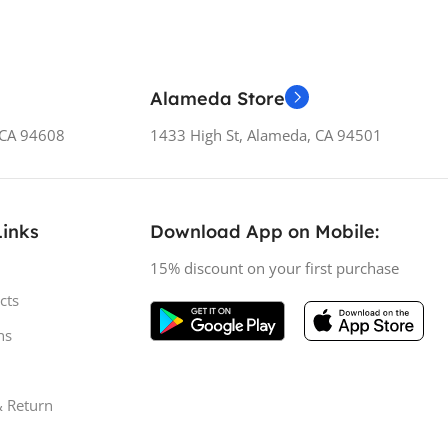
Alameda Store
, CA 94608
1433 High St, Alameda, CA 94501
Links
Download App on Mobile:
15% discount on your first purchase
cts
ns
& Return