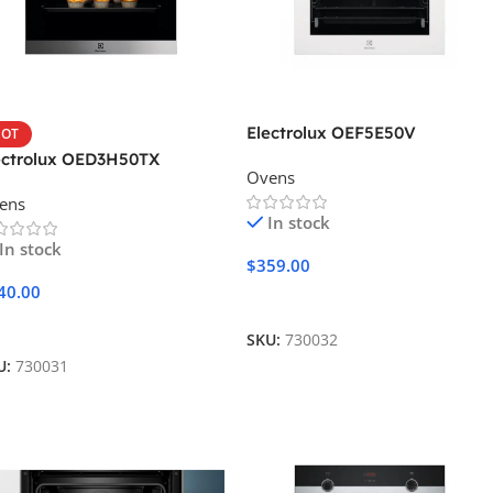
Electrolux OEF5E50V
OT
ectrolux OED3H50TX
Ovens
ens
In stock
In stock
$
359.00
40.00
Add To Cart
dd To Cart
SKU:
730032
U:
730031