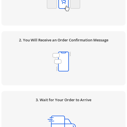
2. You Will Receive an Order Confirmation Message
3. Wait for Your Order to Arrive