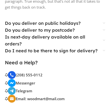
paragraph. True enough, but that’s not all that it takes to
get things back on track.
Do you deliver on public holidays?
Do you deliver to my postcode?
Is next-day delivery available on all
orders?
Do I need to be there to sign for delivery?
Need a Help?
(208) 555-0112
Messenger
Telegram
Email: woodmart@mail.com