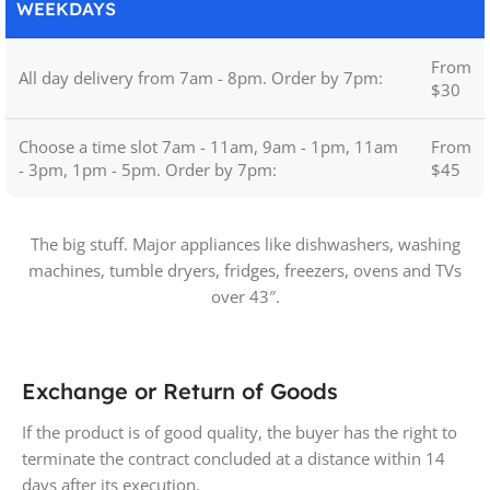
WEEKDAYS
From
All day delivery from 7am - 8pm. Order by 7pm:
$30
Choose a time slot 7am - 11am, 9am - 1pm, 11am
From
- 3pm, 1pm - 5pm. Order by 7pm:
$45
The big stuff. Major appliances like dishwashers, washing
machines, tumble dryers, fridges, freezers, ovens and TVs
over 43″.
Exchange or Return of Goods
If the product is of good quality, the buyer has the right to
terminate the contract concluded at a distance within 14
days after its execution.