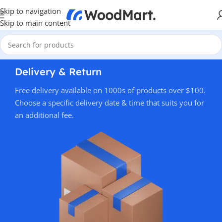
Skip to navigation
Skip to main content
Delivery & Return
Free delivery available on 1000s of products over $100.
Choose a specific delivery date & time that suits you for
an additional fee.