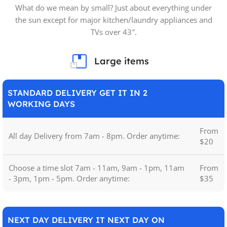
What do we mean by small? Just about everything under
the sun except for major kitchen/laundry appliances and
TVs over 43″.
Large items
STANDARD DELIVERY GET IT IN 2
WORKING DAYS
From
All day Delivery from 7am - 8pm. Order anytime:
$20
Choose a time slot 7am - 11am, 9am - 1pm, 11am
From
- 3pm, 1pm - 5pm. Order anytime:
$35
NEXT DAY DELIVERY IT NEXT DAY ON