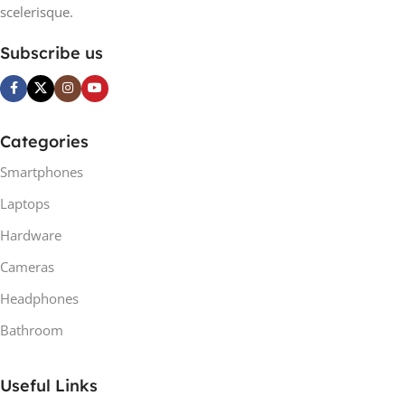
scelerisque.
Subscribe us
Categories
Smartphones
Laptops
Hardware
Cameras
Headphones
Bathroom
Useful Links