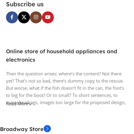
Subscribe us
Online store of household appliances and
electronics
Then the question arises: where’s the content? Not there
yet? That’s not so bad, there’s dummy copy to the rescue.
But worse, what if the fish doesn’t fit in the can, the foot’s
to big for the boot? Or to small? To short sentences, to
many headings, images too large for the proposed design,
Read More
or too small, or they fit in but it looks iffy for reasons.
A client that’s unhappy for a reason is a problem, a client
Broadway Store
that’s unhappy though he or her can’t quite put a finger on