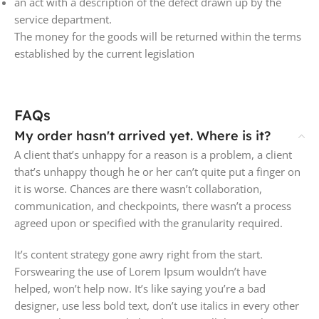
an act with a description of the defect drawn up by the
service department.
The money for the goods will be returned within the terms
established by the current legislation
FAQs
My order hasn't arrived yet. Where is it?
A client that’s unhappy for a reason is a problem, a client
that’s unhappy though he or her can’t quite put a finger on
it is worse. Chances are there wasn’t collaboration,
communication, and checkpoints, there wasn’t a process
agreed upon or specified with the granularity required.
It’s content strategy gone awry right from the start.
Forswearing the use of Lorem Ipsum wouldn’t have
helped, won’t help now. It’s like saying you’re a bad
designer, use less bold text, don’t use italics in every other