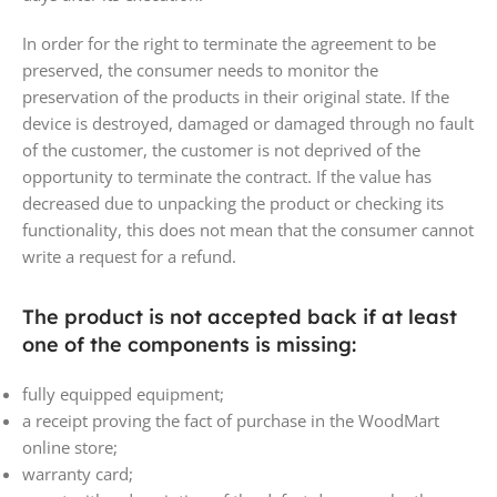
In order for the right to terminate the agreement to be
preserved, the consumer needs to monitor the
preservation of the products in their original state. If the
device is destroyed, damaged or damaged through no fault
of the customer, the customer is not deprived of the
opportunity to terminate the contract. If the value has
decreased due to unpacking the product or checking its
functionality, this does not mean that the consumer cannot
write a request for a refund.
The product is not accepted back if at least
one of the components is missing:
fully equipped equipment;
a receipt proving the fact of purchase in the WoodMart
online store;
warranty card;