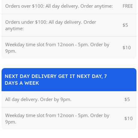
Orders over $100: All day delivery. Order anytime:
FREE
Orders under $100: All day delivery. Order
$5
anytime:
Weekday time slot from 12noon - 5pm. Order by
$10
9pm.
NEXT DAY DELIVERY GET IT NEXT DAY, 7
DAYS A WEEK
All day delivery. Order by 9pm.
$5
Weekday time slot from 12noon - 5pm. Order by
$10
9pm.