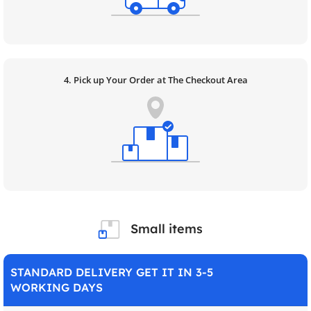
4. Pick up Your Order at The Checkout Area
Small items
STANDARD DELIVERY GET IT IN 3-5
WORKING DAYS