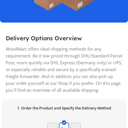
Delivery Options Overview
WoodMart offers ideal shipping methods for any
requirement. Be it low priced through DHL/Standard Parcel
Post, more quickly via DHL Express (Germany only) or UPS,
or especially reliable and secure by a specifically trained
freight forwarder. And in addition you can also pick up
your order yourself at our Shop if you prefer. On this page
you´ll find an overview of all available shipping.
1. Order the Product and Specify the Delivery Method