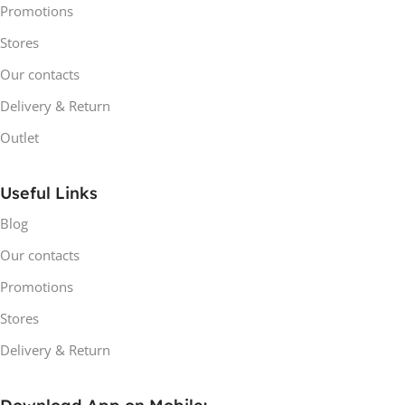
Promotions
Stores
Our contacts
Delivery & Return
Outlet
Useful Links
Blog
Our contacts
Promotions
Stores
Delivery & Return