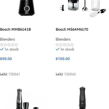
Bosch MMB6141B
Bosch MS64M6170
Blenders
Blenders
In stock
In stock
$
90.00
$
100.00
Add To Cart
Add To Cart
SKU:
730041
SKU:
730042