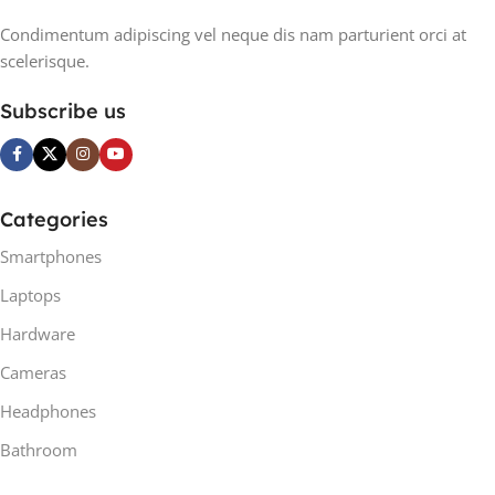
Condimentum adipiscing vel neque dis nam parturient orci at
scelerisque.
Subscribe us
Categories
Smartphones
Laptops
Hardware
Cameras
Headphones
Bathroom