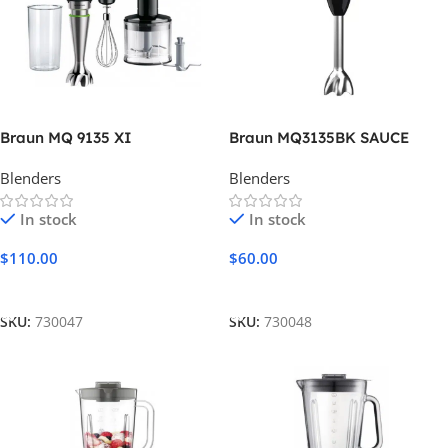
Braun MQ 9135 XI
Braun MQ3135BK SAUCE
Blenders
Blenders
In stock
In stock
$
110.00
$
60.00
Add To Cart
Add To Cart
SKU:
730047
SKU:
730048