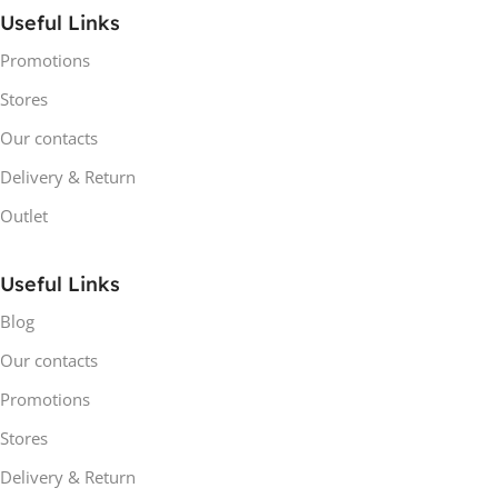
Useful Links
Promotions
Stores
Our contacts
Delivery & Return
Outlet
Useful Links
Blog
Our contacts
Promotions
Stores
Delivery & Return