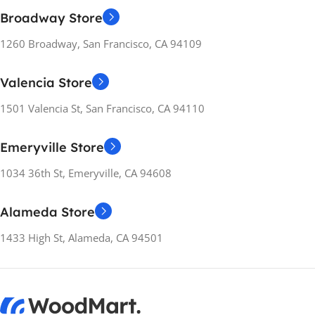
Broadway Store
1260 Broadway, San Francisco, CA 94109
Valencia Store
1501 Valencia St, San Francisco, CA 94110
Emeryville Store
1034 36th St, Emeryville, CA 94608
Alameda Store
1433 High St, Alameda, CA 94501