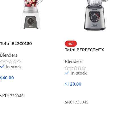
Tefal BL2C0130
HOT
Tefal PERFECTMIX
Blenders
Blenders
In stock
In stock
$
40.00
$
120.00
Add To Cart
Add To Cart
SKU:
730046
SKU:
730045