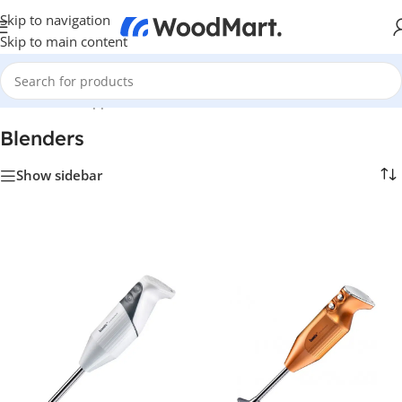
Skip to navigation
Skip to main content
Home
/
Home Appliance
/
Kitchen
/
Blenders
Blenders
Show sidebar