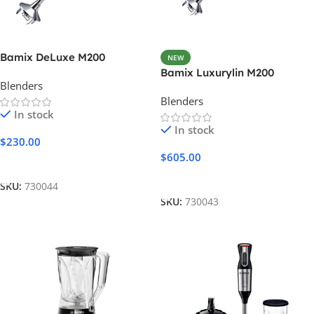
Bamix DeLuxe M200
NEW
Bamix Luxurylin M200
Blenders
Blenders
In stock
In stock
$
230.00
$
605.00
Add To Cart
Add To Cart
SKU:
730044
SKU:
730043