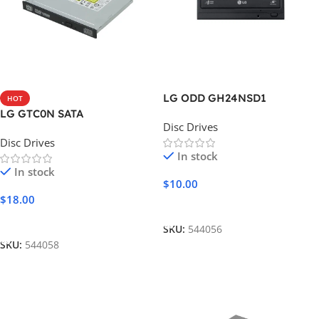
LG ODD GH24NSD1
HOT
LG GTC0N SATA
Disc Drives
Disc Drives
In stock
In stock
$
10.00
$
18.00
Add To Cart
Add To Cart
SKU:
544056
SKU:
544058