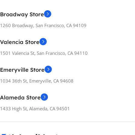
Broadway Store
1260 Broadway, San Francisco, CA 94109
Valencia Store
1501 Valencia St, San Francisco, CA 94110
Emeryville Store
1034 36th St, Emeryville, CA 94608
Alameda Store
1433 High St, Alameda, CA 94501