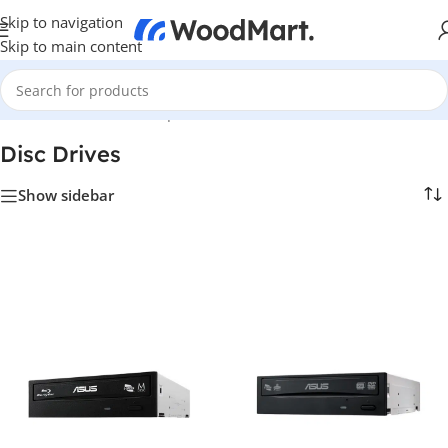
Skip to navigation
Skip to main content
Home
/
Hardware & Components
/
Hardware & Other
/
Disc Drives
Disc Drives
Show sidebar