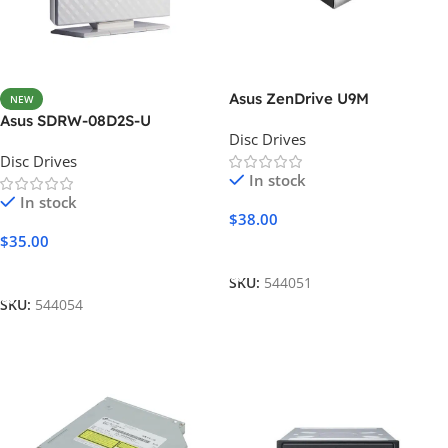
Asus ZenDrive U9M
NEW
Asus SDRW-08D2S-U
Disc Drives
Disc Drives
In stock
In stock
$
38.00
$
35.00
Add To Cart
Add To Cart
SKU:
544051
SKU:
544054