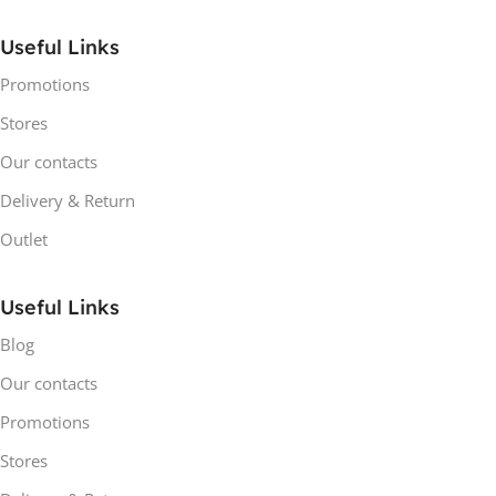
Useful Links
Promotions
Stores
Our contacts
Delivery & Return
Outlet
Useful Links
Blog
Our contacts
Promotions
Stores