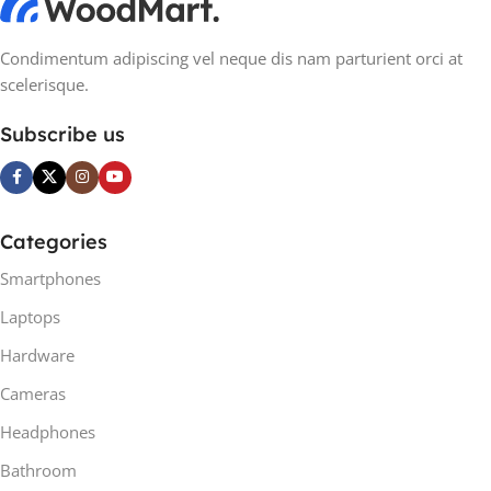
Condimentum adipiscing vel neque dis nam parturient orci at
scelerisque.
Subscribe us
Categories
Smartphones
Laptops
Hardware
Cameras
Headphones
Bathroom