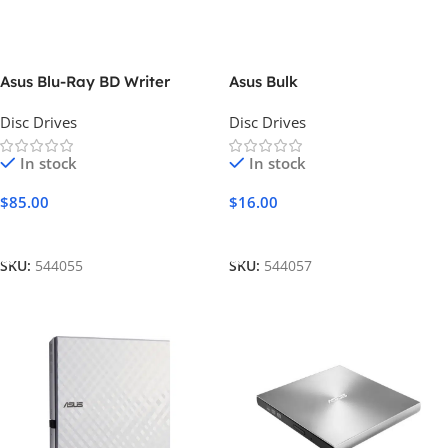
Asus Blu-Ray BD Writer
Asus Bulk
Disc Drives
Disc Drives
In stock
In stock
$
85.00
$
16.00
Add To Cart
Add To Cart
SKU:
544055
SKU:
544057