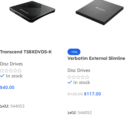
Transcend TS8XDVDS-K
-15%
Verbatim External Slimline
Disc Drives
Blu-ray
Disc Drives
In stock
In stock
$
40.00
$
117.00
$
138.00
Add To Cart
Add To Cart
SKU:
544053
SKU:
544052