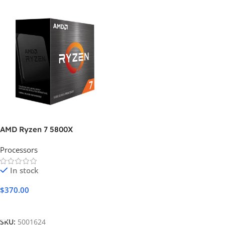
AMD Ryzen 7 5800X
Processors
In stock
$
370.00
Add To Cart
SKU:
5001624