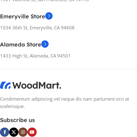
colors, no layout, no styles, all those things that convey the
important signals that go beyond the mere textual,
Emeryville Store
hierarchies of information, weight, emphasis, oblique
stresses, priorities, all those subtle cues that also have
1034 36th St, Emeryville, CA 94608
visual and emotional appeal to the reader.
Alameda Store
1433 High St, Alameda, CA 94501
Condimentum adipiscing vel neque dis nam parturient orci at
scelerisque.
Subscribe us