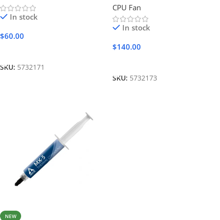
CPU Fan
In stock
In stock
$
60.00
$
140.00
Add To Cart
Add To Cart
SKU:
5732171
SKU:
5732173
NEW