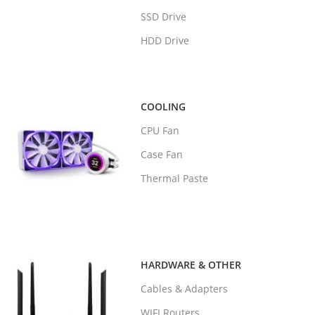
SSD Drive
HDD Drive
COOLING
CPU Fan
Case Fan
Thermal Paste
HARDWARE & OTHER
Cables & Adapters
WIFI Routers