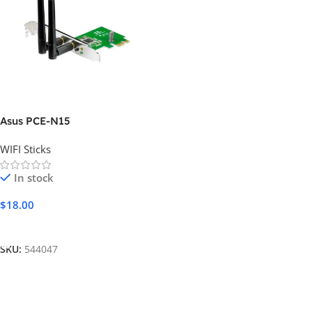
Asus PCE-N15
WIFI Sticks
In stock
$
18.00
Add To Cart
SKU:
544047