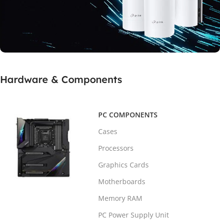
SUPPORT MESH TECHNOLOGY
Hardware & Components
Real Speed With
5Ghz Home Router
PC COMPONENTS
Buy Now
Cases
Processors
Graphics Cards
Motherboards
Memory RAM
PC Power Supply Unit