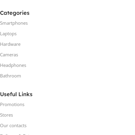
Categories
Smartphones
Laptops
Hardware
Cameras
Headphones
Bathroom
Useful Links
Promotions
Stores
Our contacts