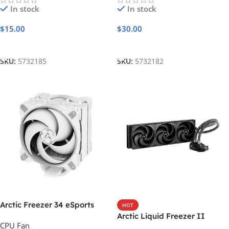
In stock
In stock
$
15.00
$
30.00
Add To Cart
Add To Cart
SKU:
5732185
SKU:
5732182
Arctic Freezer 34 eSports
HOT
DUO
Arctic Liquid Freezer II
CPU Fan