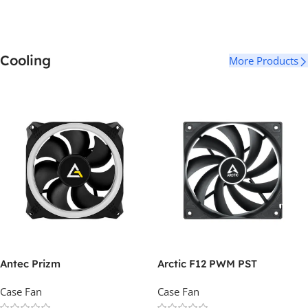
Cooling
More Products
Antec Prizm
Arctic F12 PWM PST
Case Fan
Case Fan