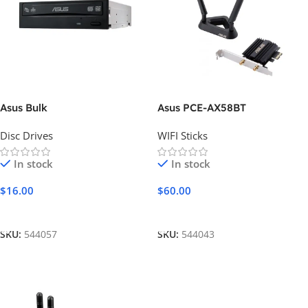
Asus Bulk
Asus PCE-AX58BT
Disc Drives
WIFI Sticks
In stock
In stock
$
16.00
$
60.00
Add To Cart
Add To Cart
SKU:
544057
SKU:
544043