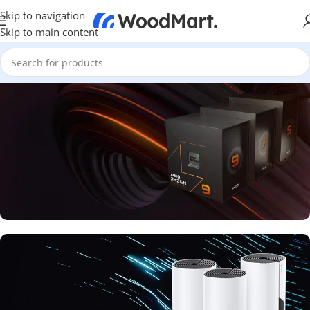
Skip to navigation
Skip to main content
FAST AND POWERFUL PROCESSOR
Available new 7000 Series
Buy Now