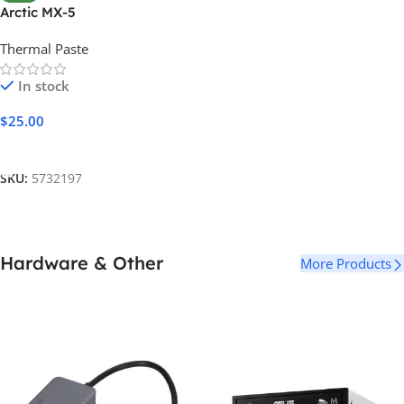
Arctic MX-5
Thermal Paste
In stock
$
25.00
Add To Cart
SKU:
5732197
Hardware & Other
More Products