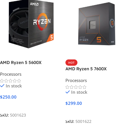
AMD Ryzen 5 5600X
HOT
AMD Ryzen 5 7600X
Processors
Processors
In stock
In stock
$
250.00
$
299.00
Add To Cart
Add To Cart
SKU:
5001623
SKU:
5001622