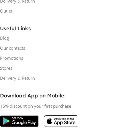
Delivery & Return
Outlet
Useful Links
Blog
Our contacts
Promotions
Stores
Delivery & Return
Download App on Mobile:
15% discount on your first purchase