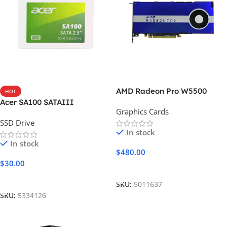
AMD Radeon Pro W5500
HOT
Acer SA100 SATAIII
Graphics Cards
SSD Drive
In stock
In stock
$
480.00
$
30.00
Add To Cart
Add To Cart
SKU:
5011637
SKU:
5334126