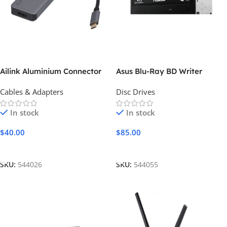
Ailink Aluminium Connector
Asus Blu-Ray BD Writer
Cables & Adapters
Disc Drives
In stock
In stock
$
40.00
$
85.00
Add To Cart
Add To Cart
SKU:
544026
SKU:
544055