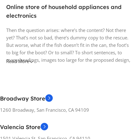
Online store of household appliances and
electronics
Then the question arises: where’s the content? Not there
yet? That’s not so bad, there’s dummy copy to the rescue.
But worse, what if the fish doesn’t fit in the can, the foot’s
to big for the boot? Or to small? To short sentences, to
many headings, images too large for the proposed design,
Read More
or too small, or they fit in but it looks iffy for reasons.
A client that's unhappy for a reason is a problem, a client
that's unhappy though he or her can't quite put a finger on
it is worse. Chances are there wasn't collaboration,
Broadway Store
communication, and checkpoints, there wasn't a process
1260 Broadway, San Francisco, CA 94109
agreed upon or specified with the granularity required. It's
content strategy gone awry right from the start. If that's
what you think how bout the other way around? How can
Valencia Store
you evaluate content without design? No typography, no
1501 Valencia St, San Francisco, CA 94110