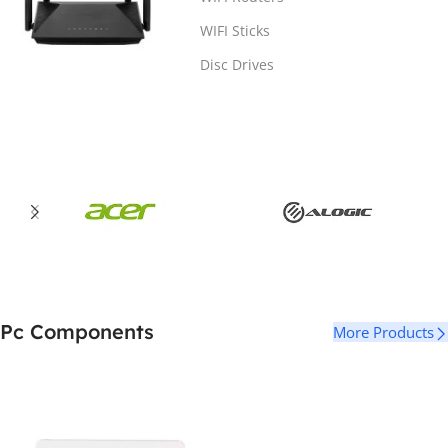
WIFI Sticks
Disc Drives
Pc Components
More Products