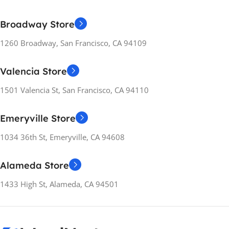
Broadway Store
1260 Broadway, San Francisco, CA 94109
Valencia Store
1501 Valencia St, San Francisco, CA 94110
Emeryville Store
1034 36th St, Emeryville, CA 94608
Alameda Store
1433 High St, Alameda, CA 94501