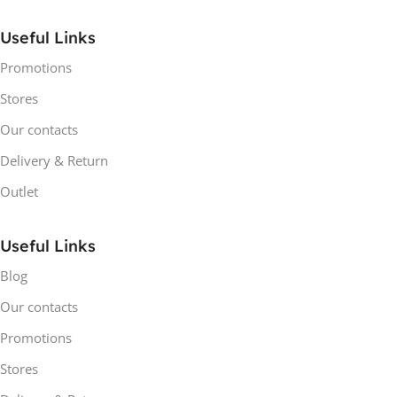
Useful Links
Promotions
Stores
Our contacts
Delivery & Return
Outlet
Useful Links
Blog
Our contacts
Promotions
Stores