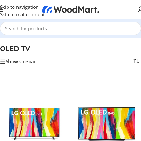
Skip to navigation
Skip to main content
Home
/
TV & Hi-Fi
/
TVs
/
OLED TV
OLED TV
Show sidebar