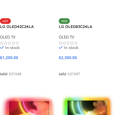
HOT
NEW
LG OLED42C24LA
LG OLED83C24LA
OLED TV
OLED TV
In stock
In stock
$
1,200.00
$
2,300.00
Add To Cart
Add To Cart
SKU:
631048
SKU:
631047