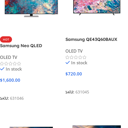
Samsung QE43Q60BAUX
HOT
Samsung Neo QLED
OLED TV
55QN85A
OLED TV
In stock
In stock
$
720.00
$
1,600.00
Add To Cart
Add To Cart
SKU:
631045
SKU:
631046