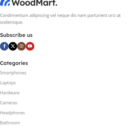
Condimentum adipiscing vel neque dis nam parturient orci at
scelerisque.
Subscribe us
Categories
Smartphones
Laptops
Hardware
Cameras
Headphones
Bathroom