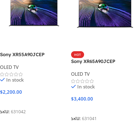
Sony XR55A90JCEP
HOT
Sony XR65A90JCEP
OLED TV
OLED TV
In stock
In stock
$
2,200.00
$
3,400.00
Add To Cart
Add To Cart
SKU:
631042
SKU:
631041