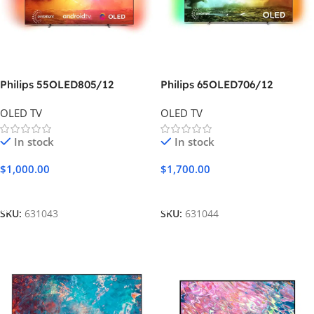
Philips 55OLED805/12
Philips 65OLED706/12
OLED TV
OLED TV
In stock
In stock
$
1,000.00
$
1,700.00
Add To Cart
Add To Cart
SKU:
631043
SKU:
631044