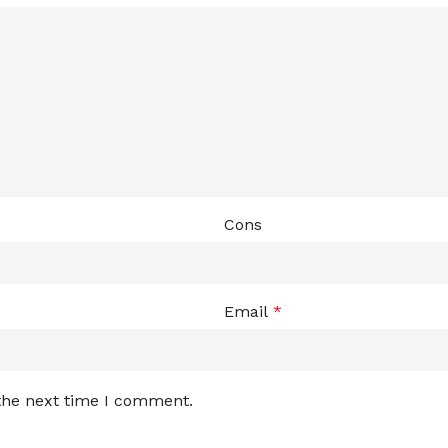
Cons
Email
*
 the next time I comment.