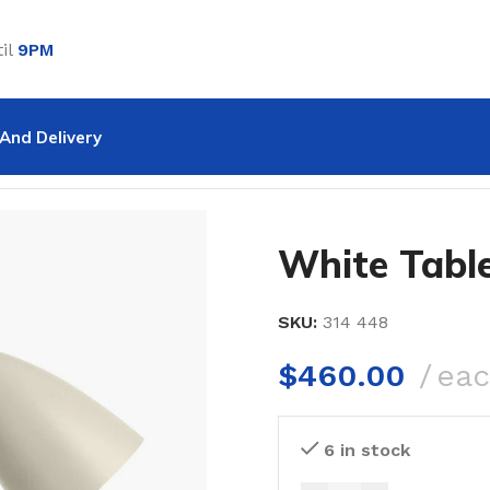
il
9PM
And Delivery
le Lamp
White Tabl
SKU:
314 448
$
460.00
ea
6 in stock