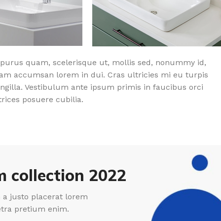
purus quam, scelerisque ut, mollis sed, nonummy id,
am accumsan lorem in dui. Cras ultricies mi eu turpis
ingilla. Vestibulum ante ipsum primis in faucibus orci
trices posuere cubilia.
 collection 2022
a justo placerat lorem
etra pretium enim.