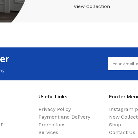
View Collection
er
ay
Useful Links
Footer Men
Privacy Policy
Instagram p
Payment and Delivery
New Collect
BP
Promotions
Shop
Services
Contact Us