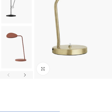
Click to enlarge
TILES AND PORCELAIN
PARQUET BOARD