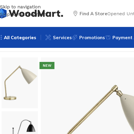
Skip to navigation
Find A Store
Opened Unt
Skip to main content
All Categories
Services
Promotions
Payment 
Home
/
Lighting
/
Table lamps
/
Decorative lamps
/
White Tab
NEW