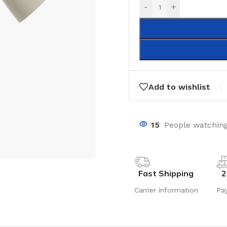
-
+
Add to wishlist
15
People watching
Fast Shipping
2
Carrier information
Pa
LAMINATE