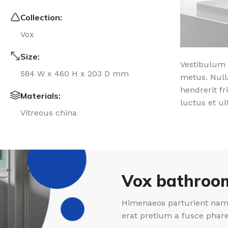
Collection:
Vox
Size:
Vestibulum 
584 W x 460 H x 203 D mm
metus. Null
hendrerit fr
Materials:
luctus et ul
Vitreous china
Vox bathroom
Himenaeos parturient nam 
erat pretium a fusce phar