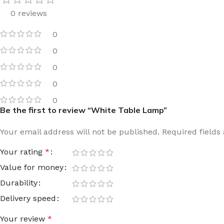
0 reviews
Film warm floor
Facade tiles
Underfloor heating cable
Outdoor tiles
0
0
0
0
0
Be the first to review “White Table Lamp”
Your email address will not be published.
Required field
Your rating
*
Value for money
Durability
Delivery speed
Your review
*