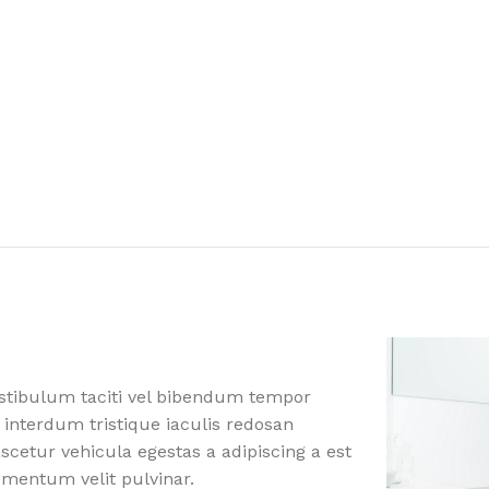
estibulum taciti vel bibendum tempor
 interdum tristique iaculis redosan
etur vehicula egestas a adipiscing a est
ementum velit pulvinar.