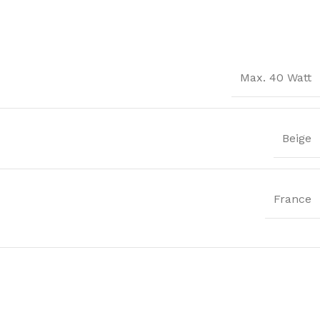
Max. 40 Watt
Beige
France