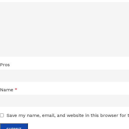
Pros
Name
*
Save my name, email, and website in this browser for