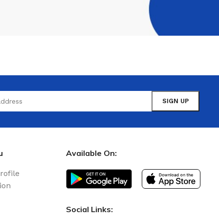
u
Available On:
rofile
ion
Social Links: