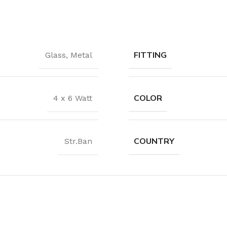
Waterproof Laminate
Wide Plank Laminate
Dark Laminate
FITTING
Glass
,
Metal
Hot tubs
LINOLEUM
COLOR
4 x 6 Watt
Wood look
Dark linoleum
COUNTRY
Str.Ban
Light linoleum
Linoleum glue
TILE ADHESIVE
Mastic
Multi-purpose