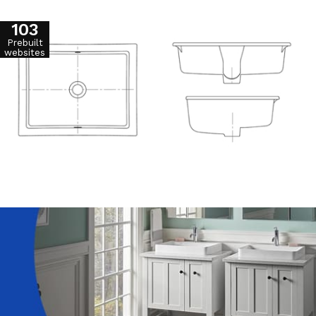
103
Prebuilt
websites