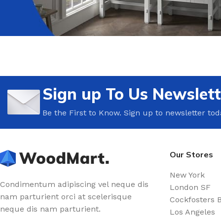
Sign up To Us Newslett
Be the First to Know. Sign up to newsletter tod
Our Stores
New York
Condimentum adipiscing vel neque dis
London SF
nam parturient orci at scelerisque
Cockfosters 
neque dis nam parturient.
Los Angeles