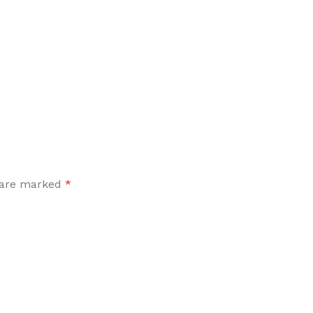
Flooring adhesive
Floor Til
12 Nov - 22 Nov
To Shop
s are marked
*