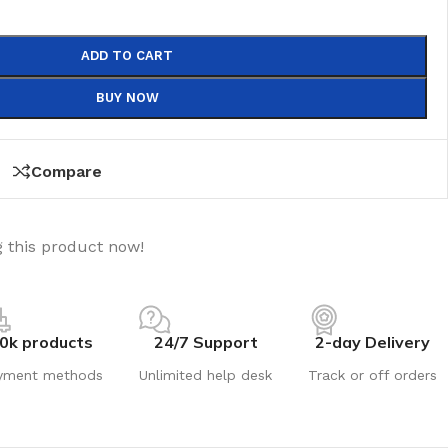
ADD TO CART
BUY NOW
Compare
 this product now!
0k products
24/7 Support
2-day Delivery
yment methods
Unlimited help desk
Track or off orders