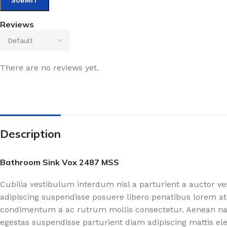
Reviews
There are no reviews yet.
Description
Bathroom Sink Vox 2487 MSS
Cubilia vestibulum interdum nisl a parturient a auctor v
adipiscing suspendisse posuere libero penatibus lorem at
condimentum a ac rutrum mollis consectetur. Aenean nasc
egestas suspendisse parturient diam adipiscing mattis el