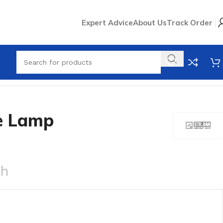
Expert Advice
About Us
Track Order
e Lamp
ch