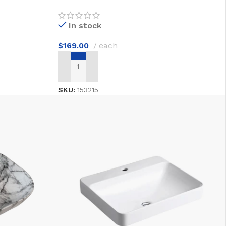
In stock
$
169.00
each
ADD TO CART
SKU:
153215