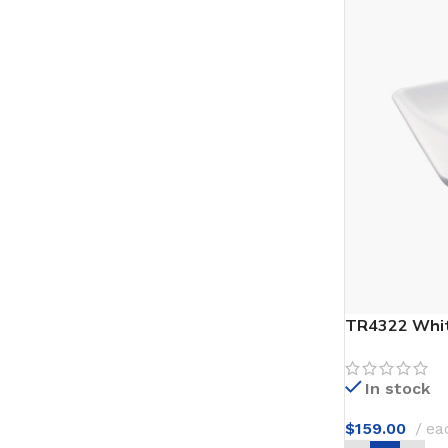
TR4322 Whit
In stock
$
159.00
ea