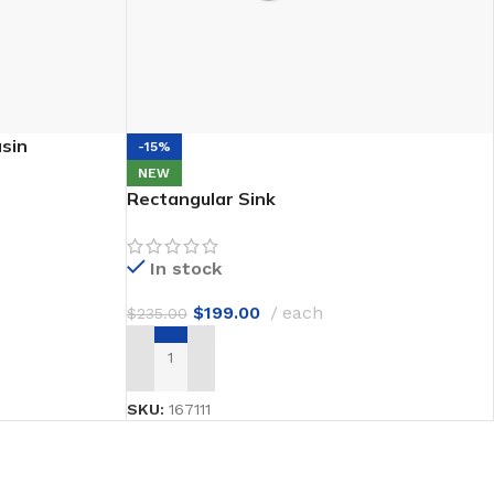
sin
-15%
NEW
Rectangular Sink
In stock
$
199.00
each
$
235.00
ADD TO CART
SKU:
167111