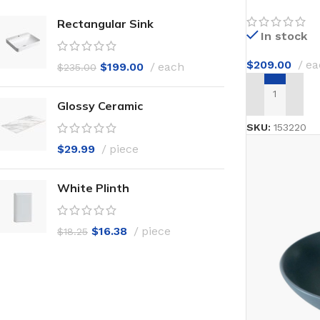
Rectangular Sink
In stock
$
209.00
ea
$
199.00
each
$
235.00
ADD TO CAR
Glossy Ceramic
SKU:
153220
$
29.99
piece
White Plinth
$
16.38
piece
$
18.25