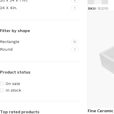
20 x 24 x 71in.
3
24 X 4in.
1
SKU:
153210
Filter by shape
Rectangle
12
Round
1
Product status
On sale
In stock
Fine Ceramic
Top rated products