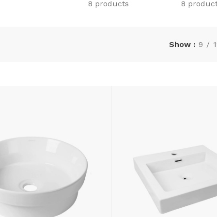
8 products
8 produc
Show
9
1
LAMINATE