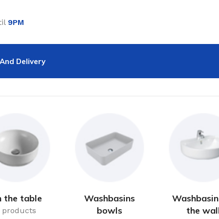
il
9PM
And Delivery
 the table
Washbasins
Washbasin
bowls
the wal
 products