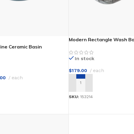
Modern Rectangle Wash Ba
ine Ceramic Basin
In stock
$
179.00
each
.00
each
ADD TO CART
T
SKU:
153214