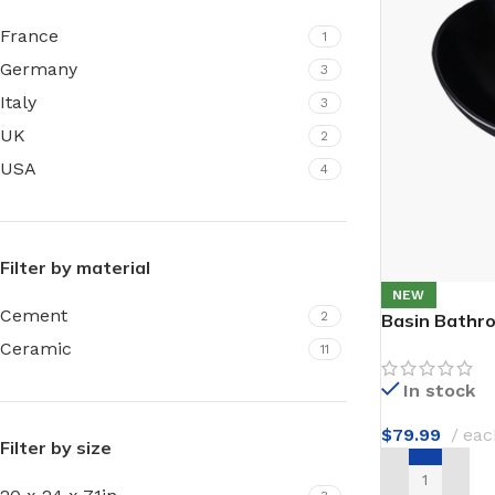
Film warm floor
Facade tiles
France
1
Underfloor heating cable
Germany
3
Outdoor tiles
Italy
3
UK
2
USA
4
Filter by material
NEW
Cement
2
Basin Bathr
Ceramic
11
In stock
$
79.99
eac
Filter by size
ADD TO CAR