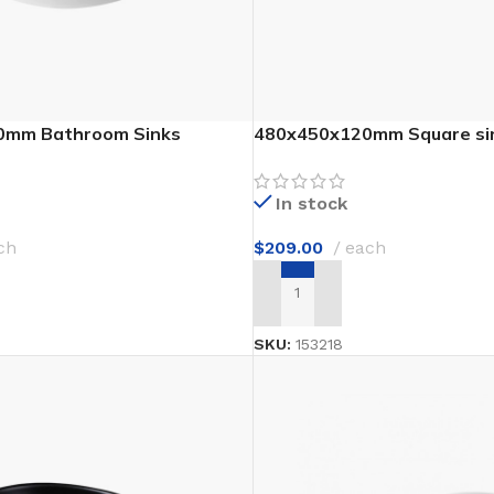
Waterproof Laminate
Wide Plank Laminate
Dark Laminate
Hot tubs
0mm Bathroom Sinks
480x450x120mm Square si
LINOLEUM
In stock
Wood look
ch
$
209.00
each
Dark linoleum
T
ADD TO CART
Light linoleum
Linoleum glue
SKU:
153218
TILE ADHESIVE
Mastic
Multi-purpose