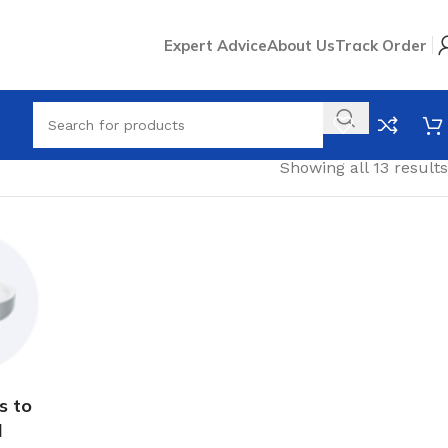
Expert Advice
About Us
Track Order
Showing all 13 results
s to
l