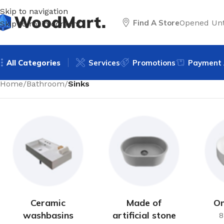
Skip to navigation
Find A Store
Opened Unt
Skip to main content
All Categories
Services
Promotions
Payment 
Home
/
Bathroom
/
Sinks
Ceramic
Made of
On
washbasins
artificial stone
8