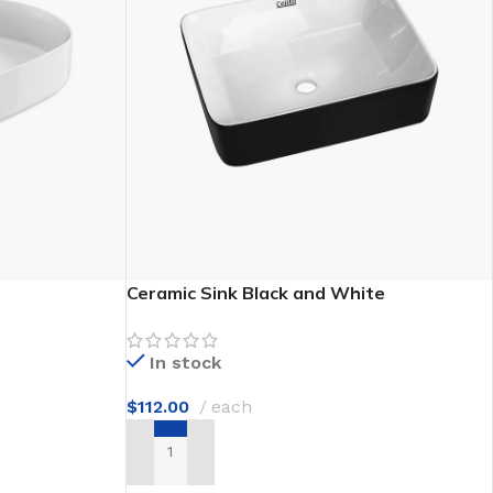
e Discount
Ceramic Sink Black and White
In stock
$
112.00
each
ADD TO CART