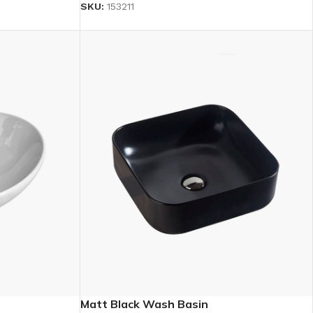
SKU:
153211
Matt Black Wash Basin