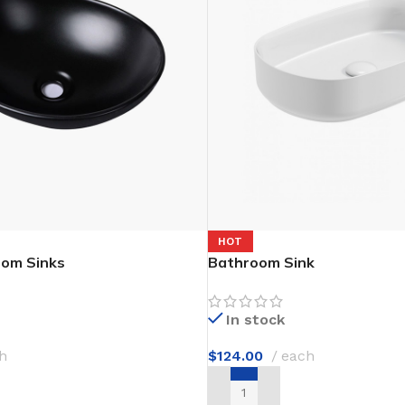
Flooring adhesive
Floor Til
12 Nov - 22 Nov
To Shop
HOT
oom Sinks
Bathroom Sink
In stock
h
$
124.00
each
T
ADD TO CART