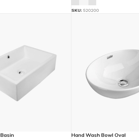
SKU:
520200
 Basin
Hand Wash Bowl Oval