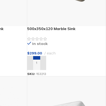
nk
500x350x120 Marble Sink
In stock
$
299.00
each
ADD TO CART
SKU:
153213