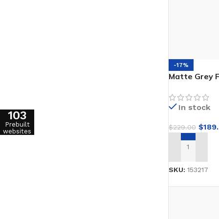
-17%
Matte Grey F
In stock
103
Prebuilt
$
189
$
229.00
websites
ADD TO CAR
SKU:
153217