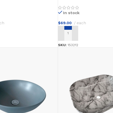
In stock
ch
$
69.00
each
T
ADD TO CART
SKU:
153212