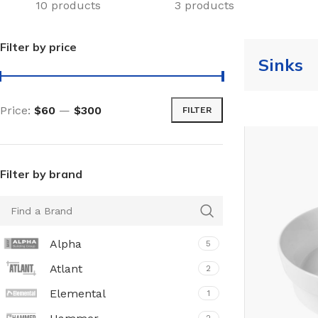
10 products
3 products
Filter by price
Sinks
Price:
$60
—
$300
FILTER
Filter by brand
Alpha
5
Atlant
2
Elemental
1
TILES AND PORCELAIN
PARQUET BOARD