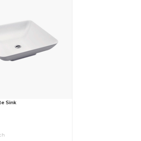
e Sink
ch