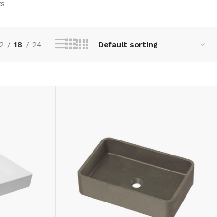
ts
2
18
24