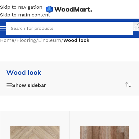
Skip to navigation
Skip to main content
Home
/
Flooring
/
Linoleum
/
Wood look
Wood look
Show sidebar