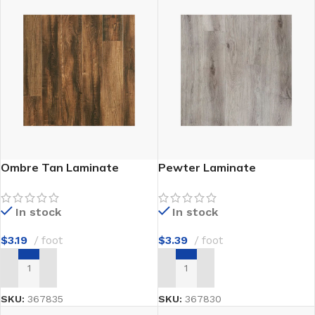
Ombre Tan Laminate
Pewter Laminate
In stock
In stock
$
3.19
foot
$
3.39
foot
ADD TO CART
ADD TO CART
SKU:
367835
SKU:
367830