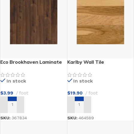
Eco Brookhaven Laminate
Karlby Wall Tile
In stock
In stock
$
3.99
foot
$
19.90
foot
ADD TO CART
ADD TO CART
SKU:
367834
SKU:
464589