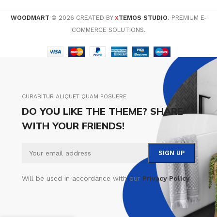
WOODMART
© 2026 CREATED BY
TEMOS STUDIO
. PREMIUM E-
X
COMMERCE SOLUTIONS.
CURABITUR ALIQUET QUAM POSUERE
DO YOU LIKE THE THEME? SHARE
WITH YOUR FRIENDS!
Will be used in accordance with our
Privacy Policy