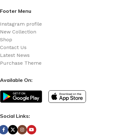
Footer Menu
Instagram profile
New Collection
Shop
Contact Us
Latest News
Purchase Theme
Available On:
Social Links: