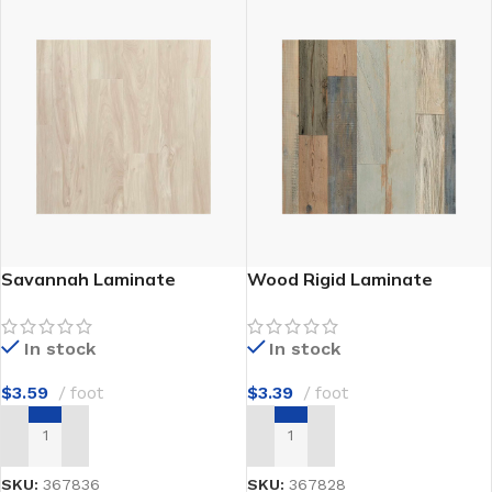
Savannah Laminate
Wood Rigid Laminate
In stock
In stock
$
3.59
foot
$
3.39
foot
ADD TO CART
ADD TO CART
SKU:
367836
SKU:
367828