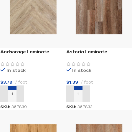
Anchorage Laminate
Astoria Laminate
In stock
In stock
$
3.79
foot
$
1.39
foot
ADD TO CART
ADD TO CART
SKU:
367839
SKU:
367833