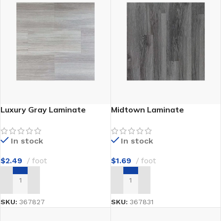
Luxury Gray Laminate
Midtown Laminate
In stock
In stock
$
2.49
foot
$
1.69
foot
ADD TO CART
ADD TO CART
SKU:
367827
SKU:
367831