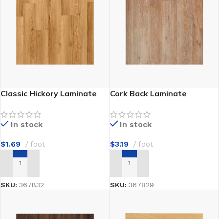
Classic Hickory Laminate
Cork Back Laminate
In stock
In stock
$
1.69
foot
$
3.19
foot
ADD TO CART
ADD TO CART
SKU:
367832
SKU:
367829