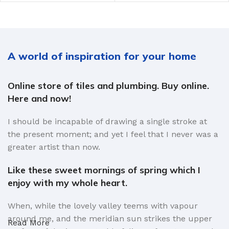
A world of inspiration for your home
Online store of tiles and plumbing. Buy online.
Here and now!
I should be incapable of drawing a single stroke at
the present moment; and yet I feel that I never was a
greater artist than now.
Like these sweet mornings of spring which I
enjoy with my whole heart.
When, while the lovely valley teems with vapour
around me, and the meridian sun strikes the upper
Read More