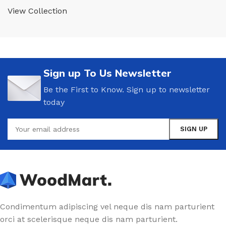
View Collection
Sign up To Us Newsletter
Be the First to Know. Sign up to newsletter
today
Condimentum adipiscing vel neque dis nam parturient
orci at scelerisque neque dis nam parturient.