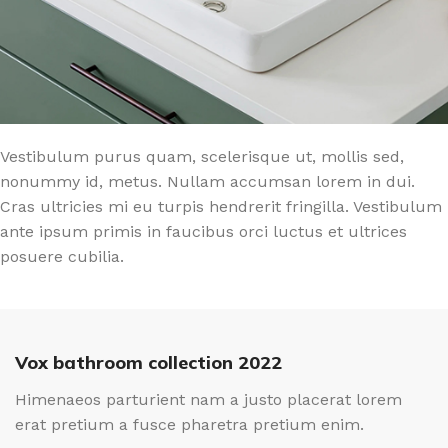
Vestibulum purus quam, scelerisque ut, mollis sed,
nonummy id, metus. Nullam accumsan lorem in dui.
Cras ultricies mi eu turpis hendrerit fringilla. Vestibulum
ante ipsum primis in faucibus orci luctus et ultrices
posuere cubilia.
Vox bathroom collection 2022
Himenaeos parturient nam a justo placerat lorem
erat pretium a fusce pharetra pretium enim.