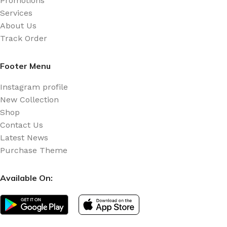
Promotions
Services
About Us
Track Order
Footer Menu
Instagram profile
New Collection
Shop
Contact Us
Latest News
Purchase Theme
Available On: