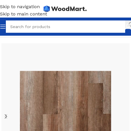
Skip to navigation
Skip to main content
Home
/
Flooring
/
Linoleum
/
Dark linoleum