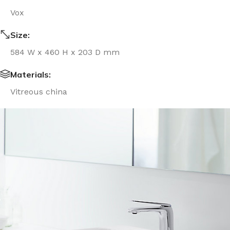
Vox
Size:
584 W x 460 H x 203 D mm
Materials:
Vitreous china