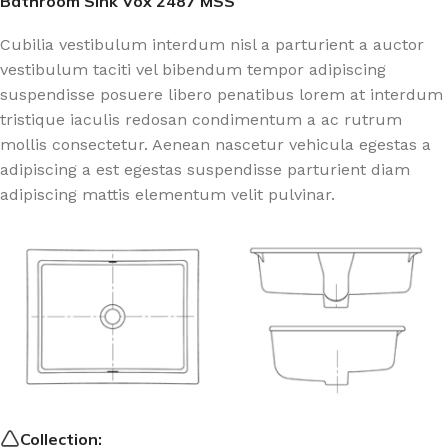
Bathroom Sink Vox 2487 MSS
Cubilia vestibulum interdum nisl a parturient a auctor
vestibulum taciti vel bibendum tempor adipiscing
suspendisse posuere libero penatibus lorem at interdum
tristique iaculis redosan condimentum a ac rutrum
mollis consectetur. Aenean nascetur vehicula egestas a
adipiscing a est egestas suspendisse parturient diam
adipiscing mattis elementum velit pulvinar.
Collection: