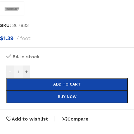
SKU:
367833
$
1.39
foot
54 in stock
-
+
ADD TO CART
BUY NOW
Add to wishlist
Compare