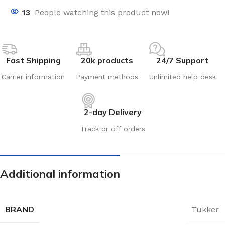
13
People watching this product now!
Fast Shipping
20k products
24/7 Support
Carrier information
Payment methods
Unlimited help desk
2-day Delivery
Track or off orders
Additional information
BRAND
Tukker