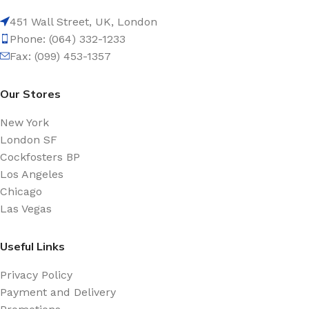
451 Wall Street, UK, London
Phone: (064) 332-1233
Fax: (099) 453-1357
Our Stores
New York
London SF
Cockfosters BP
Los Angeles
Chicago
Las Vegas
Useful Links
Privacy Policy
Payment and Delivery