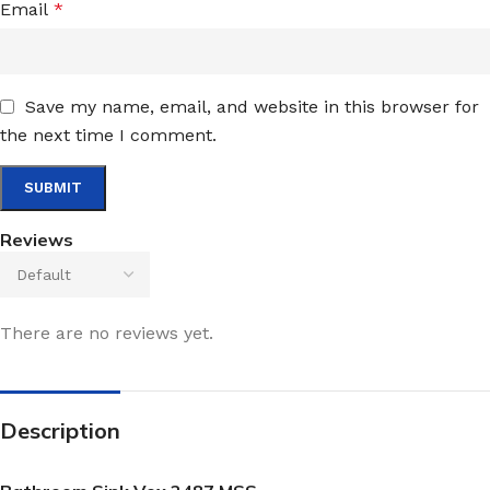
Email
*
Save my name, email, and website in this browser for
the next time I comment.
Reviews
There are no reviews yet.
Description