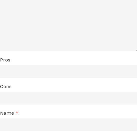
Pros
Cons
Name
*