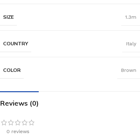
SIZE
1.3m
COUNTRY
Italy
COLOR
Brown
Reviews (0)
0 reviews