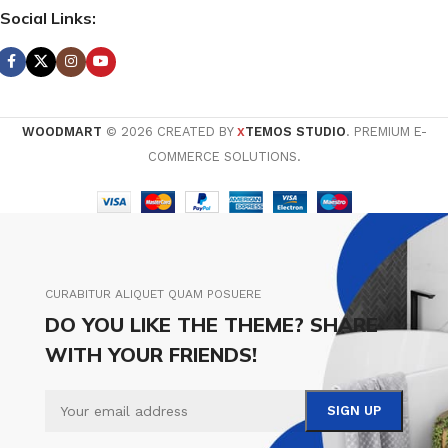
Social Links:
WOODMART
© 2026 CREATED BY
TEMOS STUDIO
. PREMIUM E-
X
COMMERCE SOLUTIONS.
CURABITUR ALIQUET QUAM POSUERE
DO YOU LIKE THE THEME? SHARE
WITH YOUR FRIENDS!