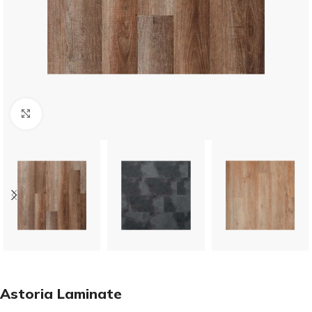
Click to enlarge
Astoria Laminate