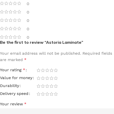
0
0
0
0
0
Be the first to review “Astoria Laminate”
Your email address will not be published.
Required fields
are marked
*
Your rating
*
Value for money
Durability
Delivery speed
Your review
*