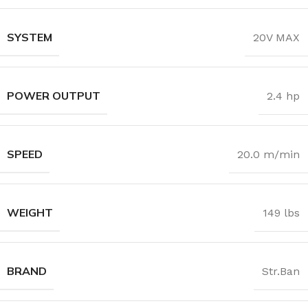
SYSTEM
20V MAX
POWER OUTPUT
2.4 hp
SPEED
20.0 m/min
WEIGHT
149 lbs
BRAND
Str.Ban