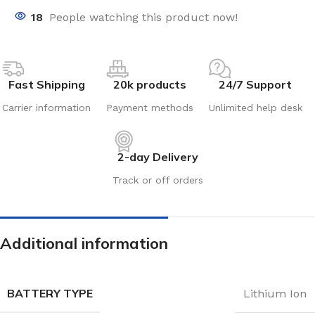
18
People watching this product now!
Fast Shipping
20k products
24/7 Support
Carrier information
Payment methods
Unlimited help desk
2-day Delivery
Track or off orders
Additional information
BATTERY TYPE
Lithium Ion