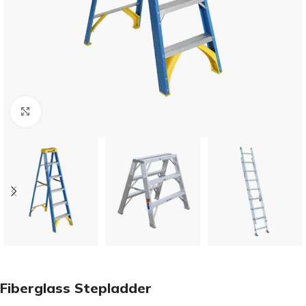
Click to enlarge
Fiberglass Stepladder