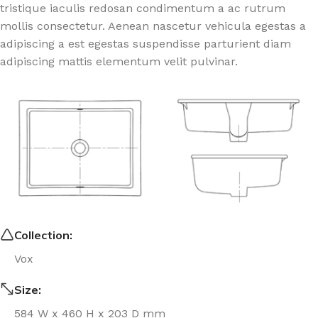
tristique iaculis redosan condimentum a ac rutrum
mollis consectetur. Aenean nascetur vehicula egestas a
adipiscing a est egestas suspendisse parturient diam
adipiscing mattis elementum velit pulvinar.
Collection:
Vox
Size:
584 W x 460 H x 203 D mm