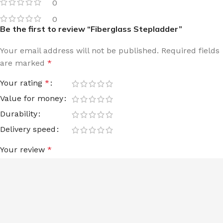
0
0
Be the first to review “Fiberglass Stepladder”
Your email address will not be published.
Required fields
are marked
*
Your rating
*
Value for money
Durability
Delivery speed
Your review
*