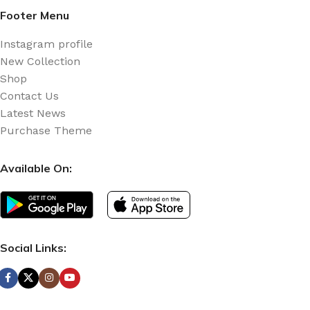
Footer Menu
Instagram profile
New Collection
Shop
Contact Us
Latest News
Purchase Theme
Available On:
Social Links: