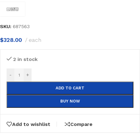
SKU:
687563
$
328.00
each
2 in stock
-
+
ADD TO CART
BUY NOW
Add to wishlist
Compare