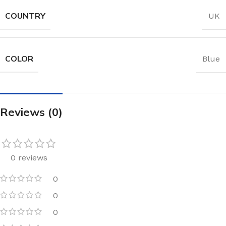
COUNTRY
UK
COLOR
Blue
Reviews (0)
0 reviews
0
0
0