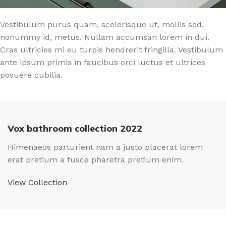
Vestibulum purus quam, scelerisque ut, mollis sed,
nonummy id, metus. Nullam accumsan lorem in dui.
Cras ultricies mi eu turpis hendrerit fringilla. Vestibulum
ante ipsum primis in faucibus orci luctus et ultrices
posuere cubilia.
Vox bathroom collection 2022
Himenaeos parturient nam a justo placerat lorem
erat pretium a fusce pharetra pretium enim.
View Collection