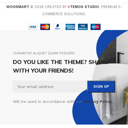
WOODMART
© 2026 CREATED BY
TEMOS STUDIO
. PREMIUM E-
X
COMMERCE SOLUTIONS.
CURABITUR ALIQUET QUAM POSUERE
DO YOU LIKE THE THEME? SHARE
WITH YOUR FRIENDS!
Will be used in accordance with our
Privacy Policy