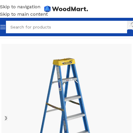
Skip to navigation
Skip to main content
Home
/
Tools
/
Ladders & scaffolding
/
Extension ladders