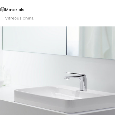
Materials:
Vitreous china