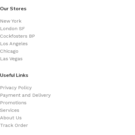
Our Stores
New York
London SF
Cockfosters BP
Los Angeles
Chicago
Las Vegas
Useful Links
Privacy Policy
Payment and Delivery
Promotions
Services
About Us
Track Order