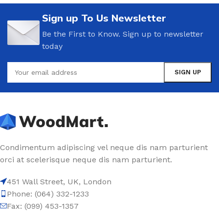
Sign up To Us Newsletter
Be the First to Know. Sign up to newsletter
today
Condimentum adipiscing vel neque dis nam parturient
orci at scelerisque neque dis nam parturient.
451 Wall Street, UK, London
Phone: (064) 332-1233
Fax: (099) 453-1357