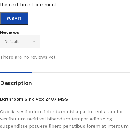
the next time I comment.
Reviews
There are no reviews yet.
Description
Bathroom Sink Vox 2487 MSS
Cubilia vestibulum interdum nisl a parturient a auctor
vestibulum taciti vel bibendum tempor adipiscing
suspendisse posuere libero penatibus lorem at interdum