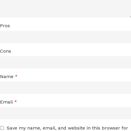
Pros
Cons
Name
*
Email
*
Save my name, email, and website in this browser for