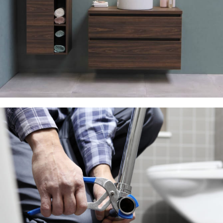
Lighting Discount
10 Oct – 20 Nov
Read more