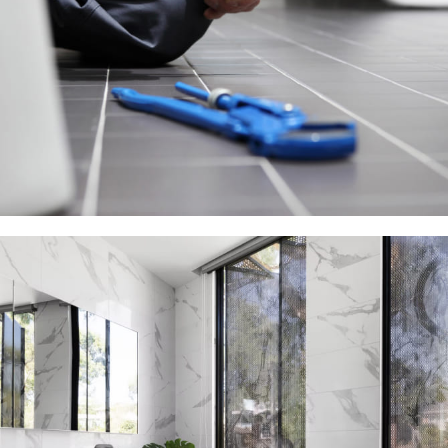
Plumbing Install Discount
03 Nov – 03 Dec
Read more