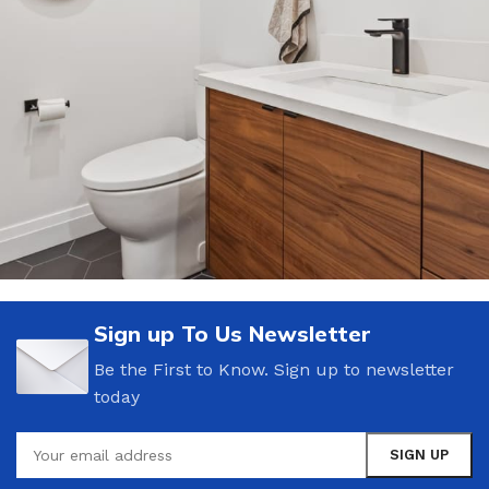
Bathroom Accessories Sale
Sign up To Us Newsletter
15 Oct – 20 Oct
Be the First to Know. Sign up to newsletter
today
Read more