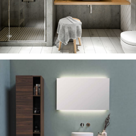
Sink 20% Discount
23 Oct – 12 Nov
Read more