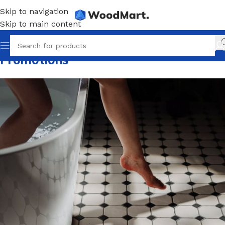
Skip to navigation
Skip to main content
Promotions