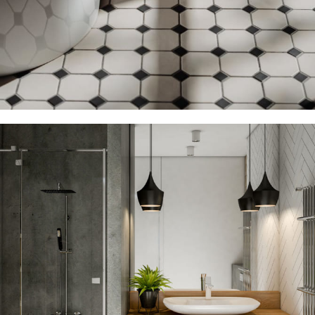
Floor Tile Discount
12 Nov – 22 Nov
Read more