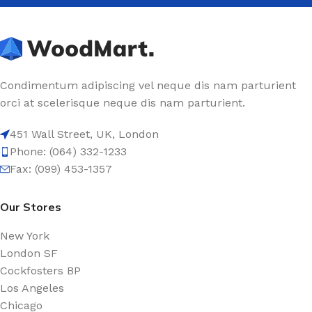
Condimentum adipiscing vel neque dis nam parturient
orci at scelerisque neque dis nam parturient.
451 Wall Street, UK, London
Phone: (064) 332-1233
Fax: (099) 453-1357
Our Stores
New York
London SF
Cockfosters BP
Los Angeles
Chicago