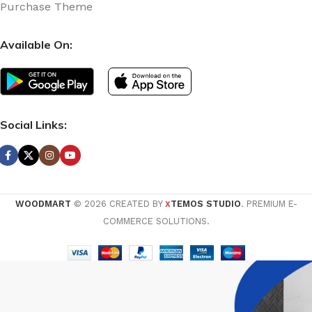
Purchase Theme
Available On:
Social Links:
WOODMART
© 2026 CREATED BY
TEMOS STUDIO
. PREMIUM E-
X
COMMERCE SOLUTIONS.