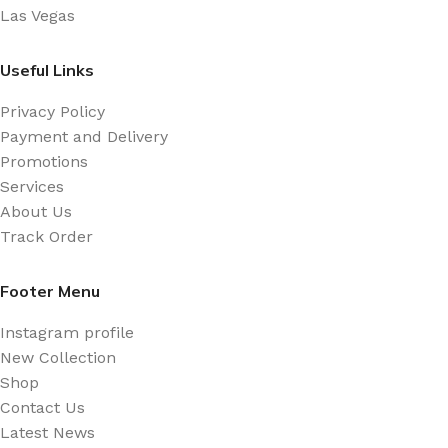
Las Vegas
Useful Links
Privacy Policy
Payment and Delivery
Promotions
Services
About Us
Track Order
Footer Menu
Instagram profile
New Collection
Shop
Contact Us
Latest News