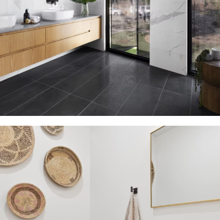
Bathroom Vanities Free Shipping
15 Oct – 15 Nov
Read more