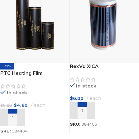
RexVa XICA
-11%
PTC Heating Film
In stock
In stock
$
6.00
each
$
4.69
each
$
5.29
ADD TO CART
ADD TO CART
SKU:
384405
SKU:
384404