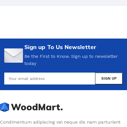
but a few stray gleams steal into the inner sanctuary,
I throw myself down among the tall grass by the
trickling stream.
A wonderful serenity has taken possession of
my entire soul.
Sign up To Us Newsletter
Authorities in our business will tell in no uncertain
Be the First to Know. Sign up to newsletter
terms that Lorem Ipsum is that huge, huge no no to
today
forswear forever. Not so fast, I'd say, there are some
redeeming factors in favor of greeking text, as its use
is merely the symptom of a worse problem to take
into consideration.
Safe delivery, ensures the movement of goods
in a short time.
You begin with a text, you sculpt information, you
Condimentum adipiscing vel neque dis nam parturient
chisel away what's not needed, you come to the point,