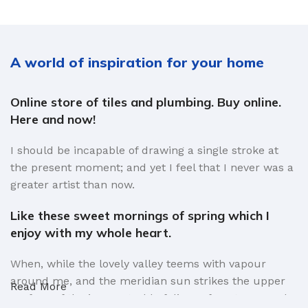
A world of inspiration for your home
Online store of tiles and plumbing. Buy online.
Here and now!
I should be incapable of drawing a single stroke at
the present moment; and yet I feel that I never was a
greater artist than now.
Like these sweet mornings of spring which I
enjoy with my whole heart.
When, while the lovely valley teems with vapour
around me, and the meridian sun strikes the upper
Read More
surface of the impenetrable foliage of my trees, and