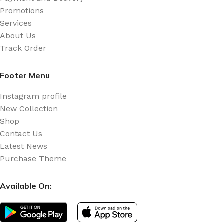
Promotions
Services
About Us
Track Order
Footer Menu
Instagram profile
New Collection
Shop
Contact Us
Latest News
Purchase Theme
Available On: