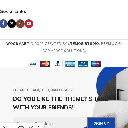
Social Links:
WOODMART
© 2026 CREATED BY
TEMOS STUDIO
. PREMIUM E-
X
COMMERCE SOLUTIONS.
CURABITUR ALIQUET QUAM POSUERE
DO YOU LIKE THE THEME? SHARE
WITH YOUR FRIENDS!