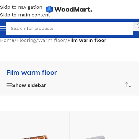
Skip to navigation
Skip to main content
Home
/
Flooring
/
Warm floor
/
Film warm floor
Film warm floor
Show sidebar