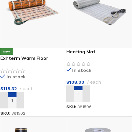
Heating Mat
NEW
Exhterm Warm Floor
In stock
In stock
$
108.00
each
$
118.32
each
ADD TO CART
ADD TO CART
SKU:
381506
SKU:
381502