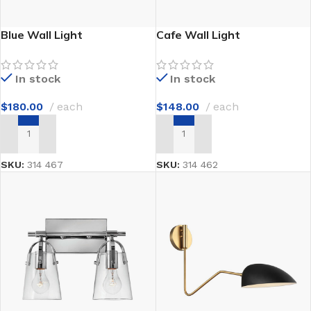
Blue Wall Light
Cafe Wall Light
In stock
In stock
$
180.00
each
$
148.00
each
ADD TO CART
ADD TO CART
SKU:
314 467
SKU:
314 462