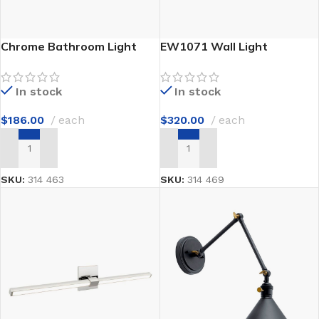
Chrome Bathroom Light
EW1071 Wall Light
In stock
In stock
$
186.00
each
$
320.00
each
ADD TO CART
ADD TO CART
SKU:
314 463
SKU:
314 469