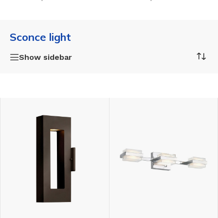
Sconce light
Show sidebar