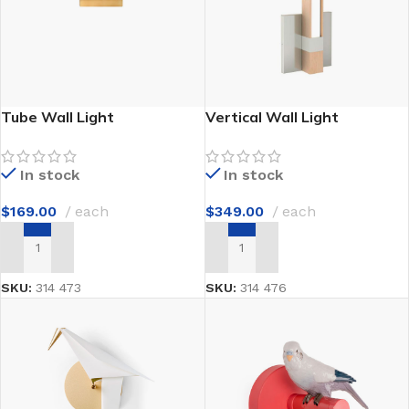
Tube Wall Light
Vertical Wall Light
In stock
In stock
$
169.00
each
$
349.00
each
ADD TO CART
ADD TO CART
SKU:
314 473
SKU:
314 476