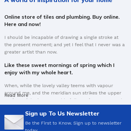
Online store of tiles and plumbing. Buy online.
Here and now!
I should be incapable of drawing a single stroke at
the present moment; and yet I feel that I never was a
greater artist than now.
Like these sweet mornings of spring which I
enjoy with my whole heart.
When, while the lovely valley teems with vapour
around me, and the meridian sun strikes the upper
Read More
surface of the impenetrable foliage of my trees, and
but a few stray gleams steal into the inner sanctuary,
Sign up To Us Newsletter
I throw myself down among the tall grass by the
trickling stream.
Be the First to Know. Sign up to newsletter
today