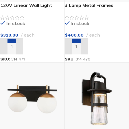
120V Linear Wall Light
3 Lamp Metal Frames
In stock
In stock
$
320.00
each
$
400.00
each
ADD TO CART
ADD TO CART
SKU:
314 471
SKU:
314 470