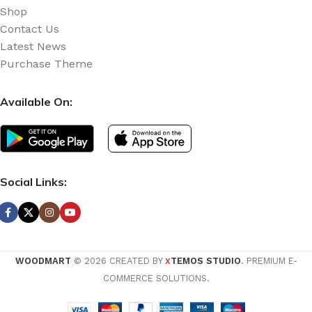
Shop
Contact Us
Latest News
Purchase Theme
Available On:
Social Links:
WOODMART
© 2026 CREATED BY
TEMOS STUDIO
. PREMIUM E-
X
COMMERCE SOLUTIONS.