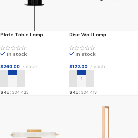
Plate Table Lamp
Rise Wall Lamp
In stock
In stock
$
260.00
each
$
122.00
each
ADD TO CART
ADD TO CART
SKU:
304 423
SKU:
304 413