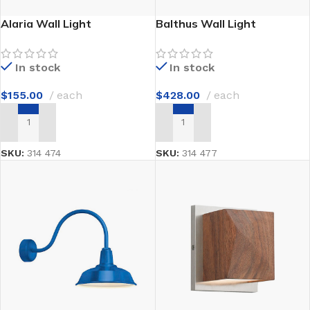
Alaria Wall Light
Balthus Wall Light
In stock
In stock
$
155.00
each
$
428.00
each
ADD TO CART
ADD TO CART
SKU:
314 474
SKU:
314 477