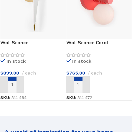
Wall Sconce
Wall Sconce Coral
In stock
In stock
$
899.00
each
$
765.00
each
ADD TO CART
ADD TO CART
SKU:
314 464
SKU:
314 472
A world of inspiration for your home