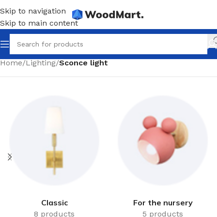
Skip to navigation
Skip to main content
Home
/
Lighting
/
Sconce light
Classic
For the nursery
8 products
5 products