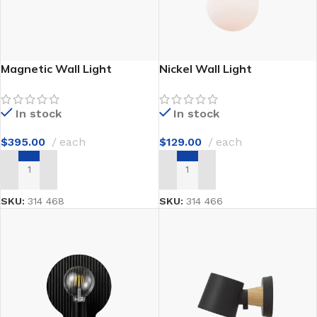
Magnetic Wall Light
Nickel Wall Light
In stock
In stock
$
395.00
each
$
129.00
each
ADD TO CART
ADD TO CART
SKU:
314 468
SKU:
314 466