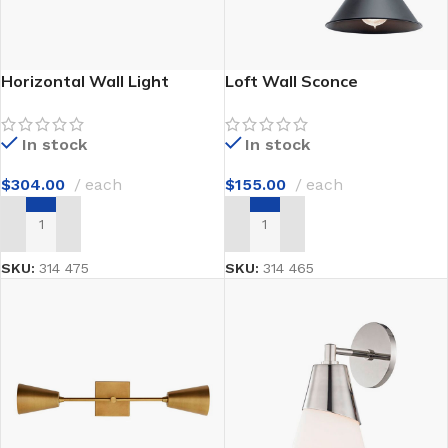
Horizontal Wall Light
Loft Wall Sconce
In stock
In stock
$
304.00
each
$
155.00
each
ADD TO CART
ADD TO CART
SKU:
314 475
SKU:
314 465