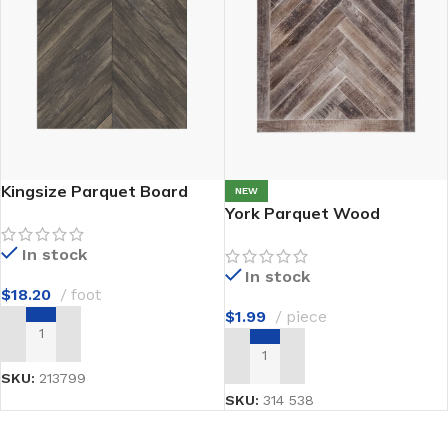
Kingsize Parquet Board
NEW
York Parquet Wood
In stock
In stock
$
18.20
foot
$
1.99
piece
ADD TO CART
ADD TO CART
SKU:
213799
SKU:
314 538