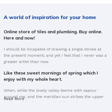
A world of inspiration for your home
Online store of tiles and plumbing. Buy online.
Here and now!
I should be incapable of drawing a single stroke at
the present moment; and yet I feel that I never was a
greater artist than now.
Like these sweet mornings of spring which I
enjoy with my whole heart.
When, while the lovely valley teems with vapour
around me, and the meridian sun strikes the upper
Read More
surface of the impenetrable foliage of my trees, and
but a few stray gleams steal into the inner sanctuary,