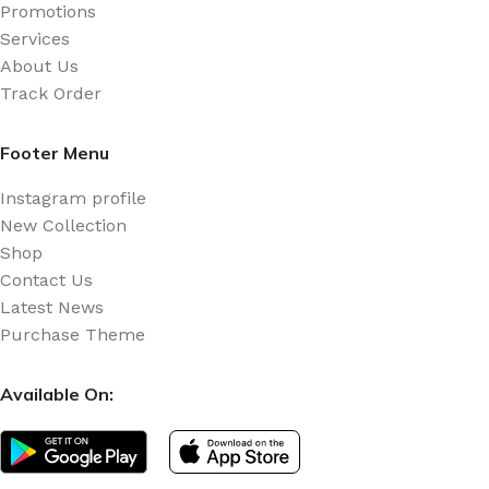
Promotions
Services
About Us
Track Order
Footer Menu
Instagram profile
New Collection
Shop
Contact Us
Latest News
Purchase Theme
Available On: