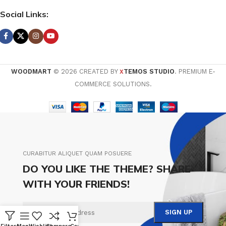
Social Links:
WOODMART
© 2026 CREATED BY
TEMOS STUDIO
. PREMIUM E-
X
COMMERCE SOLUTIONS.
CURABITUR ALIQUET QUAM POSUERE
DO YOU LIKE THE THEME? SHARE
WITH YOUR FRIENDS!