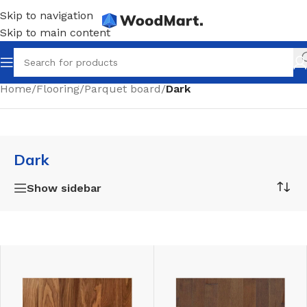
Skip to navigation
Skip to main content
Home
/
Flooring
/
Parquet board
/
Dark
Dark
Show sidebar