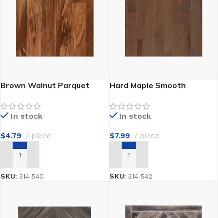
Brown Walnut Parquet
Hard Maple Smooth
In stock
In stock
$
4.79
piece
$
7.99
piece
ADD TO CART
ADD TO CART
SKU:
314 540
SKU:
314 542