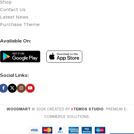
Shop
Contact Us
Latest News
Purchase Theme
Available On:
Social Links:
WOODMART
© 2026 CREATED BY
TEMOS STUDIO
. PREMIUM E-
X
COMMERCE SOLUTIONS.