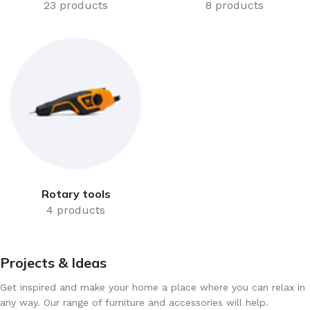
23 products
8 products
Rotary tools
4 products
Projects & Ideas
Get inspired and make your home a place where you can relax in
any way. Our range of furniture and accessories will help.