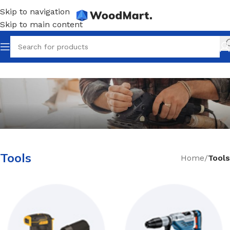
Skip to navigation
Skip to main content
How to Choose a Reliable Tool
Tools
Home
/
Tools
New arrivals for floors in your home, office and
outdoor.
Expert Advice