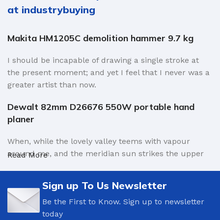
at industrybuying
Makita HM1205C demolition hammer 9.7 kg
I should be incapable of drawing a single stroke at
the present moment; and yet I feel that I never was a
greater artist than now.
Dewalt 82mm D26676 550W portable hand
planer
When, while the lovely valley teems with vapour
around me, and the meridian sun strikes the upper
Read More
surface of the impenetrable foliage of my trees, and
but a few stray gleams steal into the inner sanctuary,
Sign up To Us Newsletter
I throw myself down among the tall grass by the
Be the First to Know. Sign up to newsletter
trickling stream.
today