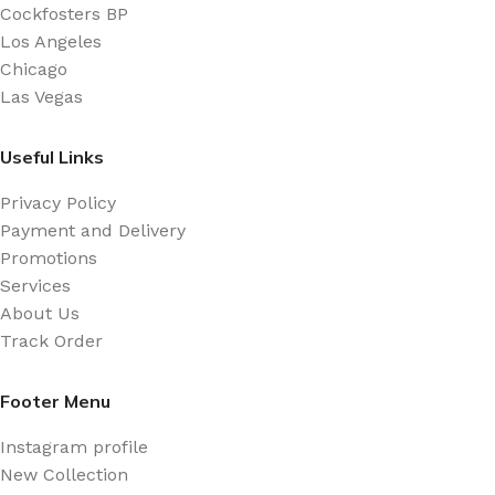
Cockfosters BP
always have a place in the web workers toolbox, as
Los Angeles
things happen, not always the way you like it, not
Chicago
always in the preferred order. Even if your less into
Las Vegas
design and more into content strategy you may find
some redeeming value with, wait for it, dummy copy,
Useful Links
no less.
Privacy Policy
Payment and Delivery
Promotions
Services
About Us
Track Order
Footer Menu
Instagram profile
New Collection