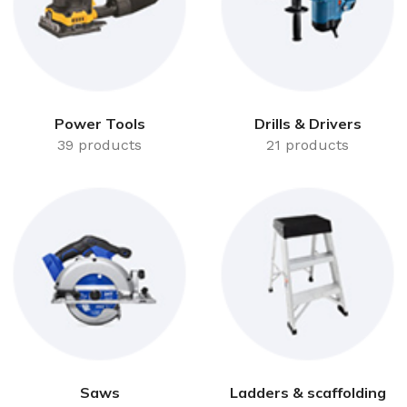
Power Tools
Drills & Drivers
39 products
21 products
Saws
Ladders & scaffolding