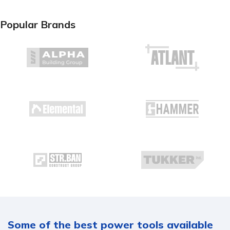
Popular Brands
Some of the best power tools available