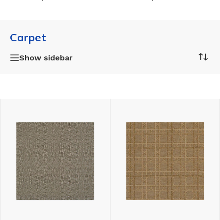
Carpet
Show sidebar