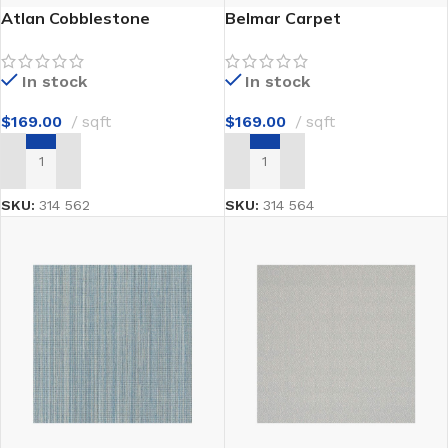
Atlan Cobblestone
Belmar Carpet
In stock
In stock
$
169.00
sqft
$
169.00
sqft
ADD TO CART
ADD TO CART
SKU:
314 562
SKU:
314 564