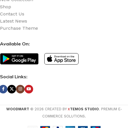
Shop
Contact Us
Latest News
Purchase Theme
Available On:
Social Links:
WOODMART
© 2026 CREATED BY
TEMOS STUDIO
. PREMIUM E-
X
COMMERCE SOLUTIONS.