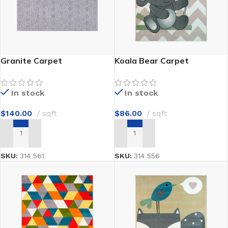
Granite Carpet
Koala Bear Carpet
In stock
In stock
$
140.00
sqft
$
86.00
sqft
ADD TO CART
ADD TO CART
SKU:
314 561
SKU:
314 556