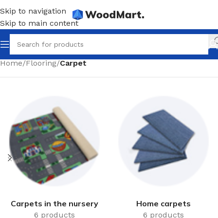
Skip to navigation
Skip to main content
Home
/
Flooring
/
Carpet
Carpets in the nursery
Home carpets
6 products
6 products