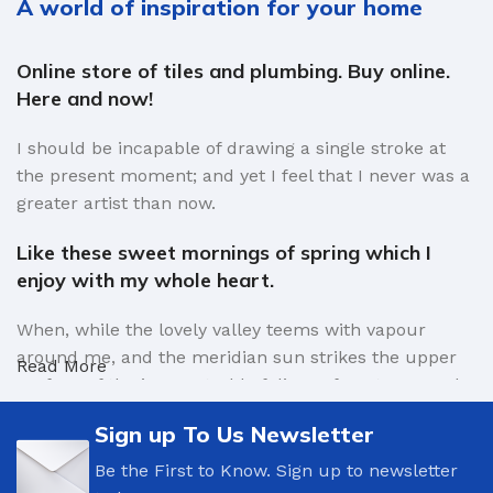
A world of inspiration for your home
Online store of tiles and plumbing. Buy online.
Here and now!
I should be incapable of drawing a single stroke at
the present moment; and yet I feel that I never was a
greater artist than now.
Like these sweet mornings of spring which I
enjoy with my whole heart.
When, while the lovely valley teems with vapour
around me, and the meridian sun strikes the upper
Read More
surface of the impenetrable foliage of my trees, and
but a few stray gleams steal into the inner sanctuary,
Sign up To Us Newsletter
I throw myself down among the tall grass by the
trickling stream.
Be the First to Know. Sign up to newsletter