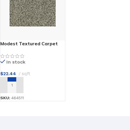
Modest Textured Carpet
In stock
$
22.44
sqft
ADD TO CART
SKU:
464511