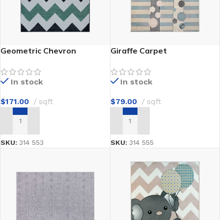
Geometric Chevron
Giraffe Carpet
In stock
In stock
$
171.00
sqft
$
79.00
sqft
ADD TO CART
ADD TO CART
SKU:
314 553
SKU:
314 555