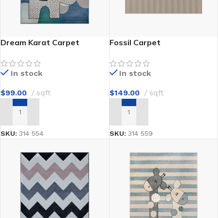
Dream Karat Carpet
Fossil Carpet
In stock
In stock
$
99.00
sqft
$
149.00
sqft
ADD TO CART
ADD TO CART
SKU:
314 554
SKU:
314 559