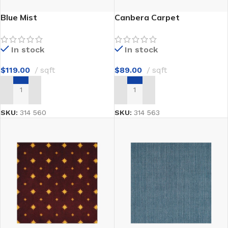
Blue Mist
Canbera Carpet
In stock
In stock
$
119.00
sqft
$
89.00
sqft
ADD TO CART
ADD TO CART
SKU:
314 560
SKU:
314 563