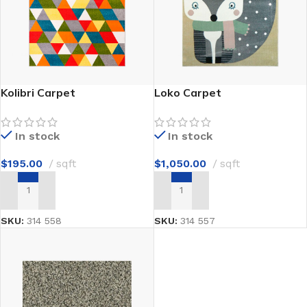
Kolibri Carpet
Loko Carpet
In stock
In stock
$
195.00
sqft
$
1,050.00
sqft
ADD TO CART
ADD TO CART
SKU:
314 558
SKU:
314 557