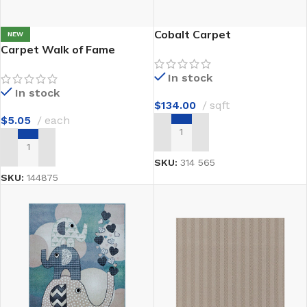
Cobalt Carpet
NEW
Carpet Walk of Fame
In stock
In stock
$
134.00
sqft
$
5.05
each
ADD TO CART
ADD TO CART
SKU:
314 565
SKU:
144875