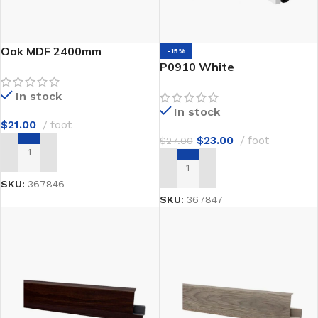
Oak MDF 2400mm
-15%
P0910 White
In stock
In stock
$
21.00
foot
$
23.00
foot
$
27.00
ADD TO CART
ADD TO CART
SKU:
367846
SKU:
367847