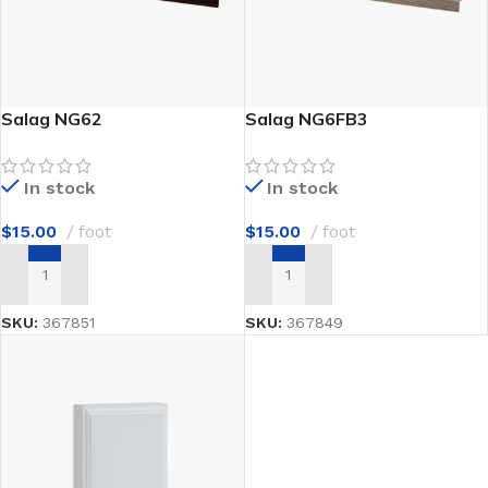
Salag NG62
Salag NG6FB3
In stock
In stock
$
15.00
foot
$
15.00
foot
ADD TO CART
ADD TO CART
SKU:
367851
SKU:
367849