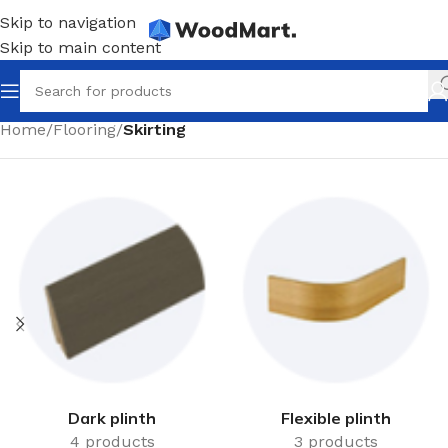
Skip to navigation
Skip to main content
Home
/
Flooring
/
Skirting
Dark plinth
Flexible plinth
4 products
3 products