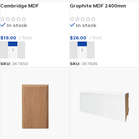
Cambridge MDF
Graphite MDF 2400mm
In stock
In stock
$
19.00
foot
$
26.00
foot
ADD TO CART
ADD TO CART
SKU:
367850
SKU:
367845