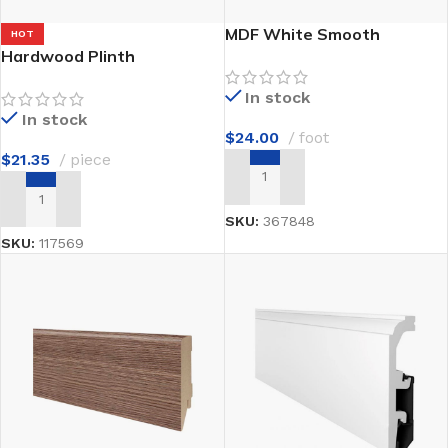
MDF White Smooth
HOT
Hardwood Plinth
In stock
In stock
$
24.00
foot
$
21.35
piece
ADD TO CART
ADD TO CART
SKU:
367848
SKU:
117569