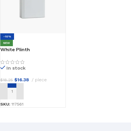
-10%
NEW
White Plinth
In stock
$
16.38
piece
$
18.25
ADD TO CART
SKU:
117561