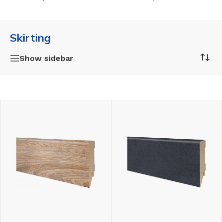
Skirting
Show sidebar