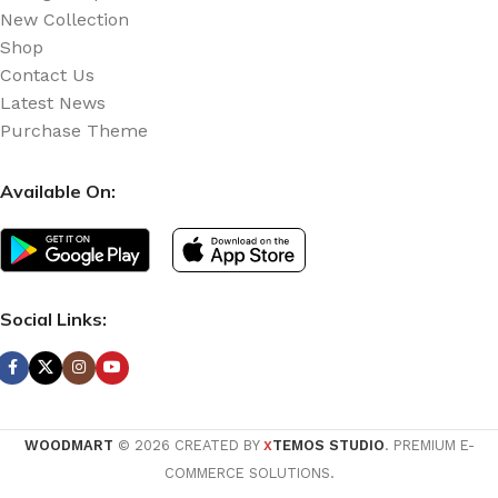
New Collection
Shop
Contact Us
Latest News
Purchase Theme
Available On:
Social Links:
WOODMART
© 2026 CREATED BY
TEMOS STUDIO
. PREMIUM E-
X
COMMERCE SOLUTIONS.