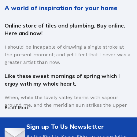
A world of inspiration for your home
Online store of tiles and plumbing. Buy online.
Here and now!
I should be incapable of drawing a single stroke at
the present moment; and yet I feel that I never was a
greater artist than now.
Like these sweet mornings of spring which I
enjoy with my whole heart.
When, while the lovely valley teems with vapour
around me, and the meridian sun strikes the upper
Read More
surface of the impenetrable foliage of my trees, and
but a few stray gleams steal into the inner sanctuary,
Sign up To Us Newsletter
I throw myself down among the tall grass by the
trickling stream.
Be the First to Know. Sign up to newsletter