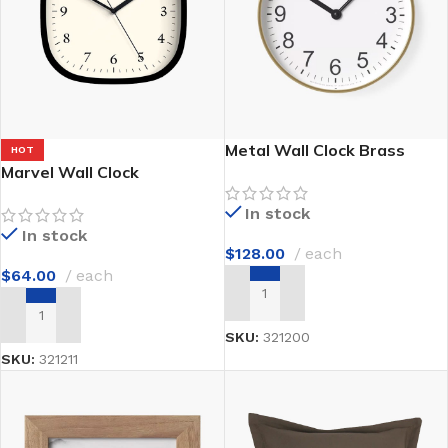
Metal Wall Clock Brass
HOT
Marvel Wall Clock
In stock
In stock
$
128.00
each
$
64.00
each
ADD TO CART
ADD TO CART
SKU:
321200
SKU:
321211