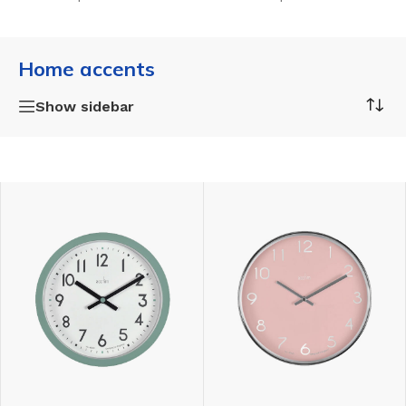
Home accents
Show sidebar