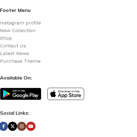
Footer Menu
Instagram profile
New Collection
Shop
Contact Us
Latest News
Purchase Theme
Available On:
Social Links: