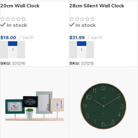
20cm Wall Clock
28cm Silent Wall Clock
In stock
In stock
$
19.00
each
$
21.99
each
ADD TO CART
ADD TO CART
SKU:
321216
SKU:
321215