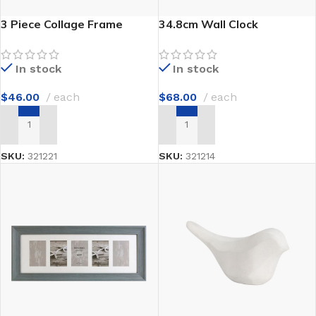
3 Piece Collage Frame
34.8cm Wall Clock
In stock
In stock
$
46.00
each
$
68.00
each
ADD TO CART
ADD TO CART
SKU:
321221
SKU:
321214