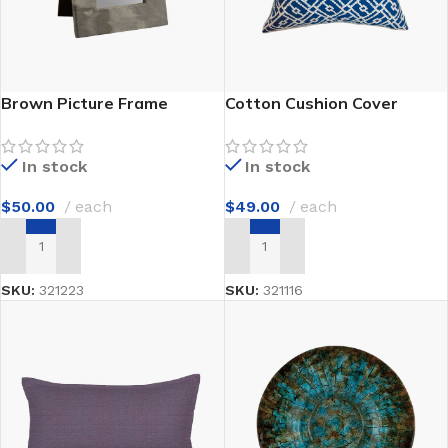
Brown Picture Frame
Cotton Cushion Cover
In stock
In stock
$
50.00
each
$
49.00
each
ADD TO CART
ADD TO CART
SKU:
321223
SKU:
321116