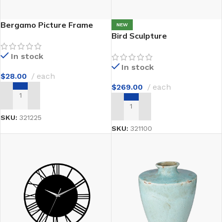
Bergamo Picture Frame
NEW
Bird Sculpture
In stock
In stock
$
28.00
each
$
269.00
each
ADD TO CART
ADD TO CART
SKU:
321225
SKU:
321100