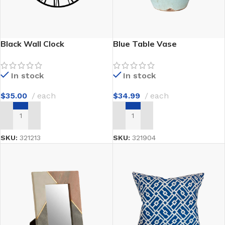
Black Wall Clock
Blue Table Vase
In stock
In stock
$
35.00
each
$
34.99
each
ADD TO CART
ADD TO CART
SKU:
321213
SKU:
321904