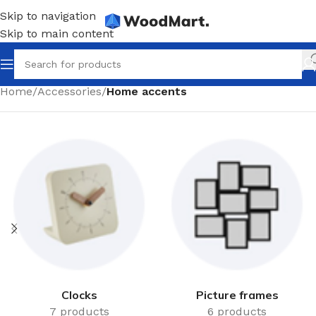
Skip to navigation
Skip to main content
Home
/
Accessories
/
Home accents
Clocks
Picture frames
7 products
6 products