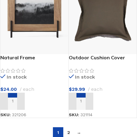
Natural Frame
Outdoor Cushion Cover
In stock
In stock
$
24.00
each
$
29.99
each
ADD TO CART
ADD TO CART
SKU:
321206
SKU:
321114
1
2
→