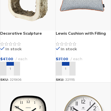
Decorative Sculpture
Lewis Cushion with Filling
In stock
In stock
$
47.00
each
$
37.00
each
ADD TO CART
ADD TO CART
SKU:
321906
SKU:
321115