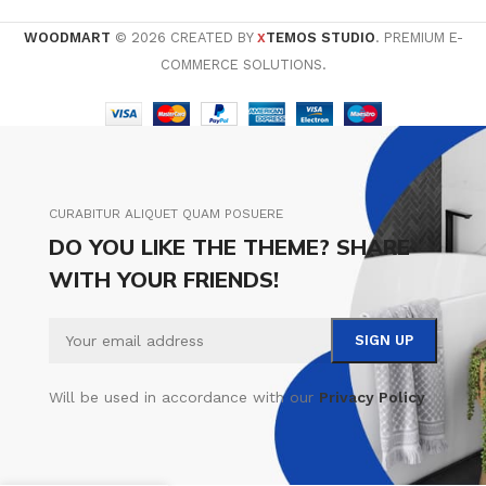
WOODMART
© 2026 CREATED BY
TEMOS STUDIO
. PREMIUM E-
X
COMMERCE SOLUTIONS.
CURABITUR ALIQUET QUAM POSUERE
DO YOU LIKE THE THEME? SHARE
WITH YOUR FRIENDS!
Will be used in accordance with our
Privacy Policy