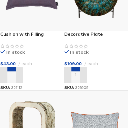
Cushion with Filling
Decorative Plate
In stock
In stock
$
43.00
each
$
109.00
each
ADD TO CART
ADD TO CART
SKU:
321112
SKU:
321905