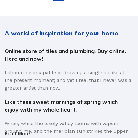
A world of inspiration for your home
Online store of tiles and plumbing. Buy online.
Here and now!
I should be incapable of drawing a single stroke at
the present moment; and yet I feel that I never was a
greater artist than now.
Like these sweet mornings of spring which I
enjoy with my whole heart.
When, while the lovely valley teems with vapour
around me, and the meridian sun strikes the upper
Read More