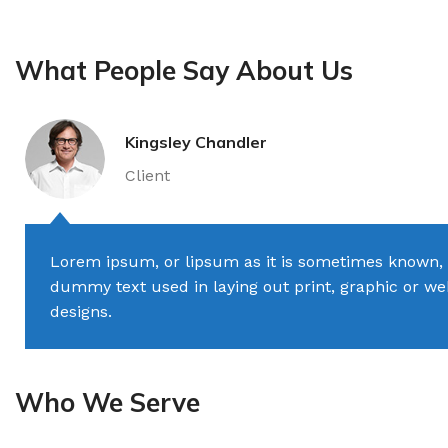
What People Say About Us
Kingsley Chandler
Client
Lorem ipsum, or lipsum as it is sometimes known, 
dummy text used in laying out print, graphic or w
designs.
Who We Serve
TILES AND PORCELAIN
PARQUET BOARD