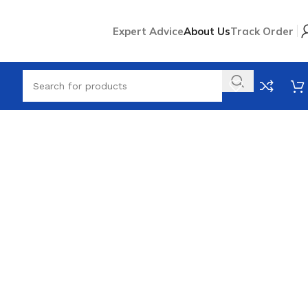
Expert Advice
About Us
Track Order