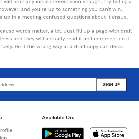
t will limit any initial interest soon enough. Try telling a
 however, and you’re up to something you can’t win.
 up in a meeting confused questions about it ensue.
use words matter, a lot. Just fill up a page with draft
iness and they will actually read it and comment on it.
iercely. Do it the wrong way and draft copy can derail
u
Available On:
rofile
ion