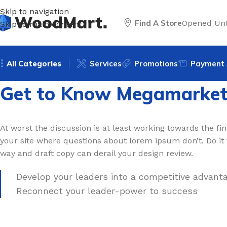
Skip to navigation
Find A Store
Opened Unt
Skip to main content
All Categories
Services
Promotions
Payment 
Get to Know Megamarke
At worst the discussion is at least working towards the fina
your site where questions about lorem ipsum don’t. Do it
way and draft copy can derail your design review.
Develop your leaders into a competitive advanta
Reconnect your leader-power to success