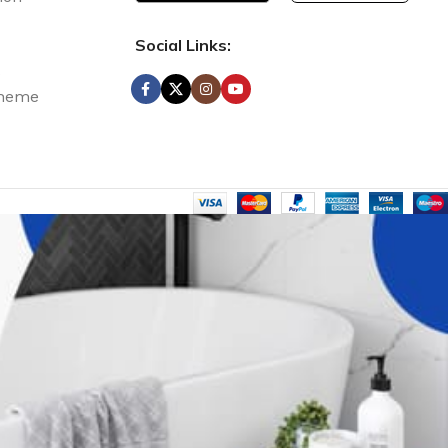
Social Links:
e Discount
s
Theme