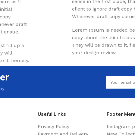
sense in the first place, tha
hard as it
Waterproof Laminate
client to ignore draft copy
nitial
Wide Plank Laminate
Whenever draft copy comes
 copy
Dark Laminate
enever draft
Lorem Ipsum is needed beca
t ensue.
Hot tubs
copy about the client’s bus
They will be drawn to it, f
t fill up a
your design review.
y will
LINOLEUM
it, fiercely.
Wood look
er
Dark linoleum
Light linoleum
ay
Linoleum glue
TILE ADHESIVE
Useful Links
Footer Men
Mastic
Privacy Policy
Instagram p
Payment and Delivery
New Collect
Multi-purpose