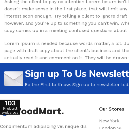
Asking the client to pay no attention Lorem Ipsum isn’t 
Floor Tiles
Beveled
doesn’t make sense in the first place, that will limit any i
Wall Tiles
Without Bavel
interest soon enough. Try telling a client to ignore draft
Bathroom Tiles
Light Parquet
however, and you’re up to something you can’t win. Wh
copy comes up in a meeting confused questions about i
Ceramic Tiles
Dark Parquet
Wooden Tiles
Lorem Ipsum is needed because words matter, a lot. Jus
page with draft copy about the client’s business and the
CARPET
actually read it and comment on it. They will be drawn to 
SKIRTING
Carpets in the nursery
Sign up To Us Newslett
Wide plinth
Office carpets
Wooden plinth
Home carpets
Be the First to Know. Sign up to newsletter tod
Flexible plinth
WOODEN FLOOR
Dark plinth
103
Light wooden floor
Our Stores
Prebuilt
Light plinth
websites
New York
Condimentum adipiscing vel neque dis
WARM FLOOR
London SF
CLINKER TILES