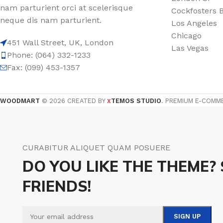
nam parturient orci at scelerisque
Cockfosters 
Film warm floor
Facade tiles
neque dis nam parturient.
Los Angeles
Underfloor heating cable
Outdoor tiles
Chicago
451 Wall Street, UK, London
Las Vegas
Phone: (064) 332-1233
Fax: (099) 453-1357
WOODMART
© 2026 CREATED BY
TEMOS STUDIO
. PREMIUM E-COMM
X
CURABITUR ALIQUET QUAM POSUERE
DO YOU LIKE THE THEME?
FRIENDS!