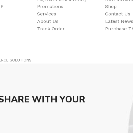
BP
Promotions
Shop
Flooring adhesive
Floor Til
Services
Contact Us
About Us
Latest New
12 Nov - 22 Nov
Track Order
Purchase 
To Shop
ERCE SOLUTIONS.
 SHARE WITH YOUR