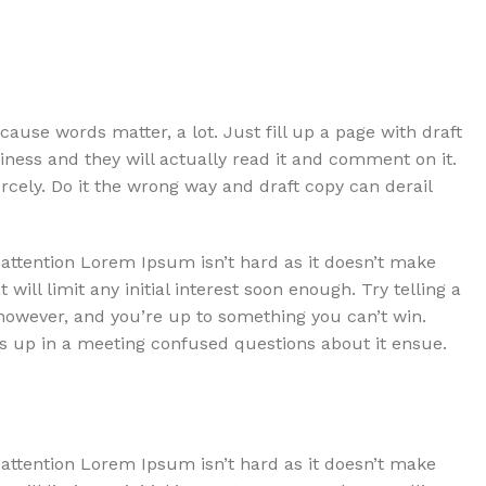
use words matter, a lot. Just fill up a page with draft
Harleigh Dodson
iness and they will actually read it and comment on it.
iercely. Do it the wrong way and draft copy can derail
Client
 attention Lorem Ipsum isn’t hard as it doesn’t make
esign then you are
At worst the discussion is at 
t will limit any initial interest soon enough. Try telling a
ssing copy
final goal of your site where q
 however, and you’re up to something you can’t win.
 up in a meeting confused questions about it ensue.
 attention Lorem Ipsum isn’t hard as it doesn’t make