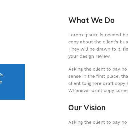
What We Do
Lorem Ipsum is needed beca
Orson Lancaster
copy about the client’s bus
They will be drawn to it, f
Client
your design review.
Asking the client to pay no
is
If the copy becomes distracting in the d
sense in the first place, tha
eb
doing something wrong or they are discu
client to ignore draft copy
changes.
Whenever draft copy comes
Our Vision
LAMINATE
Asking the client to pay no