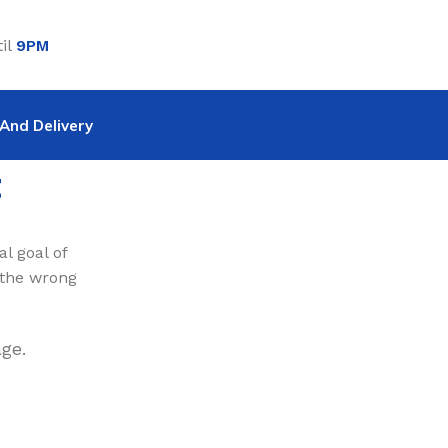
il
9PM
And Delivery
t
l goal of
 the wrong
ge.