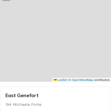
Leaflet
|
©
OpenStreetMap
contributors
East Genefort
194 Michaela Forks