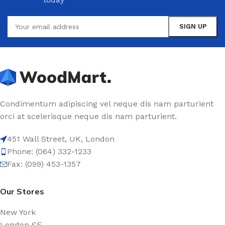
Condimentum adipiscing vel neque dis nam parturient
orci at scelerisque neque dis nam parturient.
451 Wall Street, UK, London
Phone: (064) 332-1233
Fax: (099) 453-1357
Our Stores
New York
London SF