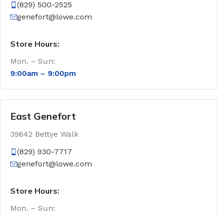
(829) 500-2525
genefort@lowe.com
Store Hours:
Mon. – Sun:
9:00am –
9:00pm
East Genefort
39642 Bettye Walk
(829) 930-7717
genefort@lowe.com
Store Hours:
Mon. – Sun: