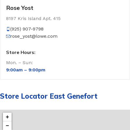
Rose Yost
8197 Kris Island Apt. 415
(925) 907-9798
rose_yost@lowe.com
Store Hours:
Mon. – Sun:
9:00am –
9:00pm
Store Locator East Genefort
+
−