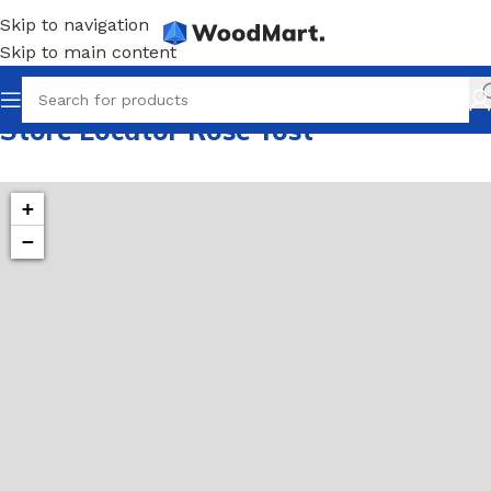
Skip to navigation
Skip to main content
Store Locator Rose Yost
+
−