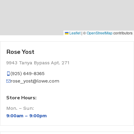
Leaflet
|
©
OpenStreetMap
contributors
Rose Yost
9943 Tanya Bypass Apt. 271
(925) 649-8365
rose_yost@lowe.com
Store Hours:
Mon. – Sun:
9:00am –
9:00pm