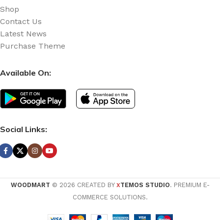
Shop
Contact Us
Latest News
Purchase Theme
Available On:
Social Links:
WOODMART
© 2026 CREATED BY
TEMOS STUDIO
. PREMIUM E-
X
COMMERCE SOLUTIONS.