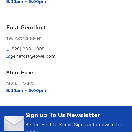
9:00am –
9:00pm
East Genefort
196 Astrid River
(829) 200-4908
genefort@lowe.com
Store Hours:
Mon. – Sun:
9:00am –
9:00pm
Sign up To Us Newsletter
Be the First to Know. Sign up to newsletter
today