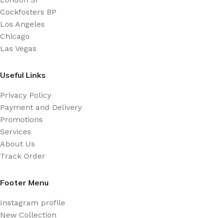
Cockfosters BP
Los Angeles
Chicago
Las Vegas
Useful Links
Privacy Policy
Payment and Delivery
Promotions
Services
About Us
Track Order
Footer Menu
Instagram profile
New Collection