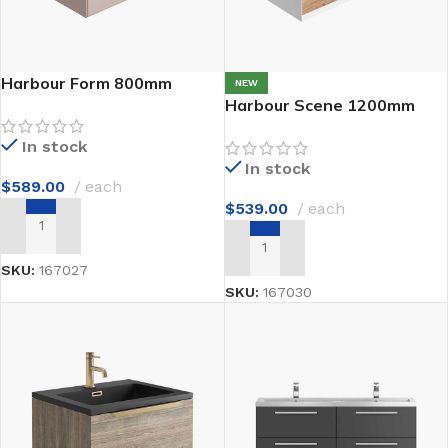
Harbour Form 800mm
NEW
Harbour Scene 1200mm
In stock
In stock
$
589.00
each
$
539.00
each
ADD TO CART
ADD TO CART
SKU:
167027
SKU:
167030