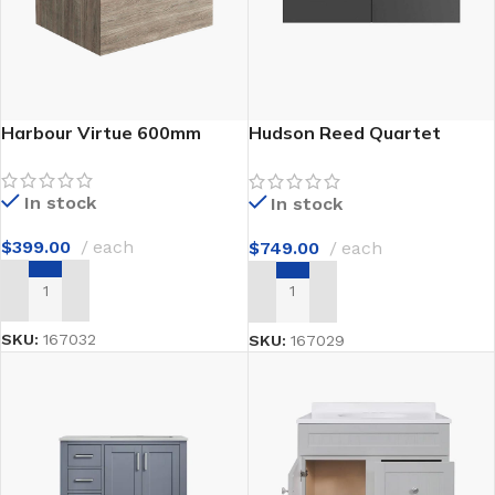
Harbour Virtue 600mm
Hudson Reed Quartet
1440mm
In stock
In stock
$
399.00
each
$
749.00
each
ADD TO CART
ADD TO CART
SKU:
167032
SKU:
167029