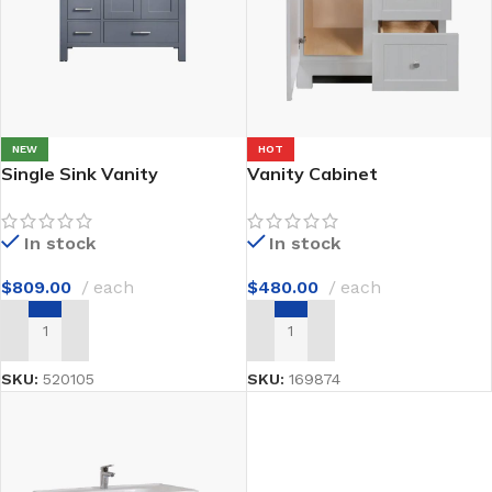
NEW
HOT
Single Sink Vanity
Vanity Cabinet
In stock
In stock
$
809.00
each
$
480.00
each
ADD TO CART
ADD TO CART
SKU:
520105
SKU:
169874