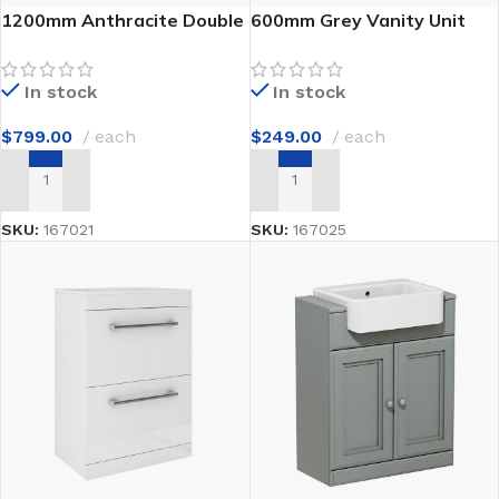
1200mm Anthracite Double
600mm Grey Vanity Unit
Vanity
with Sink
In stock
In stock
$
799.00
each
$
249.00
each
ADD TO CART
ADD TO CART
SKU:
167021
SKU:
167025