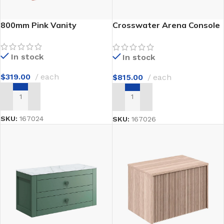
800mm Pink Vanity
Crosswater Arena Console
1100mm
In stock
In stock
$
319.00
each
$
815.00
each
ADD TO CART
ADD TO CART
SKU:
167024
SKU:
167026