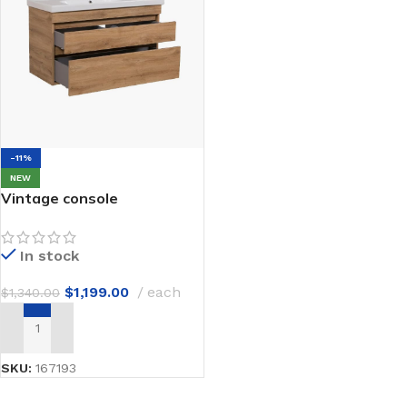
-11%
NEW
Vintage console
In stock
$
1,199.00
each
$
1,340.00
ADD TO CART
SKU:
167193