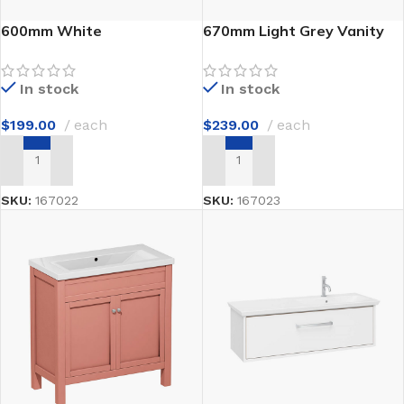
600mm White
670mm Light Grey Vanity
Freestanding Vanity
Unit
In stock
In stock
$
199.00
each
$
239.00
each
ADD TO CART
ADD TO CART
SKU:
167022
SKU:
167023