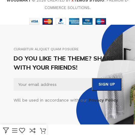
WOODMART
© 2026 CREATED BY
TEMOS STUDIO
. PREMIUM E-
X
COMMERCE SOLUTIONS.
CURABITUR ALIQUET QUAM POSUERE
DO YOU LIKE THE THEME? SHARE
WITH YOUR FRIENDS!
Will be used in accordance with our
Privacy Policy