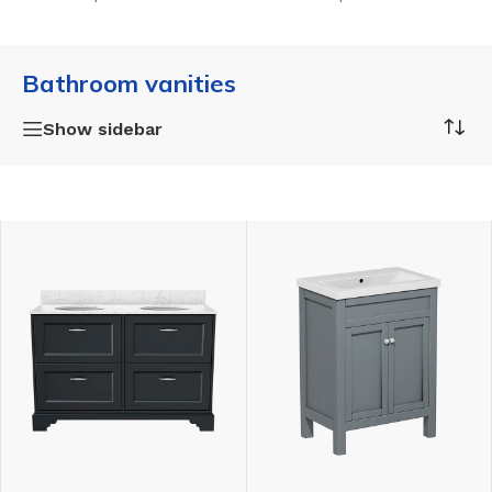
Bathroom vanities
Show sidebar