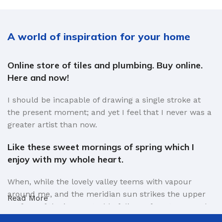
A world of inspiration for your home
Online store of tiles and plumbing. Buy online.
Here and now!
I should be incapable of drawing a single stroke at
the present moment; and yet I feel that I never was a
greater artist than now.
Like these sweet mornings of spring which I
enjoy with my whole heart.
When, while the lovely valley teems with vapour
around me, and the meridian sun strikes the upper
Read More
surface of the impenetrable foliage of my trees, and
but a few stray gleams steal into the inner sanctuary,