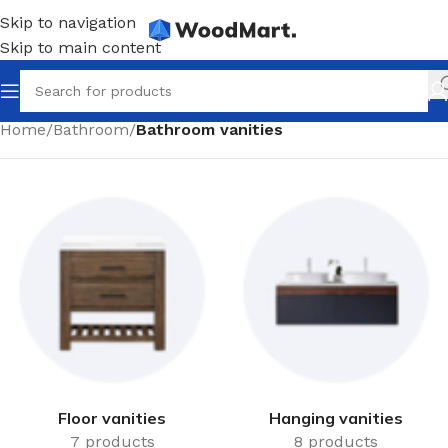
Skip to navigation
Skip to main content
Home
/
Bathroom
/
Bathroom vanities
Floor vanities
Hanging vanities
7 products
8 products