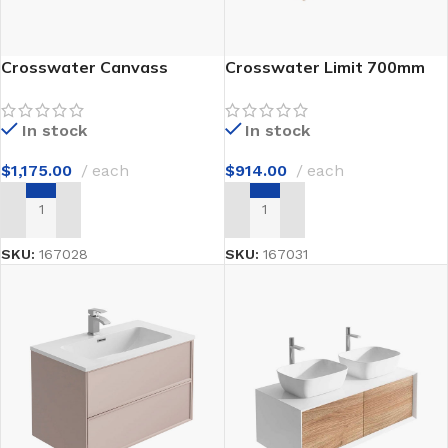
Crosswater Canvass
Crosswater Limit 700mm
900mm
In stock
In stock
$
914.00
each
$
1,175.00
each
ADD TO CART
ADD TO CART
SKU:
167031
SKU:
167028