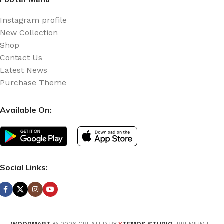
Instagram profile
New Collection
Shop
Contact Us
Latest News
Purchase Theme
Available On:
Social Links: