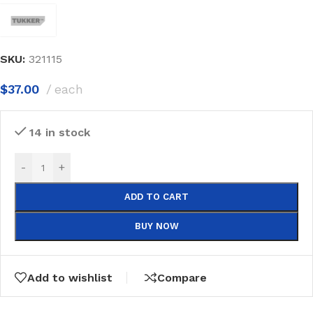
SKU:
321115
$
37.00
each
14 in stock
-
+
ADD TO CART
BUY NOW
Add to wishlist
Compare