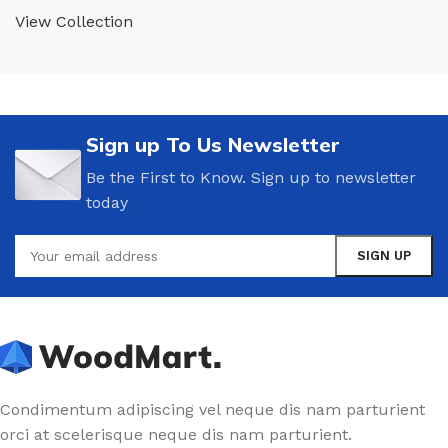
View Collection
Sign up To Us Newsletter
Be the First to Know. Sign up to newsletter
today
Condimentum adipiscing vel neque dis nam parturient
orci at scelerisque neque dis nam parturient.