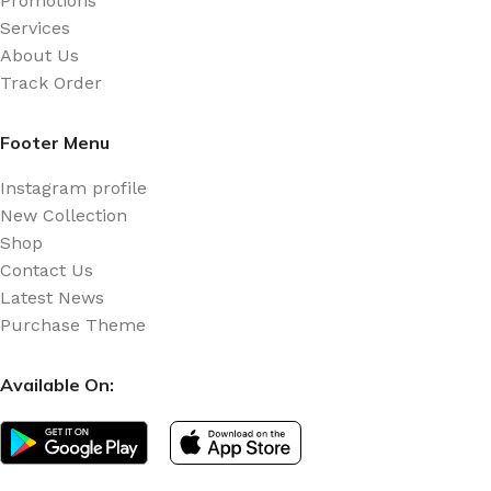
Promotions
Services
About Us
Track Order
Footer Menu
Instagram profile
New Collection
Shop
Contact Us
Latest News
Purchase Theme
Available On: