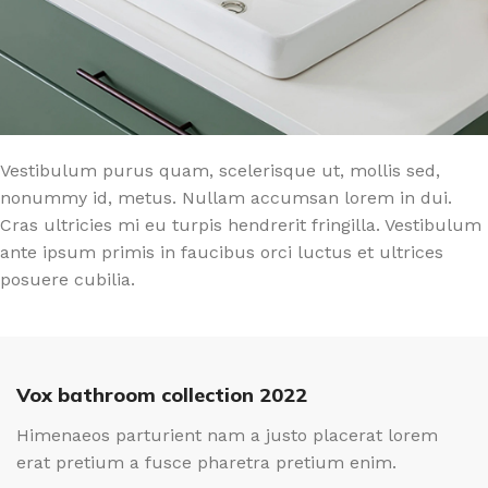
Vestibulum purus quam, scelerisque ut, mollis sed,
nonummy id, metus. Nullam accumsan lorem in dui.
Cras ultricies mi eu turpis hendrerit fringilla. Vestibulum
ante ipsum primis in faucibus orci luctus et ultrices
posuere cubilia.
Vox bathroom collection 2022
Himenaeos parturient nam a justo placerat lorem
erat pretium a fusce pharetra pretium enim.