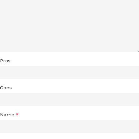
Pros
Cons
Name
*