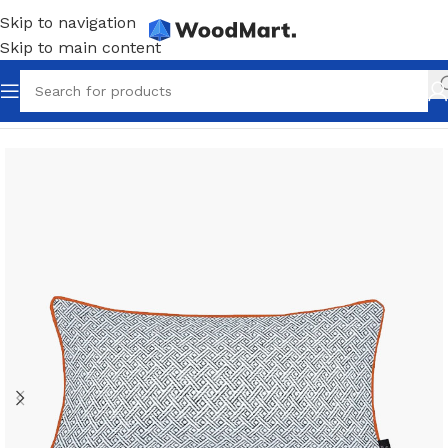
Skip to navigation
Skip to main content
Home
/
Accessories
/
Home accents
/
Pillows and throws