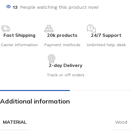
13
People watching this product now!
Fast Shipping
20k products
24/7 Support
Carrier information
Payment methods
Unlimited help desk
2-day Delivery
Track or off orders
Additional information
MATERIAL
Wood