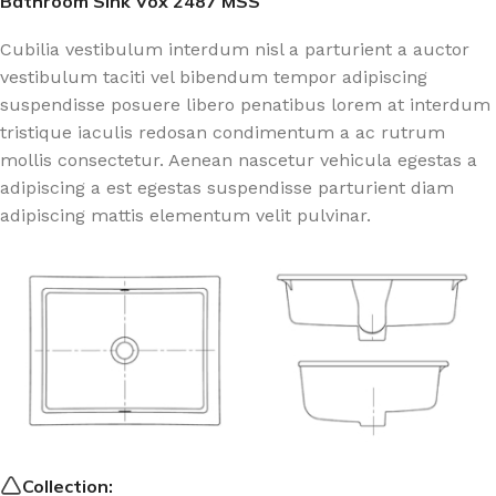
Bathroom Sink Vox 2487 MSS
Cubilia vestibulum interdum nisl a parturient a auctor
vestibulum taciti vel bibendum tempor adipiscing
suspendisse posuere libero penatibus lorem at interdum
tristique iaculis redosan condimentum a ac rutrum
mollis consectetur. Aenean nascetur vehicula egestas a
adipiscing a est egestas suspendisse parturient diam
adipiscing mattis elementum velit pulvinar.
Collection: