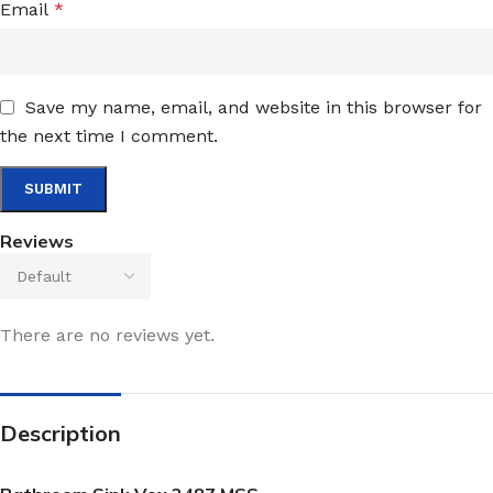
Email
*
Save my name, email, and website in this browser for
the next time I comment.
Reviews
There are no reviews yet.
Description