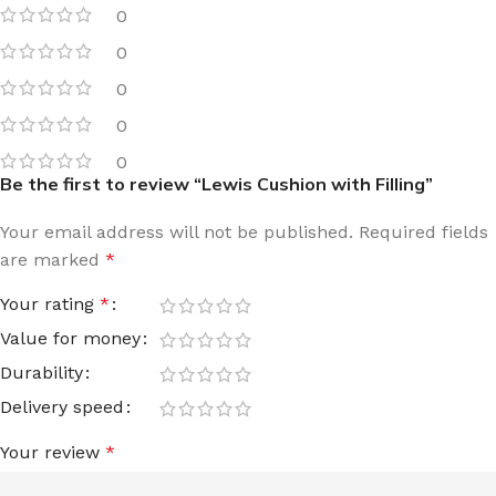
0
0
0
0
0
Be the first to review “Lewis Cushion with Filling”
Your email address will not be published.
Required fields
are marked
*
Your rating
*
Value for money
Durability
Delivery speed
Your review
*