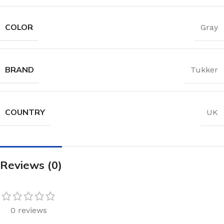
COLOR
Gray
BRAND
Tukker
COUNTRY
UK
Reviews (0)
0 reviews