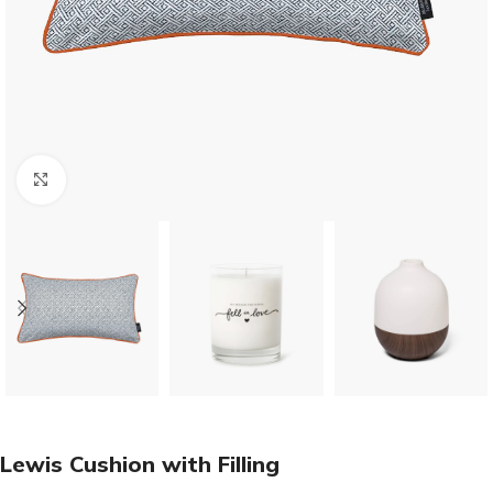
Click to enlarge
Lewis Cushion with Filling