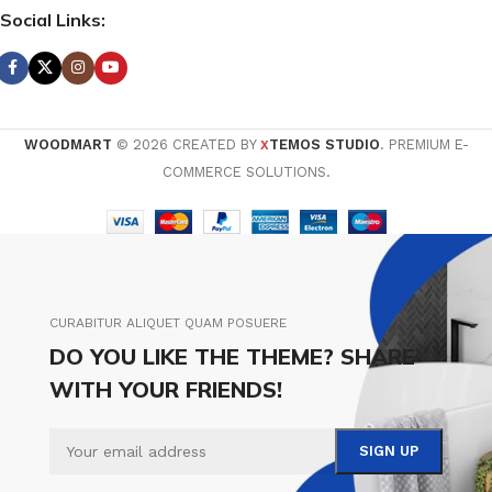
Social Links:
WOODMART
© 2026 CREATED BY
TEMOS STUDIO
. PREMIUM E-
X
COMMERCE SOLUTIONS.
CURABITUR ALIQUET QUAM POSUERE
DO YOU LIKE THE THEME? SHARE
WITH YOUR FRIENDS!