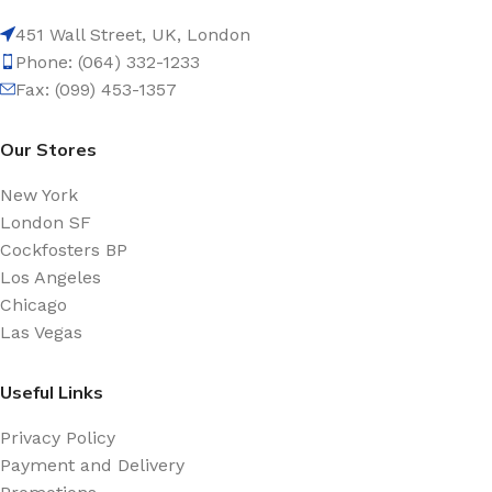
451 Wall Street, UK, London
Phone: (064) 332-1233
Fax: (099) 453-1357
Our Stores
New York
London SF
Cockfosters BP
Los Angeles
Chicago
Las Vegas
Useful Links
Privacy Policy
Payment and Delivery