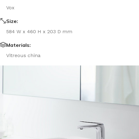
Vox
Size:
584 W x 460 H x 203 D mm
Materials:
Vitreous china