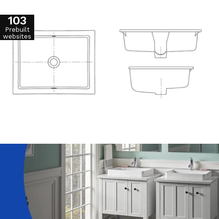
103
Prebuilt
websites