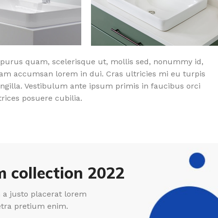
purus quam, scelerisque ut, mollis sed, nonummy id,
am accumsan lorem in dui. Cras ultricies mi eu turpis
ingilla. Vestibulum ante ipsum primis in faucibus orci
trices posuere cubilia.
 collection 2022
a justo placerat lorem
etra pretium enim.