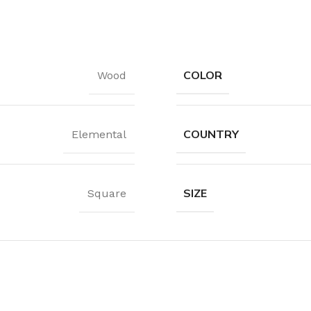
Waterproof Laminate
Wide Plank Laminate
Dark Laminate
COLOR
Wood
Hot tubs
LINOLEUM
COUNTRY
Elemental
Wood look
Dark linoleum
SIZE
Square
Light linoleum
Linoleum glue
TILE ADHESIVE
Mastic
Multi-purpose