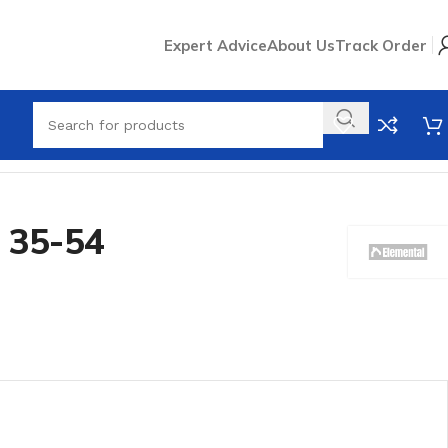
Expert Advice
About Us
Track Order
 35-54