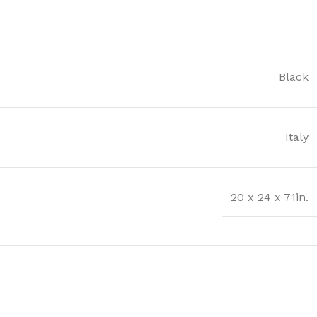
Black
Italy
20 x 24 x 71in.