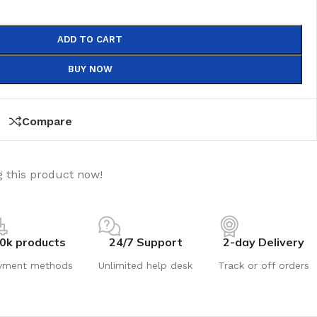
ADD TO CART
BUY NOW
Compare
 this product now!
0k products
24/7 Support
2-day Delivery
yment methods
Unlimited help desk
Track or off orders