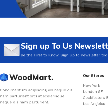
Sign up To Us Newslett
Be the First to Know. Sign up to newsletter tod
Our Stores
New York
Condimentum adipiscing vel neque dis
London SF
nam parturient orci at scelerisque
Cockfosters 
neque dis nam parturient.
Los Angeles