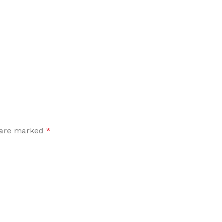
Flooring adhesive
Floor Til
12 Nov - 22 Nov
To Shop
s are marked
*