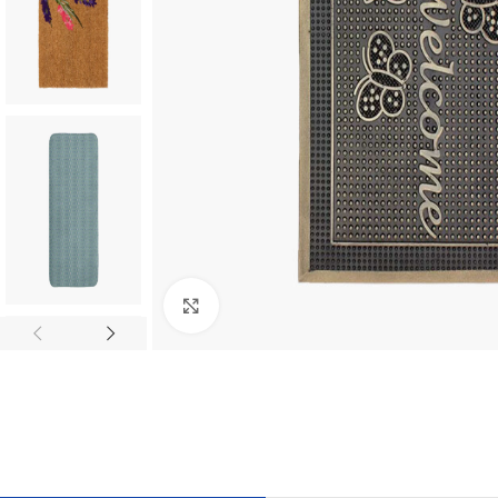
Click to enlarge
TILES AND PORCELAIN
PARQUET BOARD