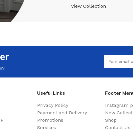
View Collection
er
ay
Useful Links
Footer Men
Privacy Policy
Instagram p
Payment and Delivery
New Collect
BP
Promotions
Shop
Services
Contact Us