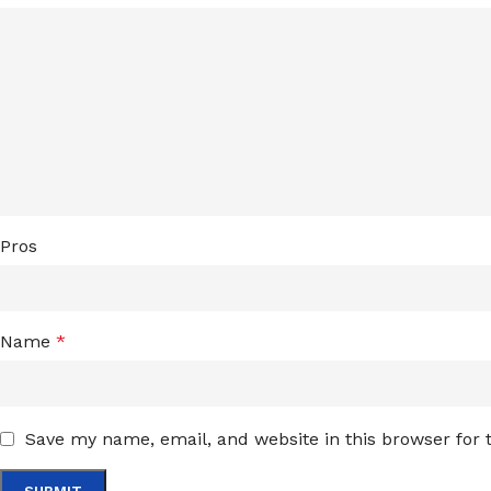
Pros
Name
*
Save my name, email, and website in this browser for