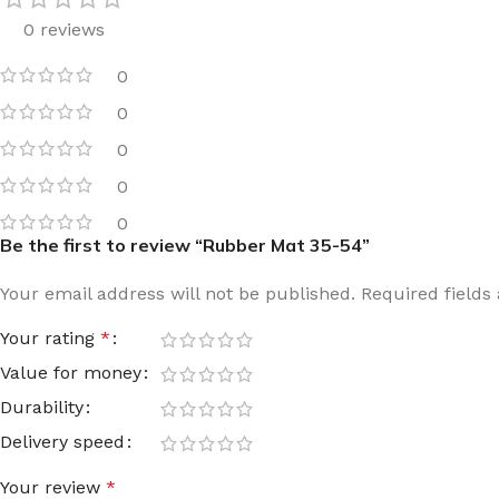
0 reviews
Film warm floor
Facade tiles
Underfloor heating cable
Outdoor tiles
0
0
0
0
0
Be the first to review “Rubber Mat 35-54”
Your email address will not be published.
Required field
Your rating
*
Value for money
Durability
Delivery speed
Your review
*