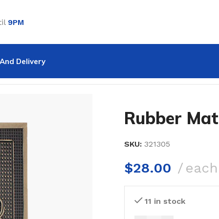
il
9PM
And Delivery
Mat 35-54
Rubber Mat
SKU:
321305
$
28.00
each
11 in stock