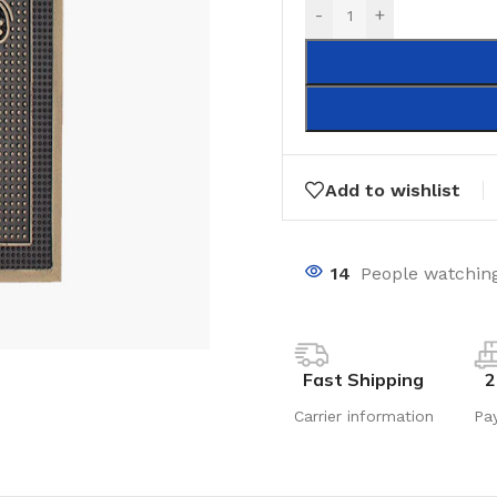
-
+
Add to wishlist
14
People watching
Fast Shipping
2
Carrier information
Pa
LAMINATE