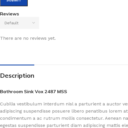
Reviews
There are no reviews yet.
Description
Bathroom Sink Vox 2487 MSS
Cubilia vestibulum interdum nisl a parturient a auctor v
adipiscing suspendisse posuere libero penatibus lorem at
condimentum a ac rutrum mollis consectetur. Aenean nasc
egestas suspendisse parturient diam adipiscing mattis el