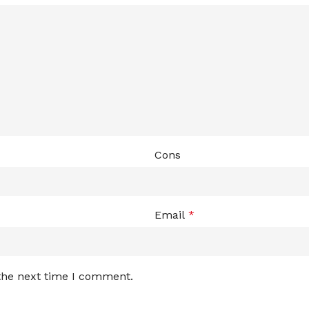
Cons
Email
*
 the next time I comment.