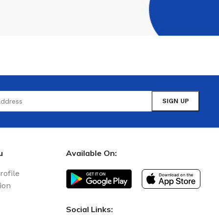
u
Available On:
rofile
ion
Social Links: