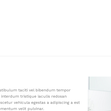
estibulum taciti vel bibendum tempor
 interdum tristique iaculis redosan
etur vehicula egestas a adipiscing a est
ementum velit pulvinar.