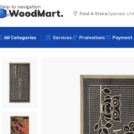
Skip to navigation
Find A Store
Opened Unt
Skip to main content
All Categories
Services
Promotions
Payment 
Home
/
Accessories
/
Area rugs & mats
/
Door mats
/
Rubber 