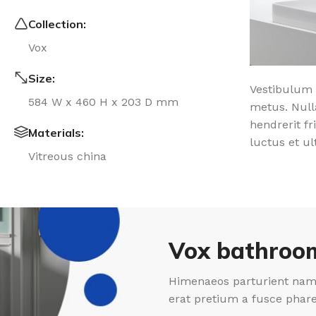
Collection:
Vox
Size:
Vestibulum 
584 W x 460 H x 203 D mm
metus. Null
hendrerit fr
Materials:
luctus et ul
Vitreous china
Vox bathroom
Himenaeos parturient nam 
erat pretium a fusce phar