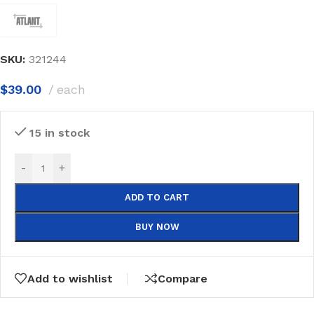
SKU:
321244
$
39.00
each
15 in stock
-
+
ADD TO CART
BUY NOW
Add to wishlist
Compare