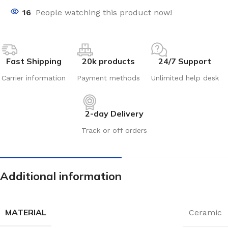
16
People watching this product now!
Fast Shipping
20k products
24/7 Support
Carrier information
Payment methods
Unlimited help desk
2-day Delivery
Track or off orders
Additional information
MATERIAL
Ceramic