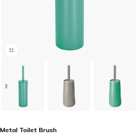
Click to enlarge
Metal Toilet Brush