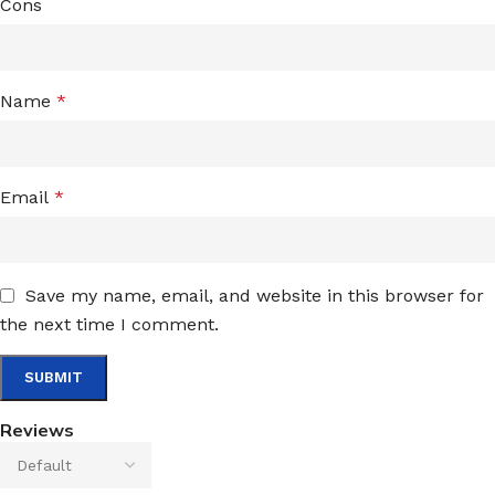
Cons
Name
*
Email
*
Save my name, email, and website in this browser for
the next time I comment.
Reviews