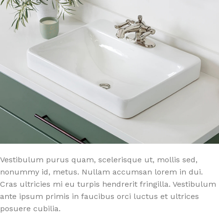
Vestibulum purus quam, scelerisque ut, mollis sed,
nonummy id, metus. Nullam accumsan lorem in dui.
Cras ultricies mi eu turpis hendrerit fringilla. Vestibulum
ante ipsum primis in faucibus orci luctus et ultrices
posuere cubilia.