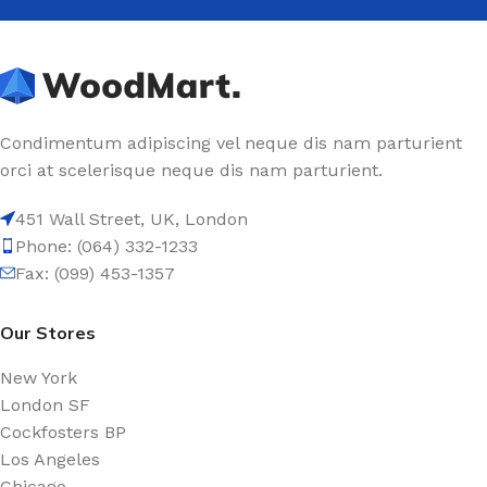
Condimentum adipiscing vel neque dis nam parturient
orci at scelerisque neque dis nam parturient.
451 Wall Street, UK, London
Phone: (064) 332-1233
Fax: (099) 453-1357
Our Stores
New York
London SF
Cockfosters BP
Los Angeles
Chicago