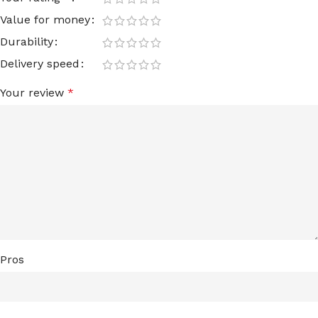
Value for money
Durability
Delivery speed
Your review
*
Pros