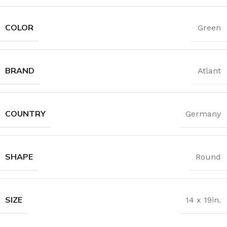
COLOR
Green
BRAND
Atlant
COUNTRY
Germany
SHAPE
Round
SIZE
14 x 19in.