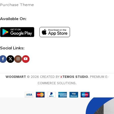
Purchase Theme
Available On:
Social Links:
WOODMART
© 2026 CREATED BY
TEMOS STUDIO
. PREMIUM E-
X
COMMERCE SOLUTIONS.