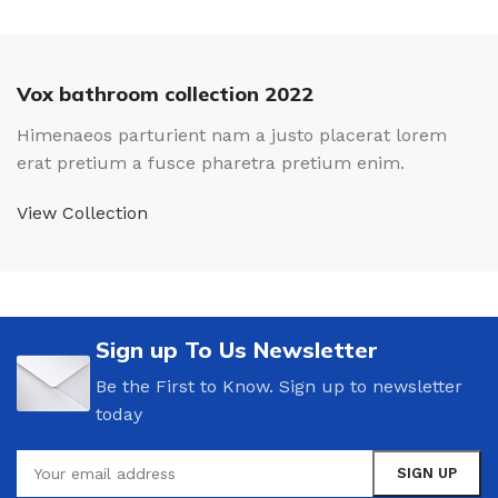
Vox bathroom collection 2022
Himenaeos parturient nam a justo placerat lorem
erat pretium a fusce pharetra pretium enim.
View Collection
Sign up To Us Newsletter
Be the First to Know. Sign up to newsletter
today