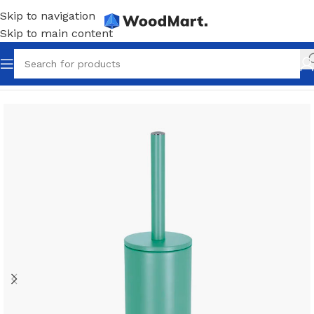
Skip to navigation
Skip to main content
Home
/
Accessories
/
Bathroom
/
Toilet brushes