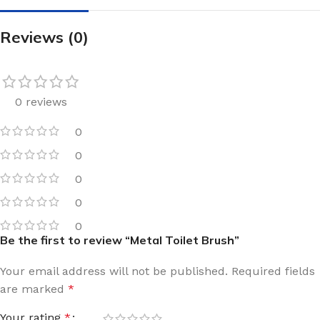
Reviews (0)
0 reviews
0
0
0
0
0
Be the first to review “Metal Toilet Brush”
Your email address will not be published.
Required fields
are marked
*
Your rating
*