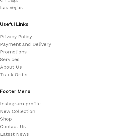
Las Vegas
Useful Links
Privacy Policy
Payment and Delivery
Promotions
Services
About Us
Track Order
Footer Menu
Instagram profile
New Collection
Shop
Contact Us
Latest News