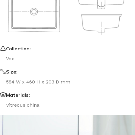
Collection:
Vox
Size:
584 W x 460 H x 203 D mm
Materials:
Vitreous china