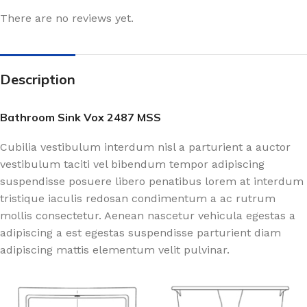
There are no reviews yet.
Description
Bathroom Sink Vox 2487 MSS
Cubilia vestibulum interdum nisl a parturient a auctor
vestibulum taciti vel bibendum tempor adipiscing
suspendisse posuere libero penatibus lorem at interdum
tristique iaculis redosan condimentum a ac rutrum
mollis consectetur. Aenean nascetur vehicula egestas a
adipiscing a est egestas suspendisse parturient diam
adipiscing mattis elementum velit pulvinar.