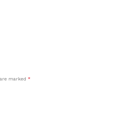
Flooring adhesive
Floor Til
12 Nov - 22 Nov
To Shop
s are marked
*