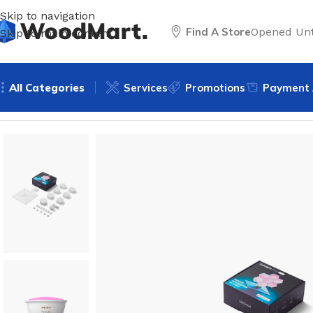
Skip to navigation
Find A Store
Opened Unt
Skip to main content
All Categories
Services
Promotions
Payment 
Home
/
Lighting
/
Smart lighting
/
Smart lights
/
LifeSmart H