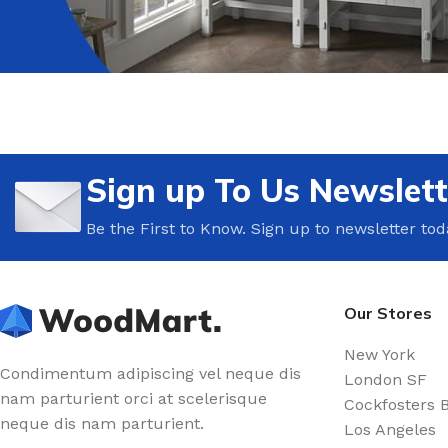
Sign up To Us Newslett
Be the First to Know. Sign up to newsletter tod
Our Stores
New York
Condimentum adipiscing vel neque dis
London SF
nam parturient orci at scelerisque
Cockfosters 
neque dis nam parturient.
Los Angeles