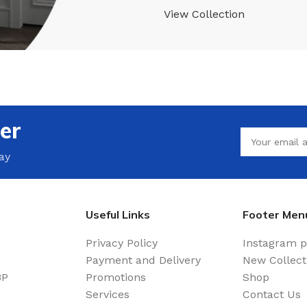
View Collection
er
ay
Useful Links
Footer Men
Privacy Policy
Instagram p
Payment and Delivery
New Collect
BP
Promotions
Shop
Services
Contact Us