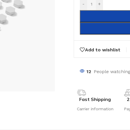
-
+
Add to wishlist
12
People watching
Fast Shipping
2
Carrier information
Pa
LAMINATE