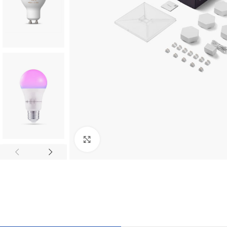
Click to enlarge
TILES AND PORCELAIN
PARQUET BOARD