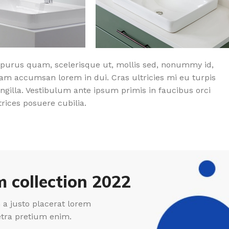
purus quam, scelerisque ut, mollis sed, nonummy id,
am accumsan lorem in dui. Cras ultricies mi eu turpis
ingilla. Vestibulum ante ipsum primis in faucibus orci
trices posuere cubilia.
 collection 2022
a justo placerat lorem
etra pretium enim.