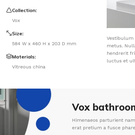
Collection:
Vox
Size:
Vestibulum 
584 W x 460 H x 203 D mm
metus. Null
hendrerit fr
Materials:
luctus et ul
Vitreous china
Vox bathroom
Himenaeos parturient nam 
erat pretium a fusce phar