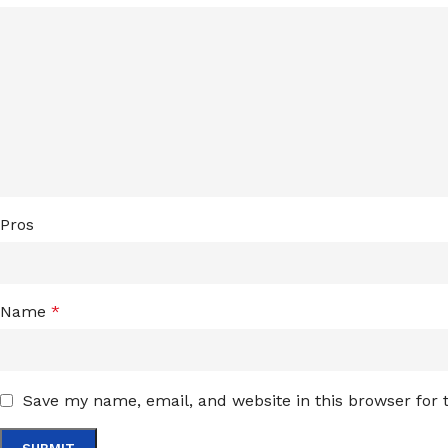
Pros
Name
*
Save my name, email, and website in this browser for