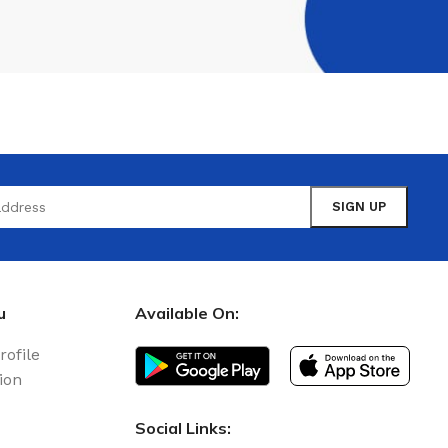
u
Available On:
rofile
ion
Social Links: