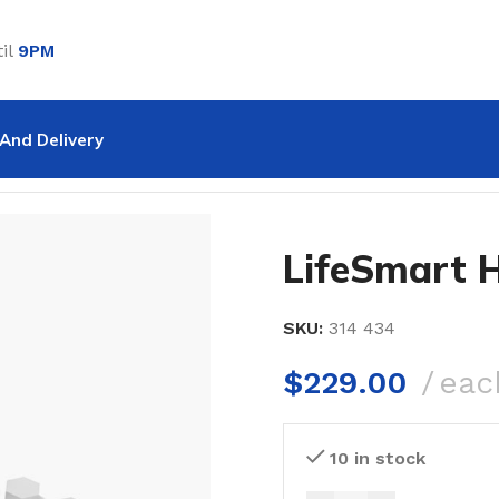
il
9PM
And Delivery
omeKit
LifeSmart 
SKU:
314 434
$
229.00
eac
10 in stock