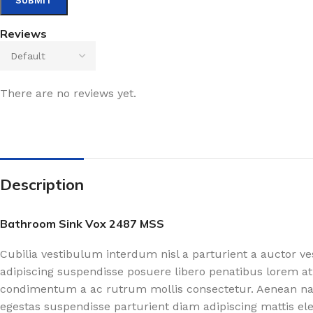
Reviews
There are no reviews yet.
Description
Bathroom Sink Vox 2487 MSS
Cubilia vestibulum interdum nisl a parturient a auctor v
adipiscing suspendisse posuere libero penatibus lorem at
condimentum a ac rutrum mollis consectetur. Aenean nasc
egestas suspendisse parturient diam adipiscing mattis el