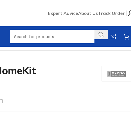
Expert Advice
About Us
Track Order
HomeKit
h