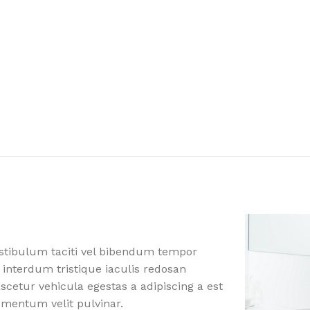
estibulum taciti vel bibendum tempor
 interdum tristique iaculis redosan
etur vehicula egestas a adipiscing a est
ementum velit pulvinar.