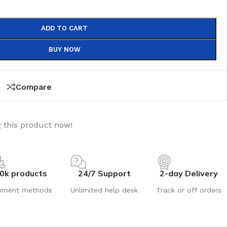
ADD TO CART
BUY NOW
Compare
 this product now!
0k products
24/7 Support
2-day Delivery
yment methods
Unlimited help desk
Track or off orders