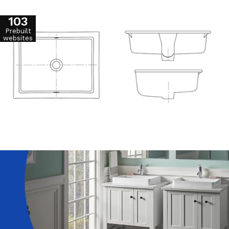
103
Prebuilt
websites