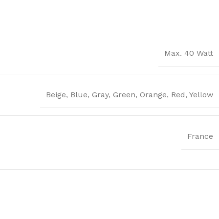
Max. 40 Watt
Beige
,
Blue
,
Gray
,
Green
,
Orange
,
Red
,
Yellow
France