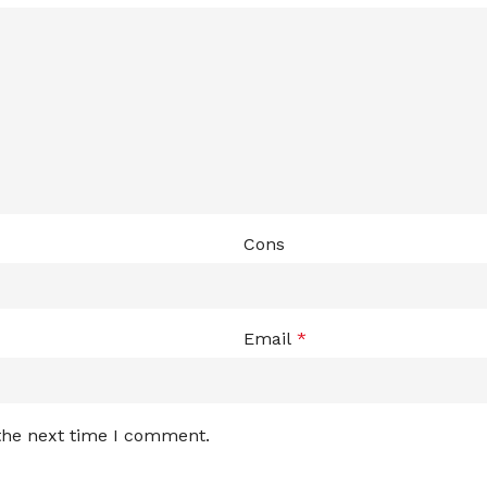
Cons
Email
*
 the next time I comment.