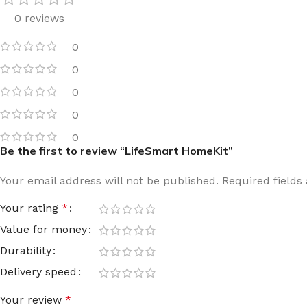
0 reviews
Film warm floor
Facade tiles
Underfloor heating cable
Outdoor tiles
0
0
0
0
0
Be the first to review “LifeSmart HomeKit”
Your email address will not be published.
Required field
Your rating
*
Value for money
Durability
Delivery speed
Your review
*