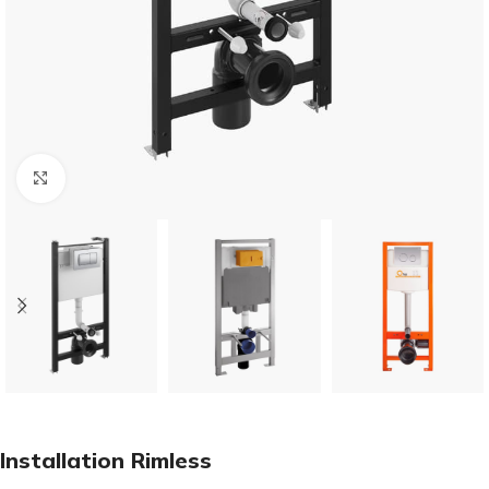
Click to enlarge
Installation Rimless