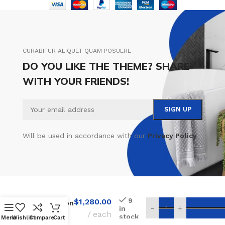
CURABITUR ALIQUET QUAM POSUERE
DO YOU LIKE THE THEME? SHARE
WITH YOUR FRIENDS!
Will be used in accordance with our
Privacy Policy
9
$
1,280.00
Installation
-
+
in
Rimless
each
stock
Menu
Wishlist
Compare
Cart