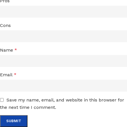
Pros
Cons
Name
*
Email
*
Save my name, email, and website in this browser for
the next time I comment.