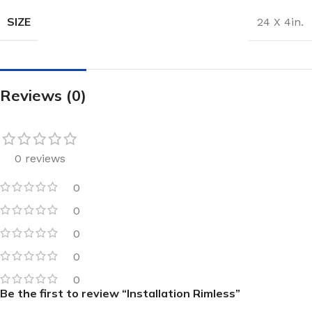
SIZE
24 X 4in.
Reviews (0)
0 reviews
0
0
0
0
0
Be the first to review “Installation Rimless”