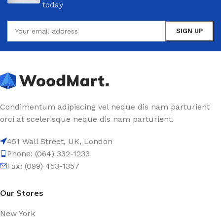
today
Condimentum adipiscing vel neque dis nam parturient
orci at scelerisque neque dis nam parturient.
451 Wall Street, UK, London
Phone: (064) 332-1233
Fax: (099) 453-1357
Our Stores
New York