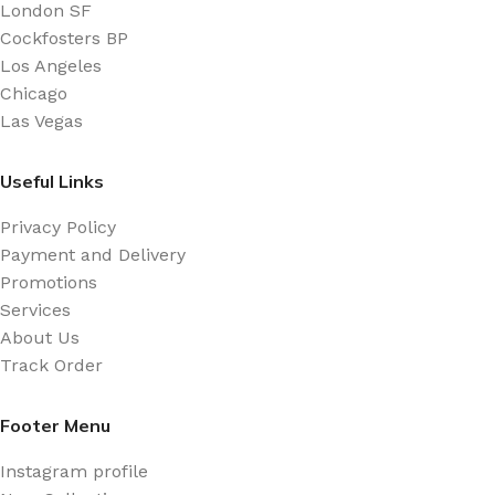
London SF
Cockfosters BP
Los Angeles
Chicago
Las Vegas
Useful Links
Privacy Policy
Payment and Delivery
Promotions
Services
About Us
Track Order
Footer Menu
Instagram profile