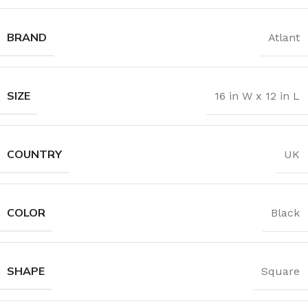
BRAND
Atlant
SIZE
16 in W x 12 in L
COUNTRY
UK
COLOR
Black
SHAPE
Square