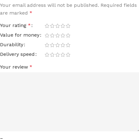
Your email address will not be published.
Required fields
are marked
*
Your rating
*
Value for money
Durability
Delivery speed
Your review
*