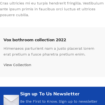
Cras ultricies mi eu turpis hendrerit fringilla. Vestibulum
ante ipsum primis in faucibus orci luctus et ultrices
posuere cubilia.
Vox bathroom collection 2022
Himenaeos parturient nam a justo placerat lorem
erat pretium a fusce pharetra pretium enim.
View Collection
Sign up To Us Newsletter
Be the First to Know. Sign up to newsletter