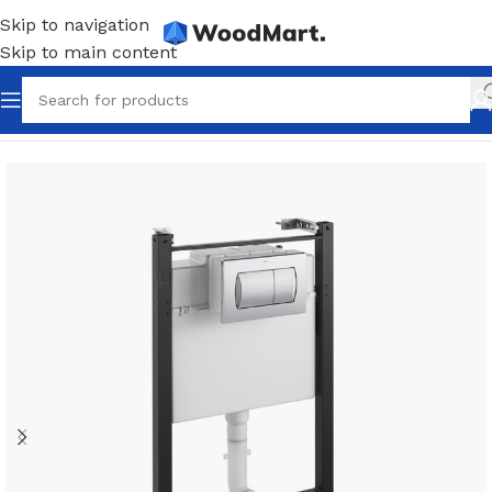
Skip to navigation
Skip to main content
Home
/
Bathroom
/
Installation systems
/
Flush keys