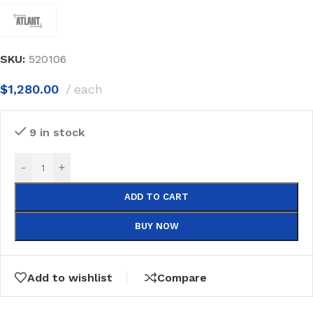
SKU:
520106
$
1,280.00
each
9 in stock
-
+
ADD TO CART
BUY NOW
Add to wishlist
Compare