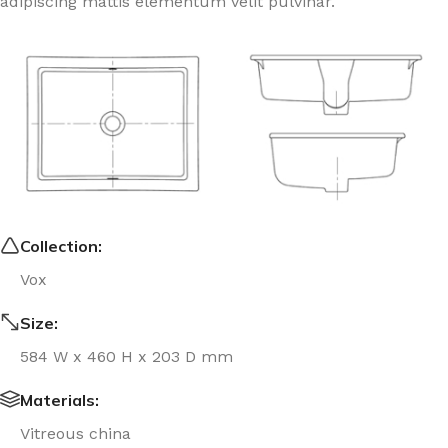
adipiscing mattis elementum velit pulvinar.
Collection:
Vox
Size:
584 W x 460 H x 203 D mm
Materials:
Vitreous china