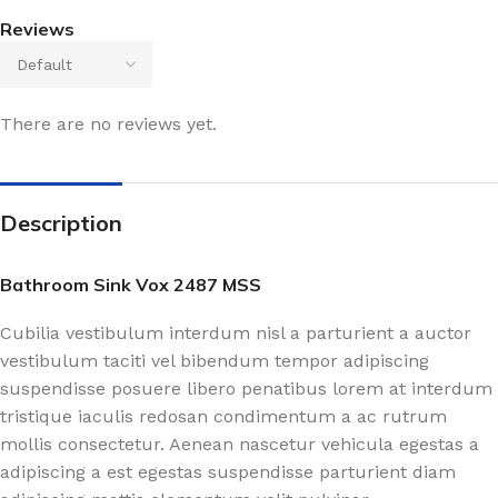
Reviews
There are no reviews yet.
Description
Bathroom Sink Vox 2487 MSS
Cubilia vestibulum interdum nisl a parturient a auctor
vestibulum taciti vel bibendum tempor adipiscing
suspendisse posuere libero penatibus lorem at interdum
tristique iaculis redosan condimentum a ac rutrum
mollis consectetur. Aenean nascetur vehicula egestas a
adipiscing a est egestas suspendisse parturient diam