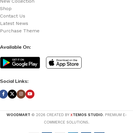
New Collection
Shop
Contact Us
Latest News
Purchase Theme
Available On:
Social Links:
WOODMART
© 2026 CREATED BY
TEMOS STUDIO
. PREMIUM E-
X
COMMERCE SOLUTIONS.