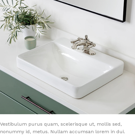
Vestibulum purus quam, scelerisque ut, mollis sed,
nonummy id, metus. Nullam accumsan lorem in dui.