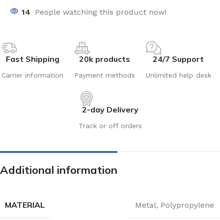
14
People watching this product now!
Fast Shipping
20k products
24/7 Support
Carrier information
Payment methods
Unlimited help desk
2-day Delivery
Track or off orders
Additional information
MATERIAL
Metal
,
Polypropylene