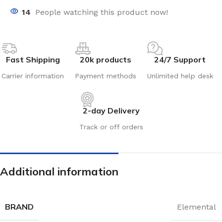
14
People watching this product now!
Fast Shipping
20k products
24/7 Support
Carrier information
Payment methods
Unlimited help desk
2-day Delivery
Track or off orders
Additional information
BRAND
Elemental