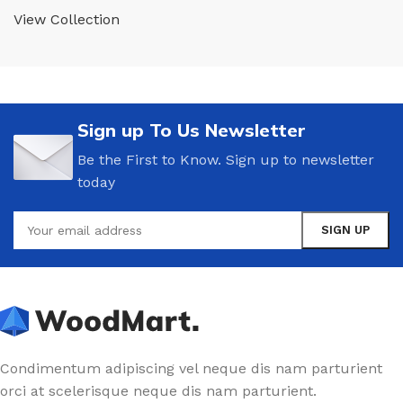
View Collection
Sign up To Us Newsletter
Be the First to Know. Sign up to newsletter
today
Condimentum adipiscing vel neque dis nam parturient
orci at scelerisque neque dis nam parturient.