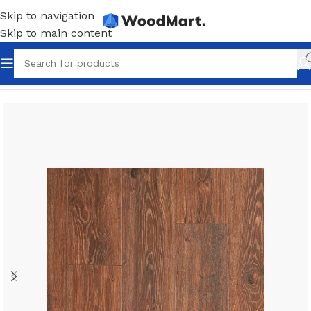
Skip to navigation
Skip to main content
Home
/
Flooring
/
Laminate
/
Dark laminate