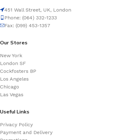
451 Wall Street, UK, London
Phone: (064) 332-1233
Fax: (099) 453-1357
Our Stores
New York
London SF
Cockfosters BP
Los Angeles
Chicago
Las Vegas
Useful Links
Privacy Policy
Payment and Delivery