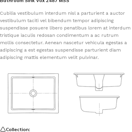
Bathroom Sink Vox 2487 MSS
Cubilia vestibulum interdum nisl a parturient a auctor
vestibulum taciti vel bibendum tempor adipiscing
suspendisse posuere libero penatibus lorem at interdum
tristique iaculis redosan condimentum a ac rutrum
mollis consectetur. Aenean nascetur vehicula egestas a
adipiscing a est egestas suspendisse parturient diam
adipiscing mattis elementum velit pulvinar.
Collection: