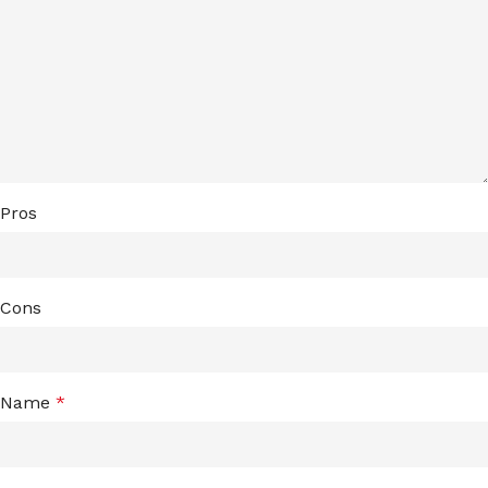
Pros
Cons
Name
*