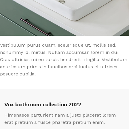
Vestibulum purus quam, scelerisque ut, mollis sed,
nonummy id, metus. Nullam accumsan lorem in dui.
Cras ultricies mi eu turpis hendrerit fringilla. Vestibulum
ante ipsum primis in faucibus orci luctus et ultrices
posuere cubilia.
Vox bathroom collection 2022
Himenaeos parturient nam a justo placerat lorem
erat pretium a fusce pharetra pretium enim.