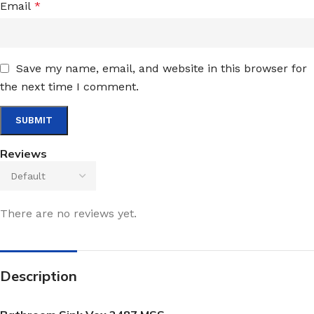
Email
*
Save my name, email, and website in this browser for
the next time I comment.
Reviews
There are no reviews yet.
Description