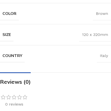
COLOR
Brown
SIZE
120 x 320mm
COUNTRY
Italy
Reviews (0)
0 reviews