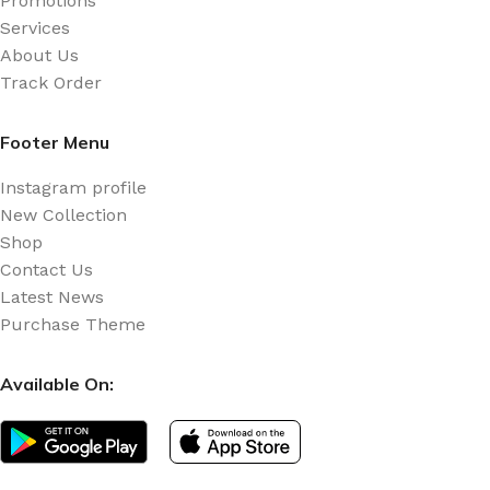
Promotions
Services
About Us
Track Order
Footer Menu
Instagram profile
New Collection
Shop
Contact Us
Latest News
Purchase Theme
Available On: