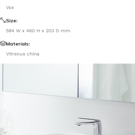
Vox
Size:
584 W x 460 H x 203 D mm
Materials:
Vitreous china