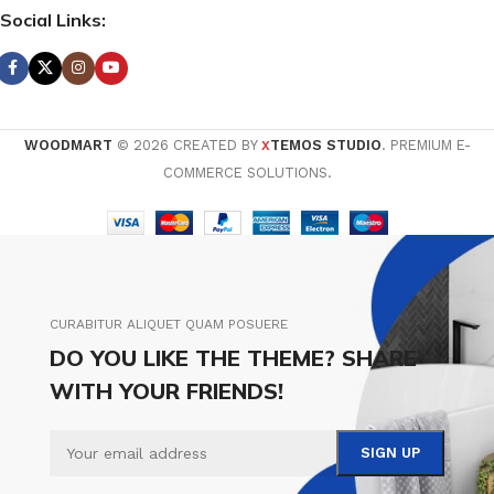
Social Links:
WOODMART
© 2026 CREATED BY
TEMOS STUDIO
. PREMIUM E-
X
COMMERCE SOLUTIONS.
CURABITUR ALIQUET QUAM POSUERE
DO YOU LIKE THE THEME? SHARE
WITH YOUR FRIENDS!