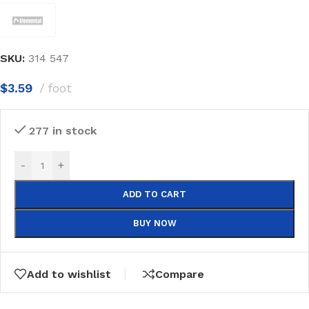
SKU:
314 547
$
3.59
foot
277 in stock
-
+
ADD TO CART
BUY NOW
Add to wishlist
Compare