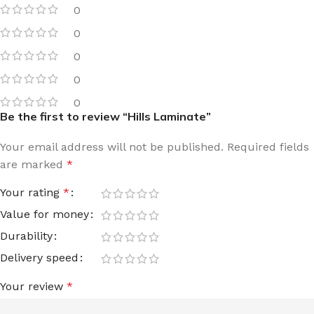
0
0
0
0
0
Be the first to review “Hills Laminate”
Your email address will not be published.
Required fields
are marked
*
Your rating
*
Value for money
Durability
Delivery speed
Your review
*