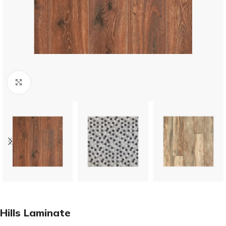
Click to enlarge
Hills Laminate