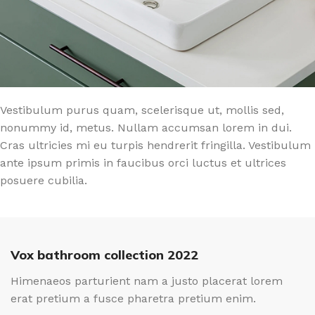
Vestibulum purus quam, scelerisque ut, mollis sed,
nonummy id, metus. Nullam accumsan lorem in dui.
Cras ultricies mi eu turpis hendrerit fringilla. Vestibulum
ante ipsum primis in faucibus orci luctus et ultrices
posuere cubilia.
Vox bathroom collection 2022
Himenaeos parturient nam a justo placerat lorem
erat pretium a fusce pharetra pretium enim.