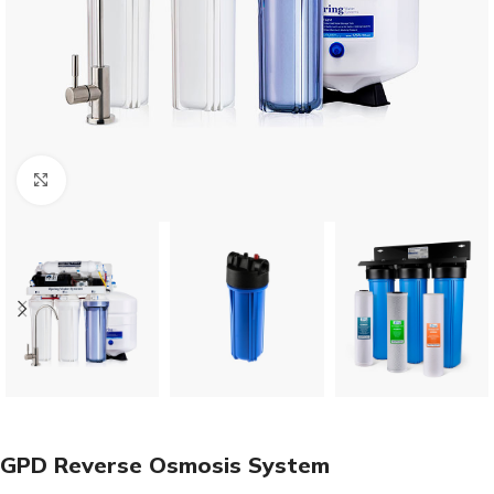
Click to enlarge
GPD Reverse Osmosis System