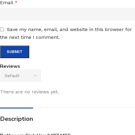
Email
*
Save my name, email, and website in this browser for
the next time I comment.
Reviews
There are no reviews yet.
Description