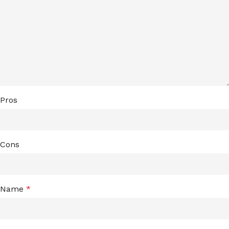
Pros
Cons
Name
*