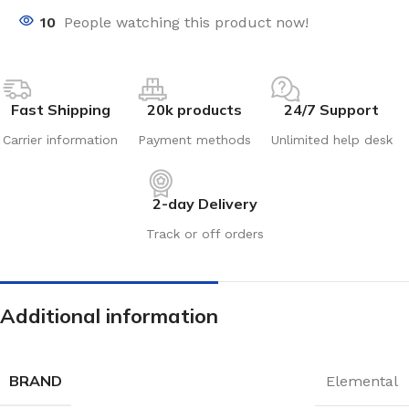
10
People watching this product now!
Fast Shipping
20k products
24/7 Support
Carrier information
Payment methods
Unlimited help desk
2-day Delivery
Track or off orders
Additional information
BRAND
Elemental