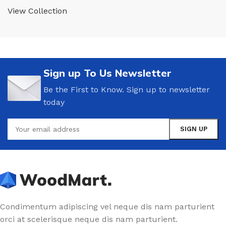
View Collection
Sign up To Us Newsletter
Be the First to Know. Sign up to newsletter
today
Condimentum adipiscing vel neque dis nam parturient
orci at scelerisque neque dis nam parturient.