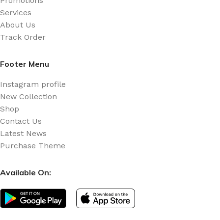
Promotions
Services
About Us
Track Order
Footer Menu
Instagram profile
New Collection
Shop
Contact Us
Latest News
Purchase Theme
Available On: