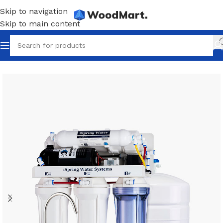
Skip to navigation
Skip to main content
Home
/
Plumbing
/
Water filters
/
Main filters