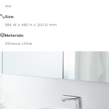
Vox
Size:
584 W x 460 H x 203 D mm
Materials:
Vitreous china