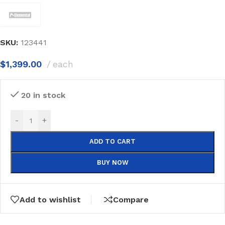
SKU:
123441
$
1,399.00
each
20 in stock
-
+
ADD TO CART
BUY NOW
Add to wishlist
Compare