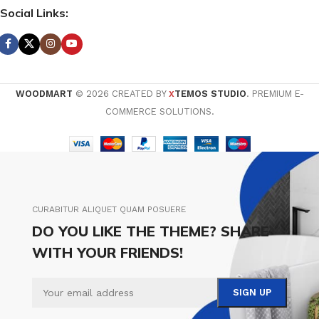
Social Links:
WOODMART
© 2026 CREATED BY
TEMOS STUDIO
. PREMIUM E-
X
COMMERCE SOLUTIONS.
CURABITUR ALIQUET QUAM POSUERE
DO YOU LIKE THE THEME? SHARE
WITH YOUR FRIENDS!