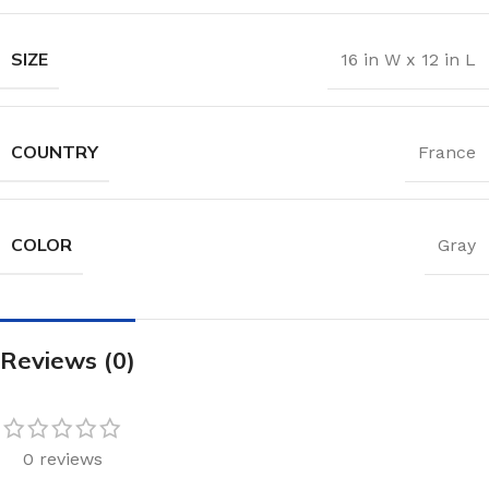
SIZE
16 in W x 12 in L
COUNTRY
France
COLOR
Gray
Reviews (0)
0 reviews