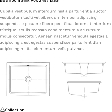
Bathroom Sink Vox 2487 MSS
Cubilia vestibulum interdum nisl a parturient a auctor
vestibulum taciti vel bibendum tempor adipiscing
suspendisse posuere libero penatibus lorem at interdum
tristique iaculis redosan condimentum a ac rutrum
mollis consectetur. Aenean nascetur vehicula egestas a
adipiscing a est egestas suspendisse parturient diam
adipiscing mattis elementum velit pulvinar.
Collection: