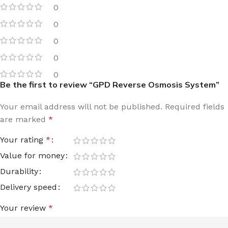
0
0
0
0
0
Be the first to review “GPD Reverse Osmosis System”
Your email address will not be published.
Required fields
are marked
*
Your rating
*
Value for money
Durability
Delivery speed
Your review
*