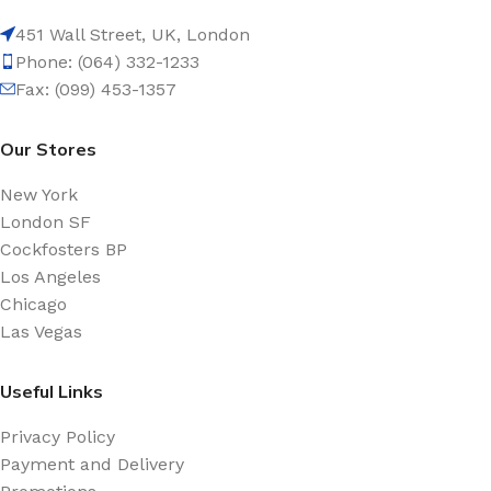
451 Wall Street, UK, London
Phone: (064) 332-1233
Fax: (099) 453-1357
Our Stores
New York
London SF
Cockfosters BP
Los Angeles
Chicago
Las Vegas
Useful Links
Privacy Policy
Payment and Delivery