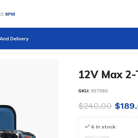
il
9PM
And Delivery
ol Combo Kit
12V Max 2-
SKU:
557565
$
240.00
$
189
6 in stock