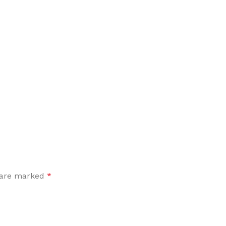
Flooring adhesive
Floor Til
12 Nov - 22 Nov
To Shop
s are marked
*