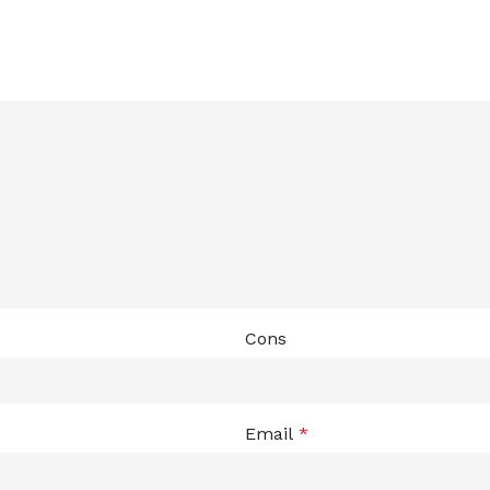
Cons
Email
*