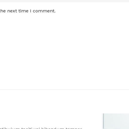
 the next time I comment.