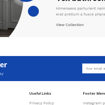
Himenaeos parturient nam 
erat pretium a fusce phar
View Collection
er
ay
Useful Links
Footer Men
Privacy Policy
Instagram p