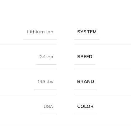
Waterproof Laminate
Wide Plank Laminate
Dark Laminate
SYSTEM
Lithium Ion
Hot tubs
LINOLEUM
SPEED
2.4 hp
Wood look
Dark linoleum
BRAND
149 lbs
Light linoleum
Linoleum glue
COLOR
USA
TILE ADHESIVE
Mastic
Multi-purpose