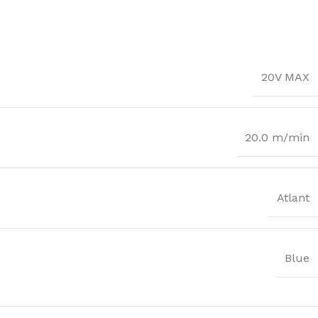
20V MAX
20.0 m/min
Atlant
Blue