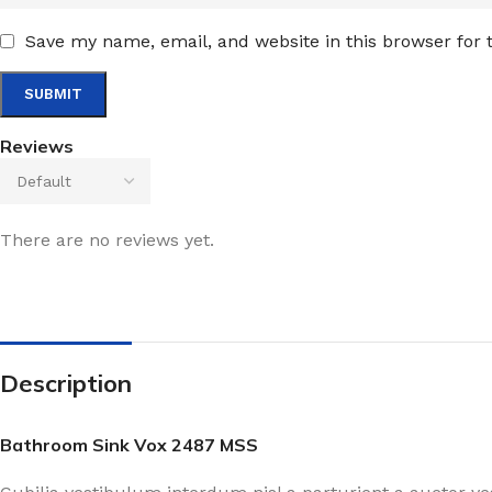
Save my name, email, and website in this browser for
Reviews
There are no reviews yet.
Description
Bathroom Sink Vox 2487 MSS