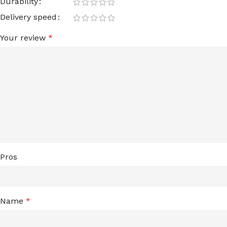
Durability
Delivery speed
Your review
*
Pros
Name
*