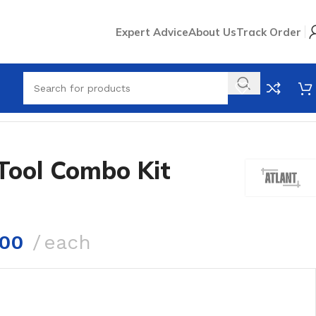
Expert Advice
About Us
Track Order
Tool Combo Kit
.00
each