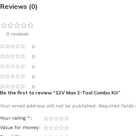
Reviews (0)
Film warm floor
Facade tiles
Underfloor heating cable
Outdoor tiles
0 reviews
0
0
0
0
0
Be the first to review “12V Max 2-Tool Combo Kit”
Your email address will not be published.
Required field
Your rating
*
Value for money