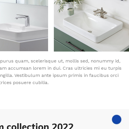
purus quam, scelerisque ut, mollis sed, nonummy id,
am accumsan lorem in dui. Cras ultricies mi eu turpis
ingilla. Vestibulum ante ipsum primis in faucibus orci
trices posuere cubilia.
 collection 2022