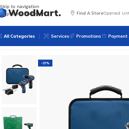
Skip to navigation
Find A Store
Opened Unt
Skip to main content
All Categories
Services
Promotions
Payment 
Home
/
Tools
/
Drills & Drivers
/
Cordless drills
/
12V Max 2-To
-21%