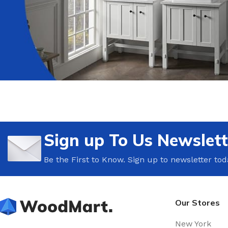
Sign up To Us Newslett
Be the First to Know. Sign up to newsletter tod
Our Stores
New York