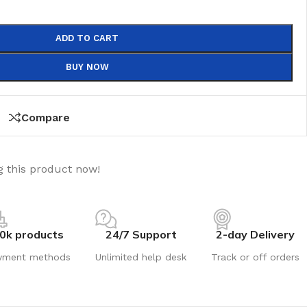
ADD TO CART
BUY NOW
Compare
 this product now!
0k products
24/7 Support
2-day Delivery
yment methods
Unlimited help desk
Track or off orders