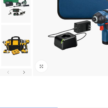
Click to enlarge
TILES AND PORCELAIN
PARQUET BOARD