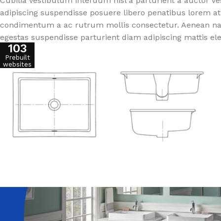
Cubilia vestibulum interdum nisl a parturient a auctor v
adipiscing suspendisse posuere libero penatibus lorem at
condimentum a ac rutrum mollis consectetur. Aenean nasc
egestas suspendisse parturient diam adipiscing mattis el
103
Prebuilt
websites