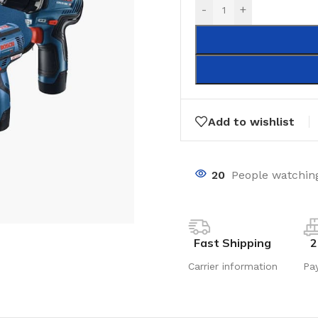
-
+
Add to wishlist
20
People watching
Fast Shipping
2
Carrier information
Pa
LAMINATE