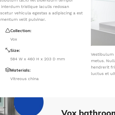
estibulum taciti vel bibendum tempor
 interdum tristique iaculis redosan
etur vehicula egestas a adipiscing a est
ementum velit pulvinar.
Collection:
Vox
Size:
Vestibulum 
584 W x 460 H x 203 D mm
metus. Null
hendrerit fr
Materials:
luctus et ul
Vitreous china
Vox bathroom