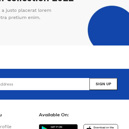
a justo placerat lorem
etra pretium enim.
u
Available On:
rofile