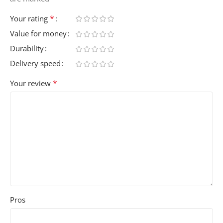
*
Your rating
Value for money
Durability
Delivery speed
*
Your review
Pros