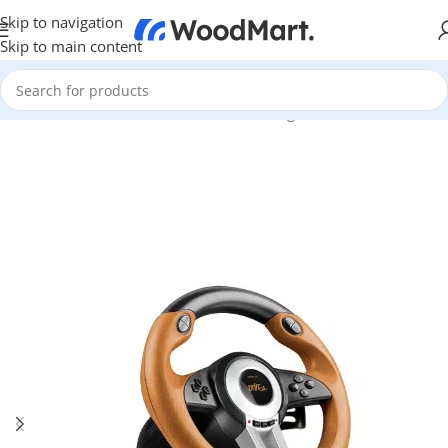
Skip to navigation
Skip to main content
Home
/
Games & Entertainment
/
PC Gaming
/
Wheels