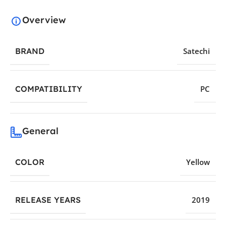
Overview
BRAND
Satechi
COMPATIBILITY
PC
General
COLOR
Yellow
RELEASE YEARS
2019