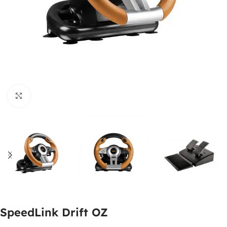
Click to enlarge
SpeedLink Drift OZ