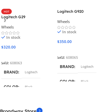
Logitech G920
HOT
Logitech G29
Wheels
Wheels
In stock
In stock
$
350.00
$
320.00
Add To Cart
Add To Cart
SKU:
608065
SKU:
608063
BRAND
Logitech
BRAND
Logitech
COLOR
Black
COLOR
Black
COMPATIBILITY
COMPATIBILITY
PC
,
Xbox
Broadway Store