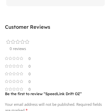
Customer Reviews
0 reviews
0
0
0
0
0
Be the first to review “SpeedLink Drift OZ”
Your email address will not be published.
Required fields
*
are marked