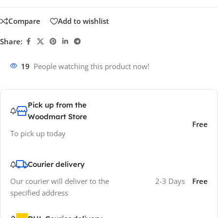
Compare
Add to wishlist
Share:
19
People watching this product now!
Pick up from the
Woodmart Store
Free
To pick up today
Courier delivery
Our courier will deliver to the
2-3 Days
Free
specified address