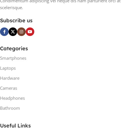
Condimentum adipiscing vel neque dis nam parturient orci at
scelerisque.
Subscribe us
Categories
Smartphones
Laptops
Hardware
Cameras
Headphones
Bathroom
Useful Links