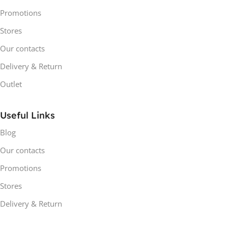
Promotions
Stores
Our contacts
Delivery & Return
Outlet
Useful Links
Blog
Our contacts
Promotions
Stores
Delivery & Return