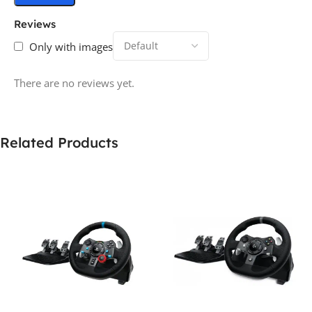
Reviews
Only with images
There are no reviews yet.
Related Products