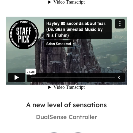
A new level of sensations
DualSense Controller