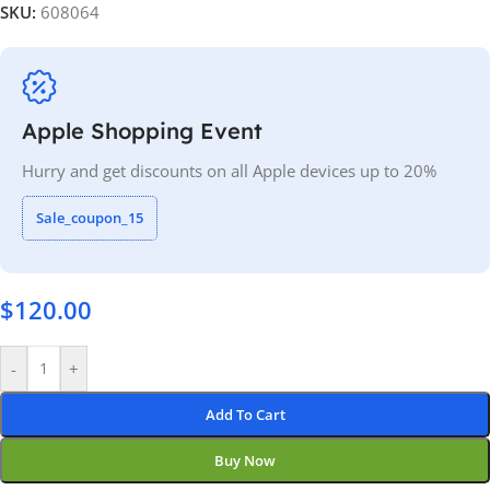
SKU:
608064
Apple Shopping Event
Hurry and get discounts on all Apple devices up to 20%
Sale_coupon_15
$
120.00
-
+
Add To Cart
Buy Now