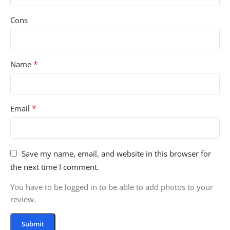
Cons
*
Name
*
Email
Save my name, email, and website in this browser for
the next time I comment.
You have to be logged in to be able to add photos to your
review.