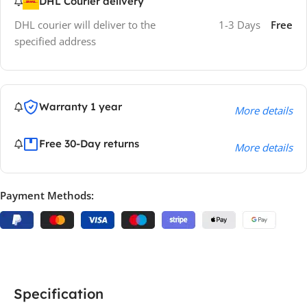
DHL Courier delivery
DHL courier will deliver to the
1-3 Days
Free
specified address
Warranty 1 year
More details
Free 30-Day returns
More details
Payment Methods:
Specification