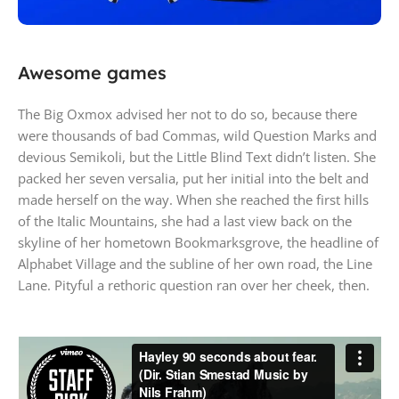
PlayStation 5
Awesome games
Play has no limits
The Big Oxmox advised her not to do so, because there
were thousands of bad Commas, wild Question Marks and
devious Semikoli, but the Little Blind Text didn’t listen. She
packed her seven versalia, put her initial into the belt and
made herself on the way. When she reached the first hills
of the Italic Mountains, she had a last view back on the
skyline of her hometown Bookmarksgrove, the headline of
Alphabet Village and the subline of her own road, the Line
Lane. Pityful a rethoric question ran over her cheek, then.