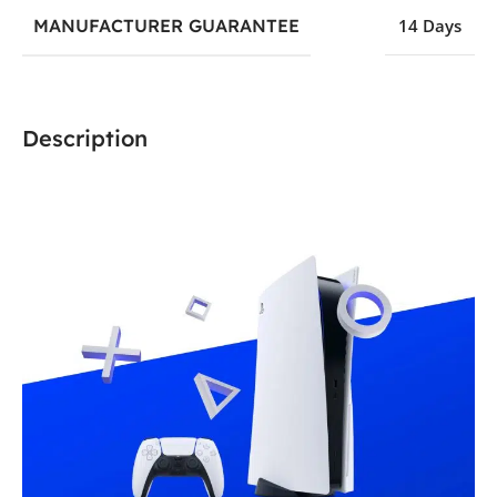
MANUFACTURER GUARANTEE
14 Days
Description