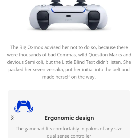
The Big Oxmox advised her not to do so, because there
were thousands of bad Commas, wild Question Marks and
devious Semikoli, but the Little Blind Text didn’t listen. She
packed her seven versalia, put her initial into the belt and
made herself on the way.
Ergonomic design
The gamepad fits comfortably in palms of any size
dual sense controller