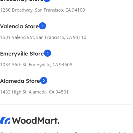
PC
,
PlayStation
1260 Broadway, San Francisco, CA 94109
RELEASE YEARS
2020
RELEASE YEARS
2019
Valencia Store
MANUFACTURER
MANUFACTURER
GUARANTEE
1501 Valencia St, San Francisco, CA 94110
GUARANTEE
14 Days
Emeryville Store
14 Days
1034 36th St, Emeryville, CA 94608
Alameda Store
1433 High St, Alameda, CA 94501