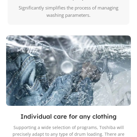
Significantly simplifies the process of managing
washing parameters.
Individual care for any clothing
Supporting a wide selection of programs, Toshiba will
precisely adapt to any type of drum loading. There are