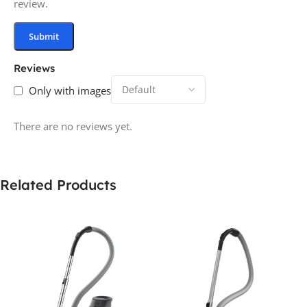
review.
Reviews
Only with images
There are no reviews yet.
Related Products