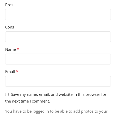
Pros
Cons
*
Name
*
Email
Save my name, email, and website in this browser for
the next time I comment.
You have to be logged in to be able to add photos to your