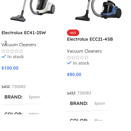
Electrolux EC41-2SW
HOT
Electrolux ECC21-4SB
Vacuum Cleaners
Vacuum Cleaners
In stock
In stock
$
100.00
$
80.00
Add To Cart
Add To Cart
SKU:
730082
SKU:
730083
BRAND
Epson
BRAND
Epson
COLOR
White
COLOR
Blue