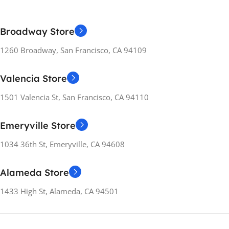
ENERGY RATING
A++
ENERGY RATING
C
MATERIAL
Broadway Store
Metal
,
Plastic
MATERIAL
Metal
,
Plastic
1260 Broadway, San Francisco, CA 94109
RELEASE YEARS
2021
RELEASE YEARS
2019
Valencia Store
WEIGHT
1.6 kg
1501 Valencia St, San Francisco, CA 94110
WEIGHT
1.6 kg
MANUFACTURER
Emeryville Store
GUARANTEE
MANUFACTURER
GUARANTEE
1034 36th St, Emeryville, CA 94608
12 months
12 months
Alameda Store
1433 High St, Alameda, CA 94501