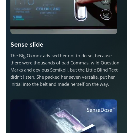
Sense slide
The Big Oxmox advised her not to do so, because
there were thousands of bad Commas, wild Question
Marks and devious Semikoli, but the Little Blind Text
didn’t listen. She packed her seven versalia, put her
initial into the belt and made herself on the way.