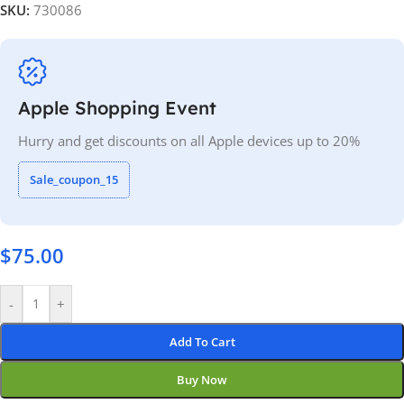
SKU:
730086
Apple Shopping Event
Hurry and get discounts on all Apple devices up to 20%
Sale_coupon_15
$
75.00
-
+
Add To Cart
Buy Now