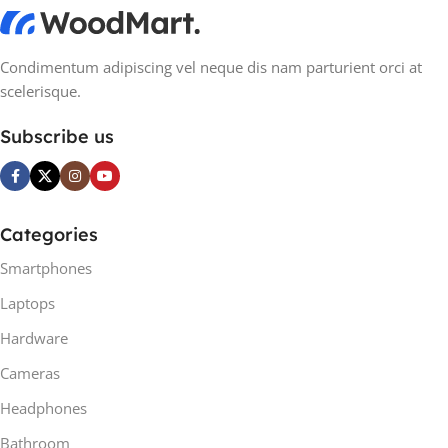
Condimentum adipiscing vel neque dis nam parturient orci at
scelerisque.
Subscribe us
Categories
Smartphones
Laptops
Hardware
Cameras
Headphones
Bathroom