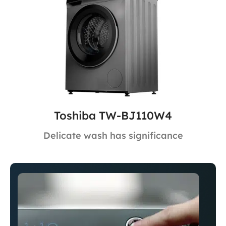
Toshiba TW-BJ110W4
Delicate wash has significance