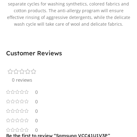
separate cycles for washing synthetics, colored fabrics and
cotton products. The anti-allergy program will ensure
effective rinsing of aggressive detergents, while the delicate
wash cycle will take care of wool and delicate fabrics.
Customer Reviews
0 reviews
0
0
0
0
0
Be the first to review “Samsung VCC41U1V3P”