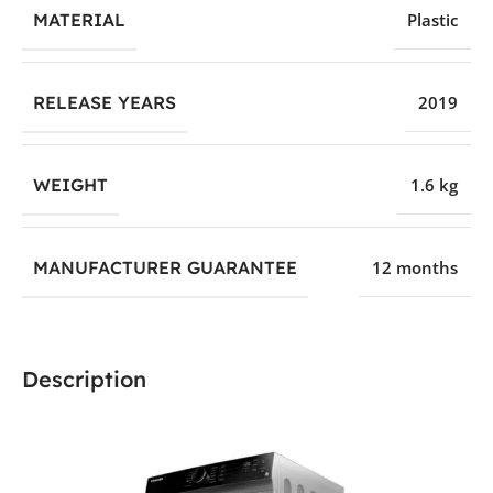
MATERIAL
Plastic
RELEASE YEARS
2019
WEIGHT
1.6 kg
MANUFACTURER GUARANTEE
12 months
Description