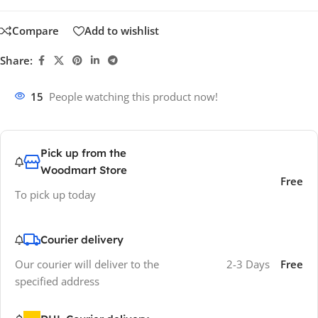
Compare
Add to wishlist
Share:
15
People watching this product now!
Pick up from the
Woodmart Store
Free
To pick up today
Courier delivery
Our courier will deliver to the
2-3 Days
Free
specified address