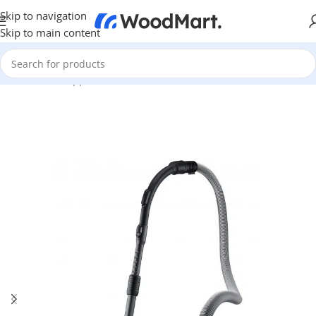
Skip to navigation
Skip to main content
Home
/
Home Appliance
/
Other
/
Vacuum Cleaners