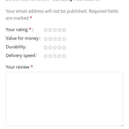
Your email address will not be published.
Required fields
*
are marked
*
Your rating
Value for money
Durability
Delivery speed
*
Your review