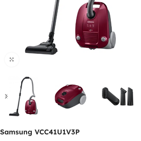
Click to enlarge
Samsung VCC41U1V3P