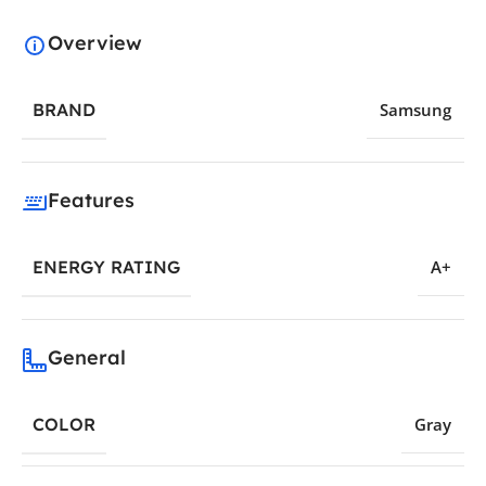
Overview
BRAND
Samsung
Features
ENERGY RATING
A+
General
COLOR
Gray