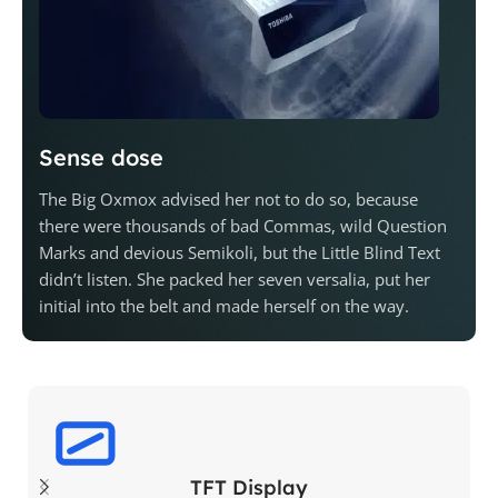
Sense dose
The Big Oxmox advised her not to do so, because
there were thousands of bad Commas, wild Question
Marks and devious Semikoli, but the Little Blind Text
didn’t listen. She packed her seven versalia, put her
initial into the belt and made herself on the way.
TFT Display