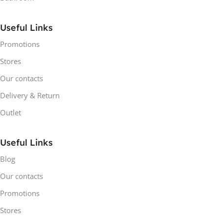
Useful Links
Promotions
Stores
Our contacts
Delivery & Return
Outlet
Useful Links
Blog
Our contacts
Promotions
Stores