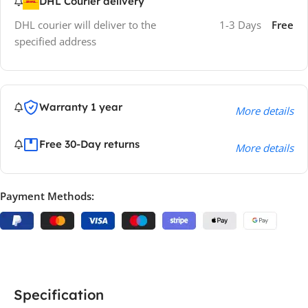
DHL Courier delivery
DHL courier will deliver to the
1-3 Days
Free
specified address
Warranty 1 year
More details
Free 30-Day returns
More details
Payment Methods:
Specification