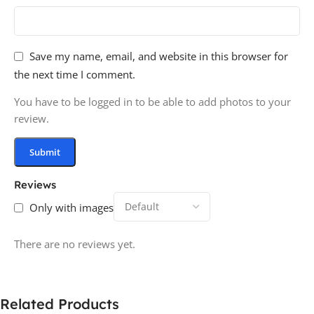
Save my name, email, and website in this browser for
the next time I comment.
You have to be logged in to be able to add photos to your
review.
Reviews
Only with images
There are no reviews yet.
Related Products