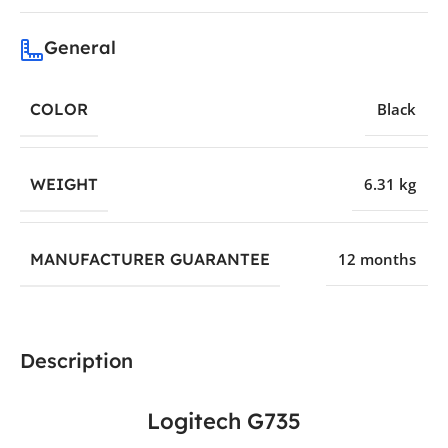
General
COLOR
Black
WEIGHT
6.31 kg
MANUFACTURER GUARANTEE
12 months
Description
Logitech G735