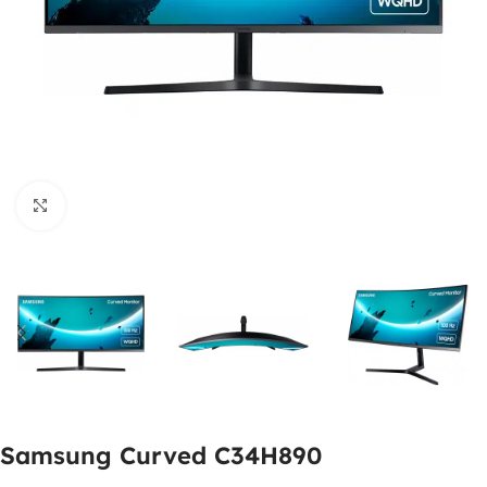
Click to enlarge
Samsung Curved C34H890