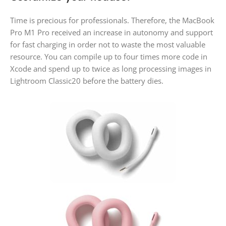
Time is precious for professionals. Therefore, the MacBook
Pro M1 Pro received an increase in autonomy and support
for fast charging in order not to waste the most valuable
resource. You can compile up to four times more code in
Xcode and spend up to twice as long processing images in
Lightroom Classic20 before the battery dies.