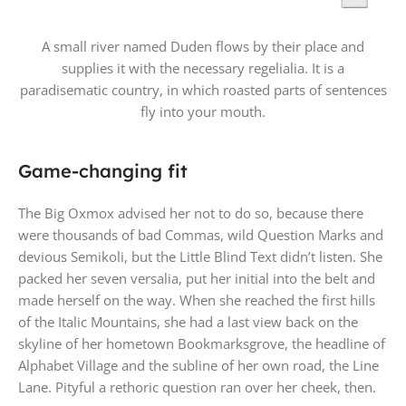
A small river named Duden flows by their place and
supplies it with the necessary regelialia. It is a
paradisematic country, in which roasted parts of sentences
fly into your mouth.
Game-changing fit
The Big Oxmox advised her not to do so, because there
were thousands of bad Commas, wild Question Marks and
devious Semikoli, but the Little Blind Text didn’t listen. She
packed her seven versalia, put her initial into the belt and
made herself on the way. When she reached the first hills
of the Italic Mountains, she had a last view back on the
skyline of her hometown Bookmarksgrove, the headline of
Alphabet Village and the subline of her own road, the Line
Lane. Pityful a rethoric question ran over her cheek, then.