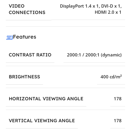
VIDEO
DisplayPort 1.4 x 1
,
DVI-D x 1
,
HDMI 2.0 x 1
CONNECTIONS
Features
CONTRAST RATIO
2000:1 / 2000:1 (dynamic)
BRIGHTNESS
400 cd/m²
HORIZONTAL VIEWING ANGLE
178
VERTICAL VIEWING ANGLE
178