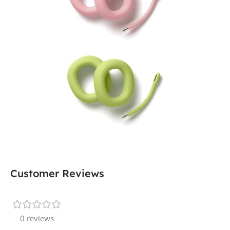
Customer Reviews
0 reviews