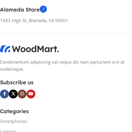
SCREEN REFRESH
RATE
Alameda Store
RATE
60 Hz
1433 High St, Alameda, CA 94501
60 Hz
SCREEN TYPE
VA
SCREEN TYPE
IPS
ASPECT RATIO
21:9
ASPECT RATIO
21:9
Condimentum adipiscing vel neque dis nam parturient orci at
scelerisque.
RESPONSE TIME
8 ms
RESPONSE TIME
8 ms
Subscribe us
CONTRAST RATIO
CONTRAST RATIO
2000:1 / 2000:1 (dynamic)
2000:1 / 2000:1 (dynamic)
Categories
BRIGHTNESS
Smartphones
BRIGHTNESS
Laptops