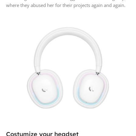
where they abused her for their projects again and again.
Costumize your headset