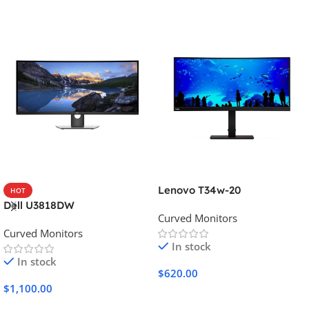
Lenovo T34w-20
HOT
Dell U3818DW
Curved Monitors
Curved Monitors
In stock
In stock
$
620.00
$
1,100.00
Add To Cart
Add To Cart