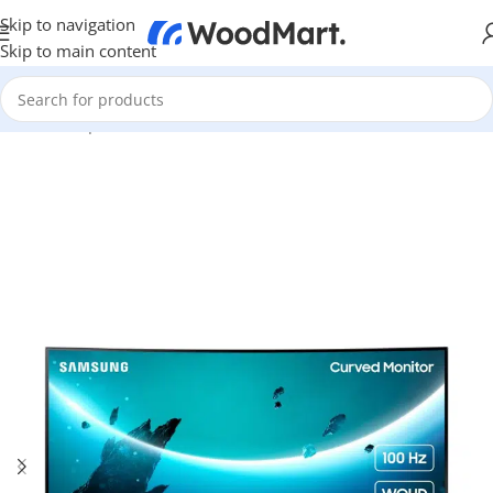
Skip to navigation
Skip to main content
Home
/
Computer & Office
/
Monitors
/
Curved Monitors