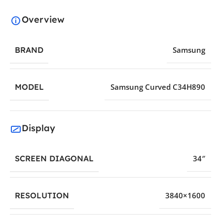
Overview
BRAND
Samsung
MODEL
Samsung Curved C34H890
Display
SCREEN DIAGONAL
34″
RESOLUTION
3840×1600