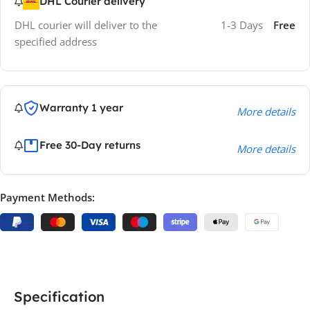
DHL Courier delivery
DHL courier will deliver to the
1-3 Days
Free
specified address
Warranty 1 year
More details
Free 30-Day returns
More details
Payment Methods:
Specification