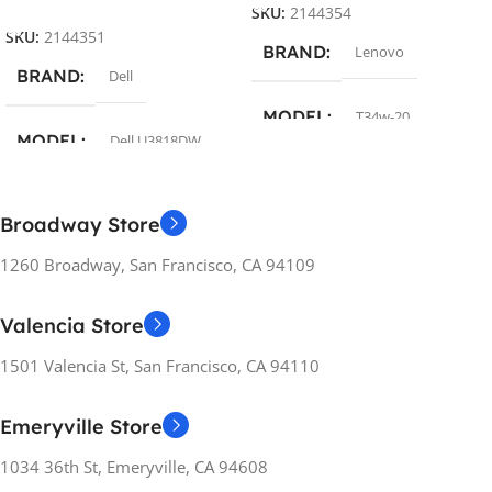
SKU:
2144354
SKU:
2144351
BRAND
Lenovo
BRAND
Dell
MODEL
T34w-20
MODEL
Dell U3818DW
COLOR
Black
COLOR
Silver
Broadway Store
SCREEN DIAGONAL
1260 Broadway, San Francisco, CA 94109
SCREEN DIAGONAL
34″
Valencia Store
37.5″
RESOLUTION
1501 Valencia St, San Francisco, CA 94110
RESOLUTION
3440×1440
Emeryville Store
3840×1600
1034 36th St, Emeryville, CA 94608
SCREEN REFRESH