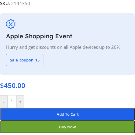
SKU:
2144350
Apple Shopping Event
Hurry and get discounts on all Apple devices up to 20%
Sale_coupon_15
$
450.00
-
+
Add To Cart
Buy Now