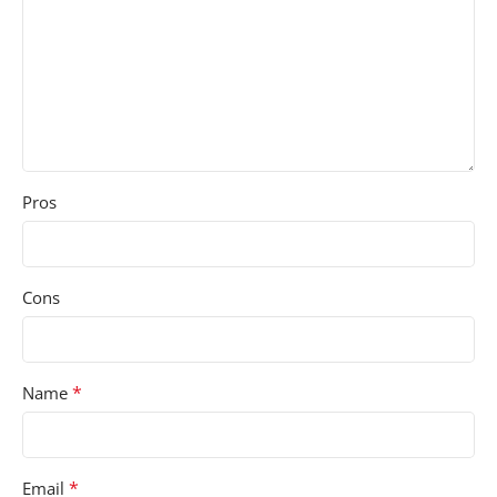
Pros
Cons
*
Name
*
Email