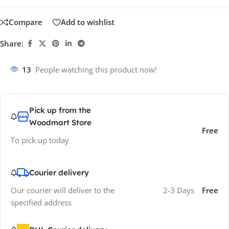
Compare
Add to wishlist
Share:
13
People watching this product now!
Pick up from the
Woodmart Store
Free
To pick up today
Courier delivery
Our courier will deliver to the
2-3 Days
Free
specified address