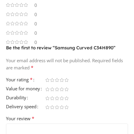
0
0
0
0
0
Be the first to review “Samsung Curved C34H890”
Your email address will not be published.
Required fields
*
are marked
*
Your rating
Value for money
Durability
Delivery speed
*
Your review