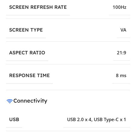
SCREEN REFRESH RATE
100Hz
SCREEN TYPE
VA
ASPECT RATIO
21:9
RESPONSE TIME
8 ms
Connectivity
USB
USB 2.0 x 4
,
USB Type-C x 1