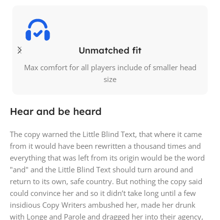
Unmatched fit
Max comfort for all players include of smaller head
size
Hear and be heard
The copy warned the Little Blind Text, that where it came
from it would have been rewritten a thousand times and
everything that was left from its origin would be the word
"and" and the Little Blind Text should turn around and
return to its own, safe country. But nothing the copy said
could convince her and so it didn’t take long until a few
insidious Copy Writers ambushed her, made her drunk
with Longe and Parole and dragged her into their agency,