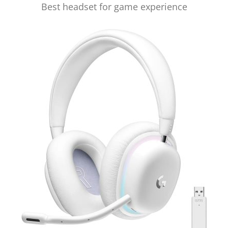
Best headset for game experience