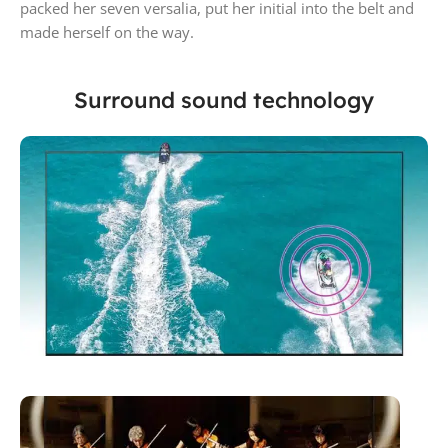
packed her seven versalia, put her initial into the belt and
made herself on the way.
Surround sound technology