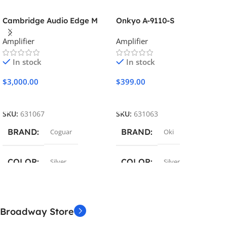
Cambridge Audio Edge M
Onkyo A-9110-S
Amplifier
Amplifier
In stock
In stock
$
3,000.00
$
399.00
Add To Cart
Add To Cart
SKU:
631067
SKU:
631063
BRAND
BRAND
Coguar
Oki
COLOR
COLOR
Silver
Silver
MATERIAL
MATERIAL
Broadway Store
Metal / Plastic
Metal / Plastic