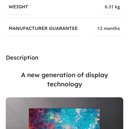
WEIGHT
6.31 kg
MANUFACTURER GUARANTEE
12 months
Description
A new generation of display
technology