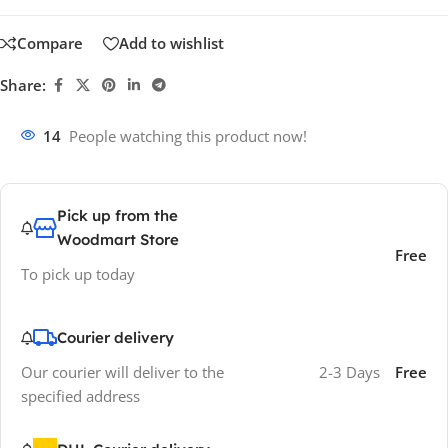
Compare
Add to wishlist
Share:
14
People watching this product now!
Pick up from the
Woodmart Store
Free
To pick up today
Courier delivery
Our courier will deliver to the
2-3 Days
Free
specified address