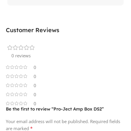
Customer Reviews
0 reviews
0
0
0
0
0
Be the first to review “Pro-Ject Amp Box DS2”
Your email address will not be published.
Required fields
*
are marked