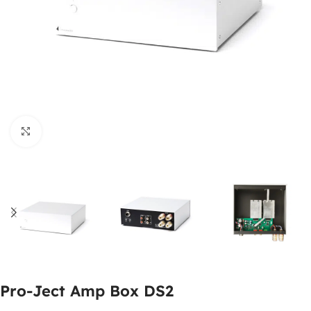
Click to enlarge
Pro-Ject Amp Box DS2