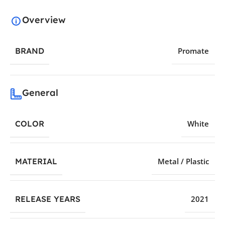
Overview
BRAND
Promate
General
COLOR
White
MATERIAL
Metal / Plastic
RELEASE YEARS
2021