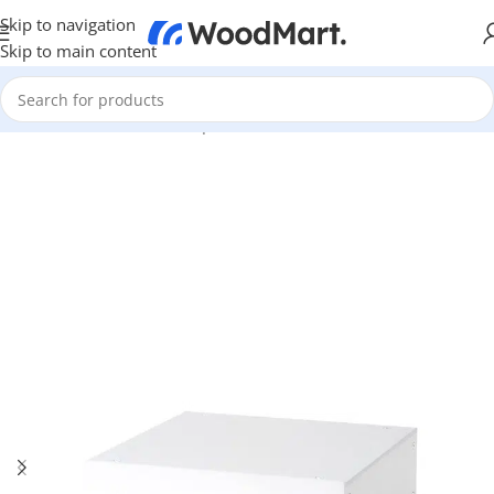
Skip to navigation
Skip to main content
Home
/
TV & Hi-Fi
/
Hi-Fi
/
Amplifier