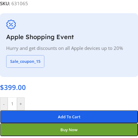
SKU:
631065
Apple Shopping Event
Hurry and get discounts on all Apple devices up to 20%
Sale_coupon_15
$
399.00
-
+
Add To Cart
Buy Now