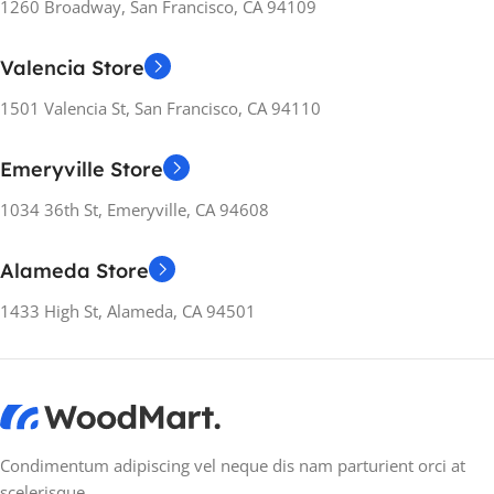
1260 Broadway, San Francisco, CA 94109
RELEASE YEARS
RELEASE YEARS
2022
2021
Valencia Store
WEIGHT
WEIGHT
6.31 kg
6.31 kg
1501 Valencia St, San Francisco, CA 94110
Emeryville Store
MANUFACTURER
MANUFACTURER
GUARANTEE
GUARANTEE
1034 36th St, Emeryville, CA 94608
12 months
12 months
Alameda Store
1433 High St, Alameda, CA 94501
Condimentum adipiscing vel neque dis nam parturient orci at
scelerisque.