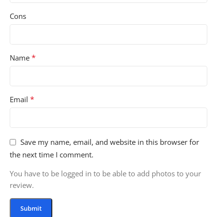
Cons
*
Name
*
Email
Save my name, email, and website in this browser for
the next time I comment.
You have to be logged in to be able to add photos to your
review.