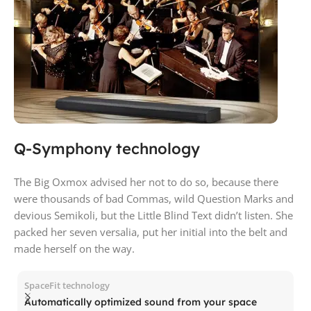
Q-Symphony technology
The Big Oxmox advised her not to do so, because there
were thousands of bad Commas, wild Question Marks and
devious Semikoli, but the Little Blind Text didn’t listen. She
packed her seven versalia, put her initial into the belt and
made herself on the way.
SpaceFit technology
Automatically optimized sound from your space