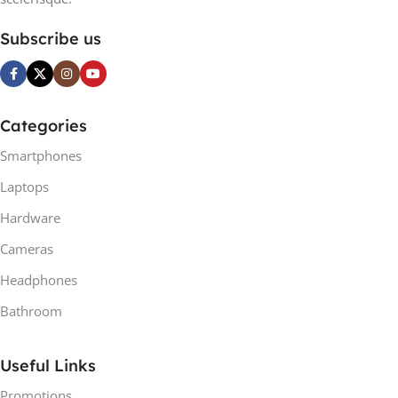
Subscribe us
Categories
Smartphones
Laptops
Hardware
Cameras
Headphones
Bathroom
Useful Links
Promotions