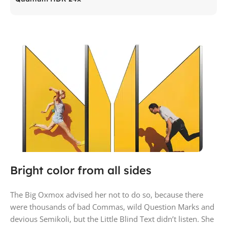
Bright color from all sides
The Big Oxmox advised her not to do so, because there
were thousands of bad Commas, wild Question Marks and
devious Semikoli, but the Little Blind Text didn’t listen. She