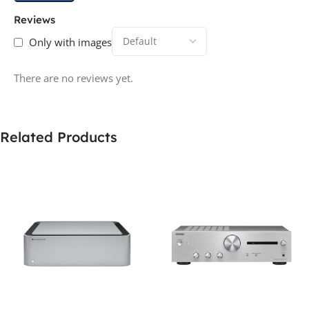
Reviews
Only with images
There are no reviews yet.
Related Products