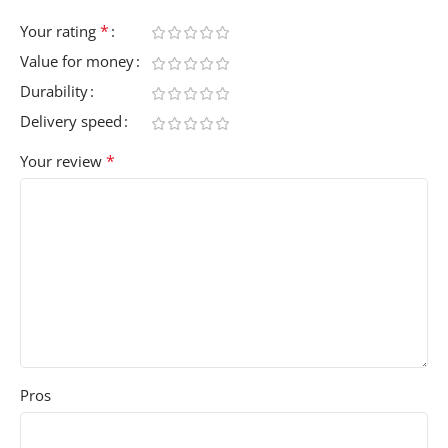
*
Your rating
Value for money
Durability
Delivery speed
*
Your review
Pros