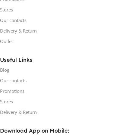
Stores
Our contacts
Delivery & Return
Outlet
Useful Links
Blog
Our contacts
Promotions
Stores
Delivery & Return
Download App on Mobile: