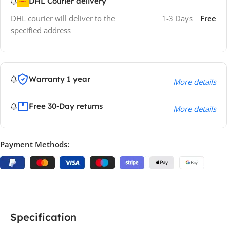
DHL Courier delivery
DHL courier will deliver to the
1-3 Days
Free
specified address
Warranty 1 year
More details
Free 30-Day returns
More details
Payment Methods:
Specification