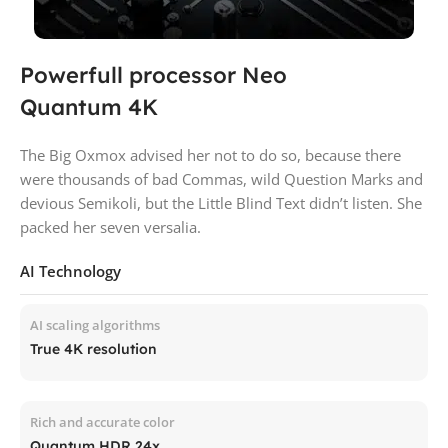
Powerfull processor Neo
Quantum 4K
The Big Oxmox advised her not to do so, because there
were thousands of bad Commas, wild Question Marks and
devious Semikoli, but the Little Blind Text didn’t listen. She
packed her seven versalia.
AI Technology
AI scaling algorithms
True 4K resolution
Rich and accurate color
Quantum HDR 24x