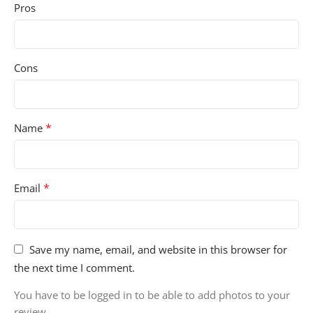
Pros
Cons
*
Name
*
Email
Save my name, email, and website in this browser for
the next time I comment.
You have to be logged in to be able to add photos to your
review.