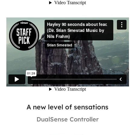
A new level of sensations
DualSense Controller