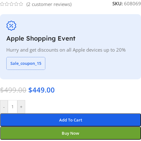
SKU:
608069
(
2
customer reviews)
Apple Shopping Event
Hurry and get discounts on all Apple devices up to 20%
Sale_coupon_15
$
499.00
$
449.00
-
+
Add To Cart
Buy Now