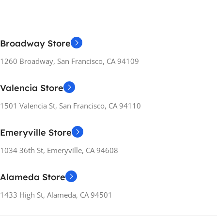
COMPATIBILITY
COMPATIBILITY
PC
PC
Broadway Store
RELEASE YEARS
RELEASE YEARS
2021
2022
1260 Broadway, San Francisco, CA 94109
MANUFACTURER
MANUFACTURER
Valencia Store
GUARANTEE
GUARANTEE
1501 Valencia St, San Francisco, CA 94110
14 Days
14 Days
Emeryville Store
1034 36th St, Emeryville, CA 94608
Alameda Store
1433 High St, Alameda, CA 94501