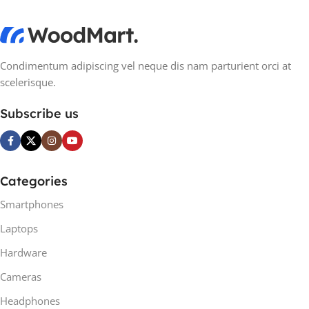
Condimentum adipiscing vel neque dis nam parturient orci at
scelerisque.
Subscribe us
Categories
Smartphones
Laptops
Hardware
Cameras
Headphones