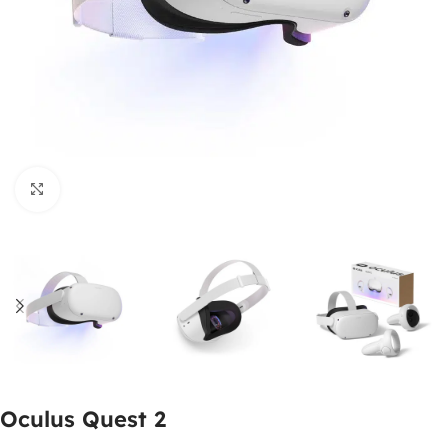
Click to enlarge
Oculus Quest 2