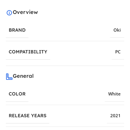
Overview
BRAND
Oki
COMPATIBILITY
PC
General
COLOR
White
RELEASE YEARS
2021