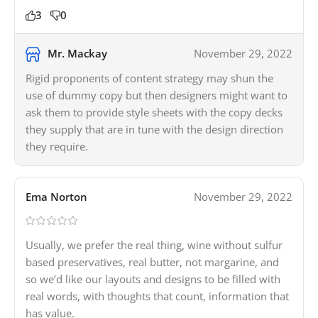
3
0
Mr. Mackay
November 29, 2022
Rigid proponents of content strategy may shun the
use of dummy copy but then designers might want to
ask them to provide style sheets with the copy decks
they supply that are in tune with the design direction
they require.
Ema Norton
November 29, 2022
Usually, we prefer the real thing, wine without sulfur
based preservatives, real butter, not margarine, and
so we’d like our layouts and designs to be filled with
real words, with thoughts that count, information that
has value.