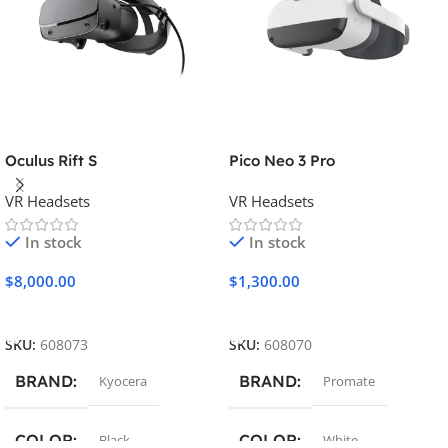
Oculus Rift S
Pico Neo 3 Pro
VR Headsets
VR Headsets
In stock
In stock
$
8,000.00
$
1,300.00
Add To Cart
Add To Cart
SKU:
608073
SKU:
608070
BRAND
BRAND
Kyocera
Promate
COLOR
COLOR
Black
White