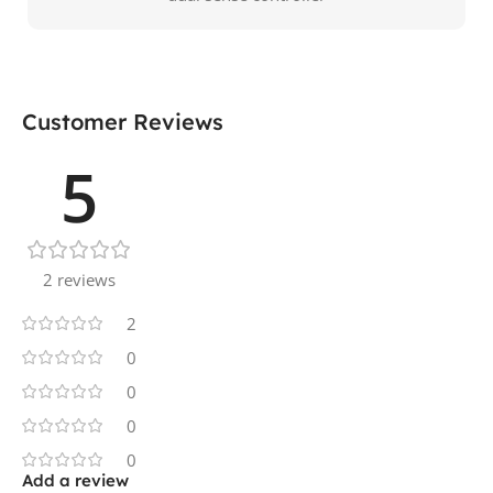
Customer Reviews
5
2 reviews
2
0
0
0
0
Add a review