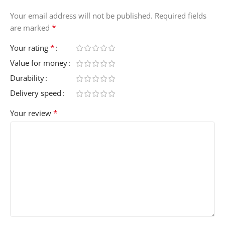
Your email address will not be published.
Required fields
*
are marked
*
Your rating
Value for money
Durability
Delivery speed
*
Your review