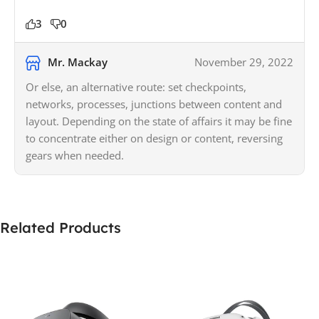
3
0
Mr. Mackay
November 29, 2022
Or else, an alternative route: set checkpoints,
networks, processes, junctions between content and
layout. Depending on the state of affairs it may be fine
to concentrate either on design or content, reversing
gears when needed.
Related Products