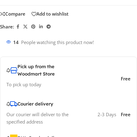
Compare
Add to wishlist
Share:
14
People watching this product now!
Pick up from the
Woodmart Store
Free
To pick up today
Courier delivery
Our courier will deliver to the
2-3 Days
Free
specified address