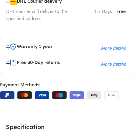
DHL Courier delivery
DHL courier will deliver to the
1-3 Days
Free
specified address
Warranty 1 year
More details
Free 30-Day returns
More details
Payment Methods:
Specification