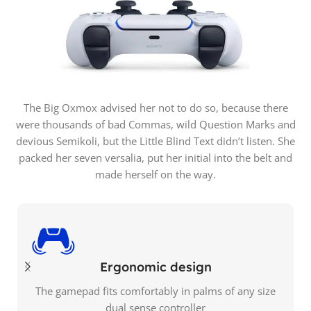
The Big Oxmox advised her not to do so, because there
were thousands of bad Commas, wild Question Marks and
devious Semikoli, but the Little Blind Text didn’t listen. She
packed her seven versalia, put her initial into the belt and
made herself on the way.
Ergonomic design
The gamepad fits comfortably in palms of any size
dual sense controller