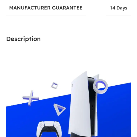
MANUFACTURER GUARANTEE
14 Days
Description