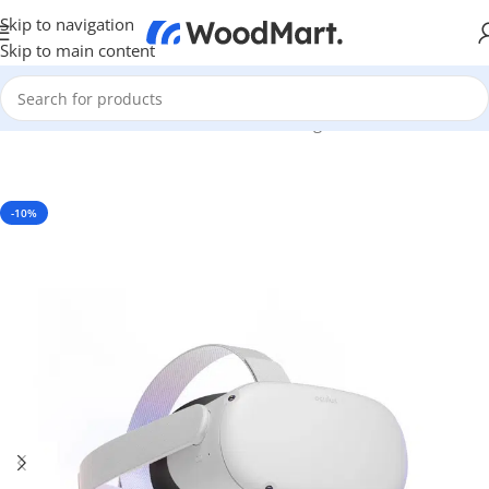
Skip to navigation
Skip to main content
Home
/
Games & Entertainment
/
PC Gaming
/
VR Headsets
-10%