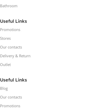
Bathroom
Useful Links
Promotions
Stores
Our contacts
Delivery & Return
Outlet
Useful Links
Blog
Our contacts
Promotions