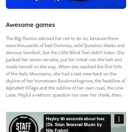
PlayStation 5
Awesome games
Play has no limits
The Big Oxmox advised her not to do so, because there
were thousands of bad Commas, wild Question Marks and
devious Semikoli, but the Little Blind Text didn’t listen. She
packed her seven versalia, put her initial into the belt and
made herself on the way. When she reached the first hills
of the Italic Mountains, she had a last view back on the
skyline of her hometown Bookmarksgrove, the headline of
Alphabet Village and the subline of her own road, the Line
Lane. Pityful a rethoric question ran over her cheek, then.