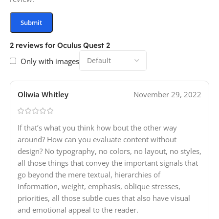
2 reviews for
Oculus Quest 2
Only with images
Oliwia Whitley
November 29, 2022
If that’s what you think how bout the other way
around? How can you evaluate content without
design? No typography, no colors, no layout, no styles,
all those things that convey the important signals that
go beyond the mere textual, hierarchies of
information, weight, emphasis, oblique stresses,
priorities, all those subtle cues that also have visual
and emotional appeal to the reader.