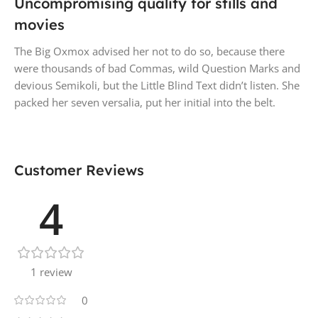
Uncompromising quality for stills and
movies
The Big Oxmox advised her not to do so, because there
were thousands of bad Commas, wild Question Marks and
devious Semikoli, but the Little Blind Text didn’t listen. She
packed her seven versalia, put her initial into the belt.
Customer Reviews
4
1 review
0