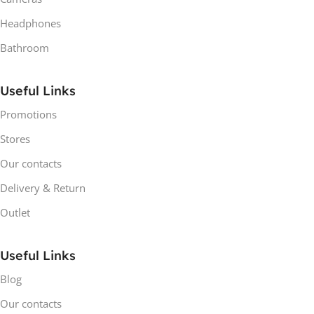
Headphones
Bathroom
Useful Links
Promotions
Stores
Our contacts
Delivery & Return
Outlet
Useful Links
Blog
Our contacts