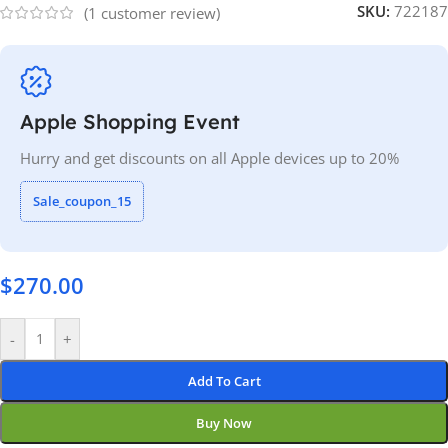
SKU:
722187
(
1
customer review)
Apple Shopping Event
Hurry and get discounts on all Apple devices up to 20%
Sale_coupon_15
$
270.00
-
+
Add To Cart
Buy Now