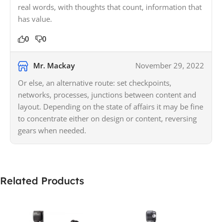
real words, with thoughts that count, information that
has value.
0
0
Mr. Mackay
November 29, 2022
Or else, an alternative route: set checkpoints,
networks, processes, junctions between content and
layout. Depending on the state of affairs it may be fine
to concentrate either on design or content, reversing
gears when needed.
Related Products