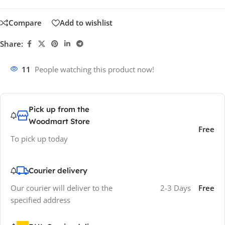
Compare
Add to wishlist
Share:
11
People watching this product now!
Pick up from the
Woodmart Store
Free
To pick up today
Courier delivery
Our courier will deliver to the
2-3 Days
Free
specified address