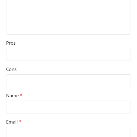
Pros
Cons
*
Name
*
Email