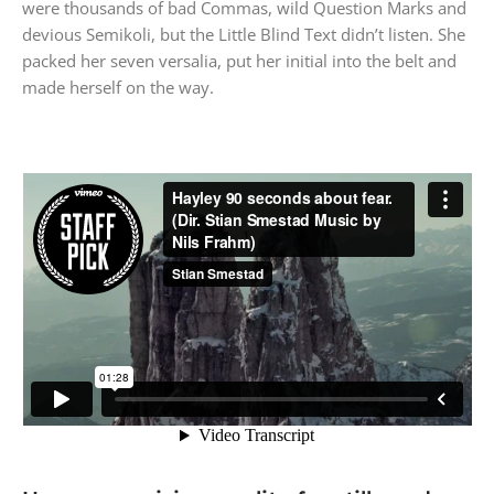
were thousands of bad Commas, wild Question Marks and
devious Semikoli, but the Little Blind Text didn’t listen. She
packed her seven versalia, put her initial into the belt and
made herself on the way.