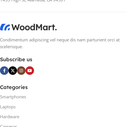
MANUFACTURER
MANUFACTURER
GUARANTEE
GUARANTEE
24 months
24 months
Condimentum adipiscing vel neque dis nam parturient orci at
scelerisque.
Subscribe us
Categories
Smartphones
Laptops
Hardware
Cameras