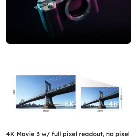
Sony Alpha 7C
Full-frame performance, made compact
4K Movie 3 w/ full pixel readout, no pixel