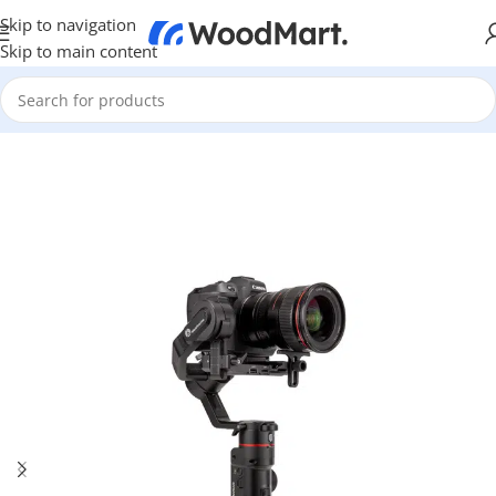
Skip to navigation
Skip to main content
Home
/
Photo & Video
/
Photo Accessories
/
Steadicam