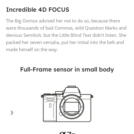
Incredible 4D FOCUS
The Big Oxmox advised her not to do so, because there
were thousands of bad Commas, wild Question Marks and
devious Semikoli, but the Little Blind Text didn’t listen. She
packed her seven versalia, put her initial into the belt and
made herself on the way.
Full-Frame sensor in small body