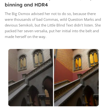
binning and HDR4
The Big Oxmox advised her not to do so, because there
were thousands of bad Commas, wild Question Marks and
devious Semikoli, but the Little Blind Text didn’t listen. She
packed her seven versalia, put her initial into the belt and
made herself on the way.