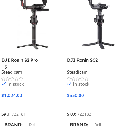
DJI Ronin S2 Pro
DJI Ronin SC2
Steadicam
Steadicam
In stock
In stock
$
1,024.00
$
550.00
Add To Cart
Add To Cart
SKU:
722181
SKU:
722182
BRAND
BRAND
Dell
Dell