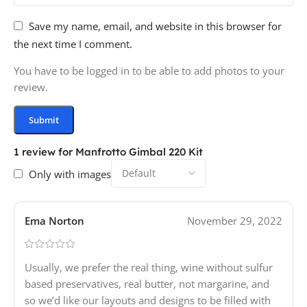
Save my name, email, and website in this browser for
the next time I comment.
You have to be logged in to be able to add photos to your
review.
1 review for
Manfrotto Gimbal 220 Kit
Only with images
Ema Norton
November 29, 2022
Usually, we prefer the real thing, wine without sulfur
based preservatives, real butter, not margarine, and
so we’d like our layouts and designs to be filled with