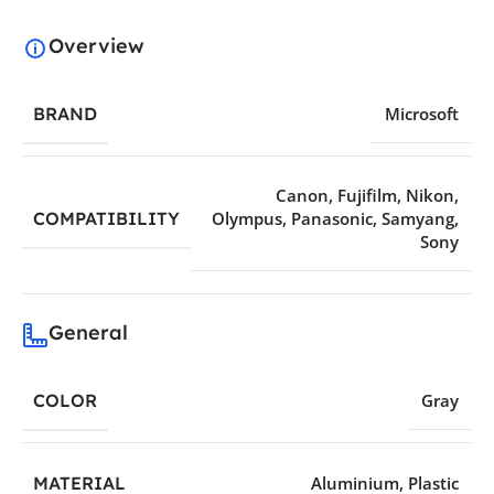
Overview
BRAND
Microsoft
Canon
,
Fujifilm
,
Nikon
,
COMPATIBILITY
Olympus
,
Panasonic
,
Samyang
,
Sony
General
COLOR
Gray
MATERIAL
Aluminium
,
Plastic