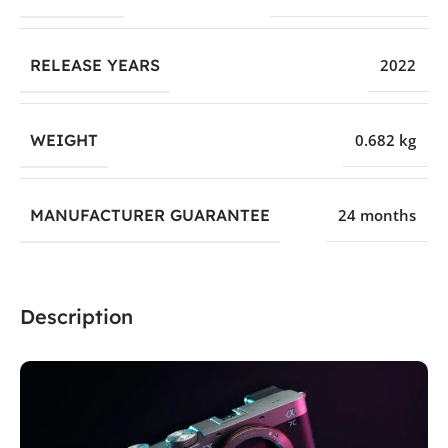
RELEASE YEARS
2022
WEIGHT
0.682 kg
MANUFACTURER GUARANTEE
24 months
Description