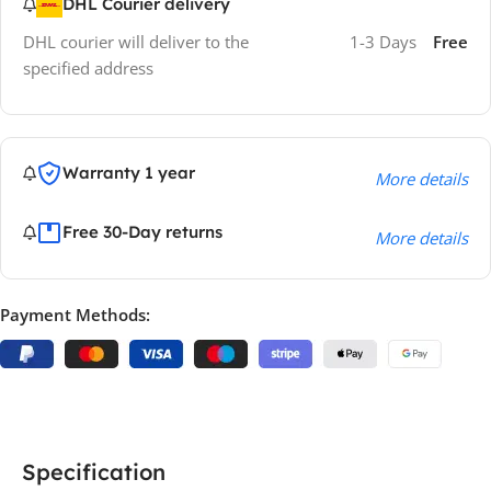
DHL Courier delivery
DHL courier will deliver to the
1-3 Days
Free
specified address
Warranty 1 year
More details
Free 30-Day returns
More details
Payment Methods:
Specification