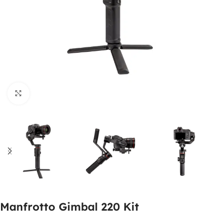
Click to enlarge
Manfrotto Gimbal 220 Kit