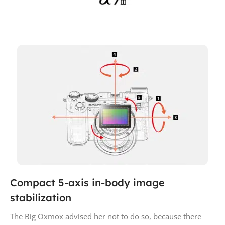
Compact 5-axis in-body image
stabilization
The Big Oxmox advised her not to do so, because there