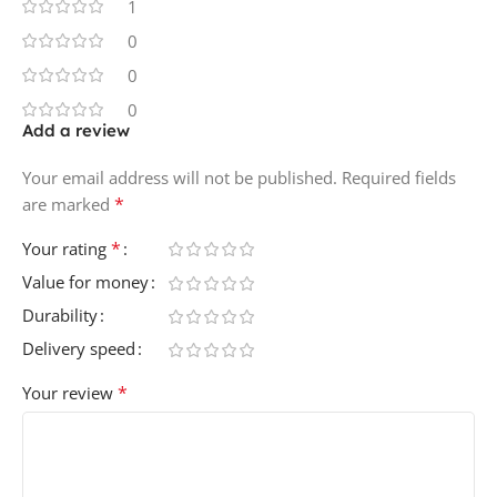
1
0
0
0
Add a review
Your email address will not be published.
Required fields
*
are marked
*
Your rating
Value for money
Durability
Delivery speed
*
Your review