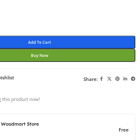
Add To Cart
Buy Now
ishlist
Share:
 this product now!
e Woodmart Store
Free