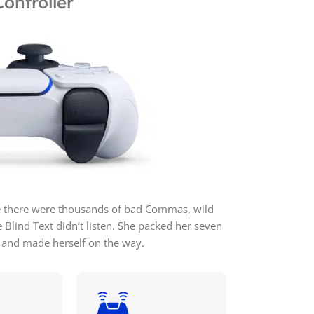
ontroller
e there were thousands of bad Commas, wild
 Blind Text didn’t listen. She packed her seven
elt and made herself on the way.