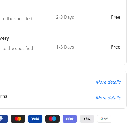
2-3 Days
Free
 to the specified
ivery
1-3 Days
Free
r to the specified
More details
urns
More details