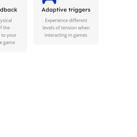
eedback
Adaptive triggers
ysical
Experience different
f the
levels of tension when
 to your
interacting in games
he game