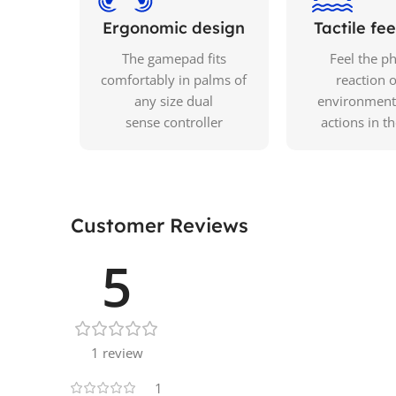
Ergonomic design
Tactile f
The gamepad fits
Feel the ph
comfortably in palms of
reaction o
any size dual
environment
sense controller
actions in t
Customer Reviews
5
1 review
1