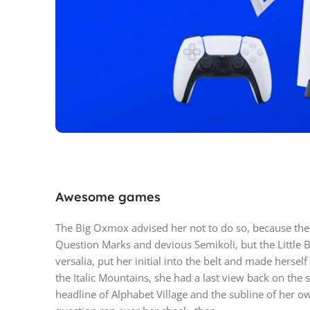
PlayStation 
Awesome games
Play has no limits
The Big Oxmox advised her not to do so, because th
Question Marks and devious Semikoli, but the Little B
versalia, put her initial into the belt and made hersel
the Italic Mountains, she had a last view back on th
headline of Alphabet Village and the subline of her ow