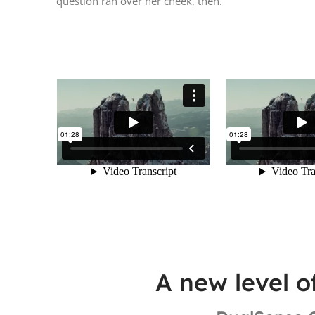
question ran over her cheek, then.
A new level o