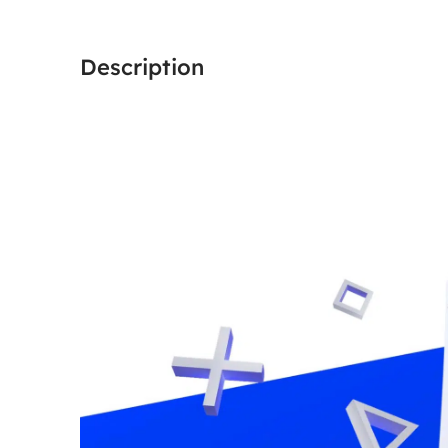
Description