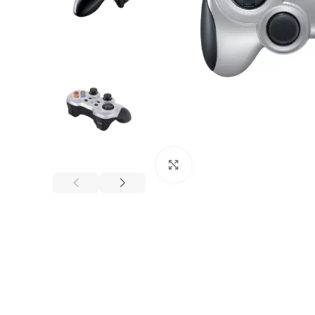
Click to enlarge