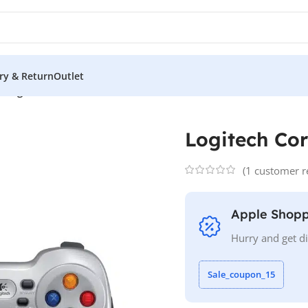
ery & Return
Outlet
s
/
Logitech Cordless F710
Logitech Cor
(
1
customer r
Apple Shopp
Hurry and get d
Sale_coupon_15