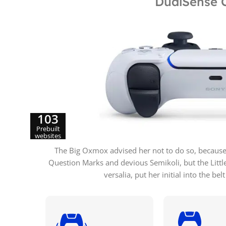
DualSense C
103
Prebuilt
websites
The Big Oxmox advised her not to do so, becaus
Question Marks and devious Semikoli, but the Little
versalia, put her initial into the b