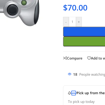
$
70.00
-
+
Compare
Add to w
18
People watching
Pick up from th
To pick up today