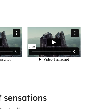
f sensations