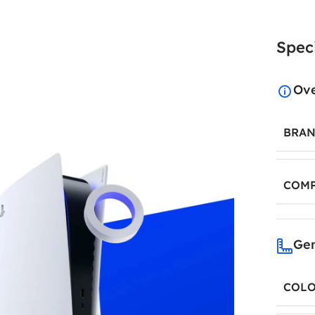
Speci
Ov
BRA
COMP
Gen
COL