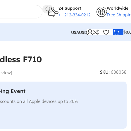
24 Support
Worldwide
+1 212-334-0212
Free Shippi
$
0.
USA
USD
dless F710
SKU:
608058
eview)
ing Event
iscounts on all Apple devices up to 20%