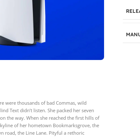
RELE
MANU
5
ere were thousands of bad Commas, wild
lind Text didn’t listen. She packed her seven
f on the way. When she reached the first hills of
e skyline of her hometown Bookmarksgrove, the
n road, the Line Lane. Pityful a rethoric