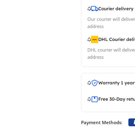
Courier delivery
Our courier will deliver
address
DHL Courier del
DHL courier will delive
address
Warranty 1 year
Free 30-Day ret
Payment Methods: