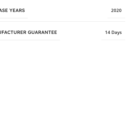
ASE YEARS
2020
FACTURER GUARANTEE
14 Days