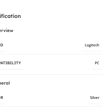
fication
erview
ND
Logitech
ATIBILITY
PC
eral
OR
Silver