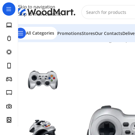
Skip to navigation
Skip to main content
All Categories
Promotions
Stores
Our Contacts
Deliv
Home
/
Games & Entertainment
/
PC Gaming
/
Gamepad