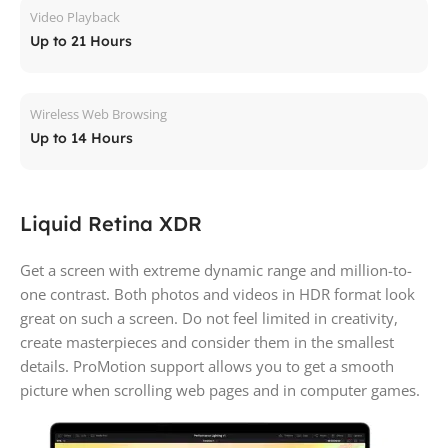
Video Playback
Up to 21 Hours
Wireless Web Browsing
Up to 14 Hours
Liquid Retina XDR
Get a screen with extreme dynamic range and million-to-
one contrast. Both photos and videos in HDR format look
great on such a screen. Do not feel limited in creativity,
create masterpieces and consider them in the smallest
details. ProMotion support allows you to get a smooth
picture when scrolling web pages and in computer games.