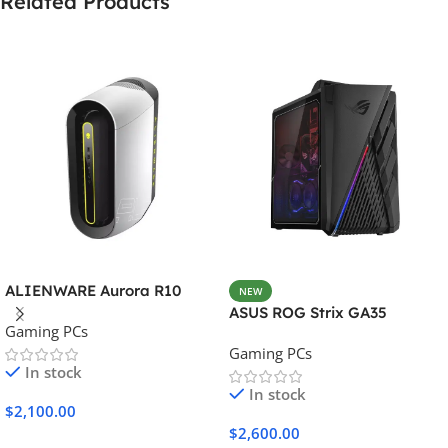
Related Products
ALIENWARE Aurora R10
NEW
ASUS ROG Strix GA35
Gaming PCs
Gaming PCs
In stock
In stock
$
2,100.00
$
2,600.00
Add To Cart