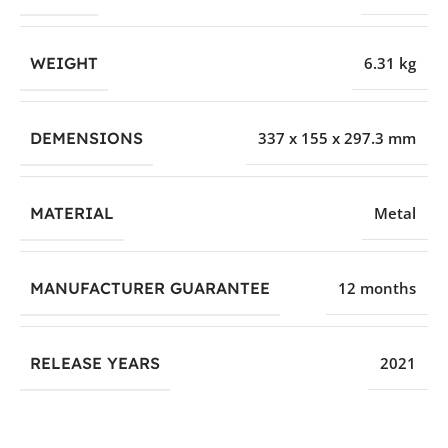
WEIGHT
6.31 kg
DEMENSIONS
337 x 155 x 297.3 mm
MATERIAL
Metal
MANUFACTURER GUARANTEE
12 months
RELEASE YEARS
2021