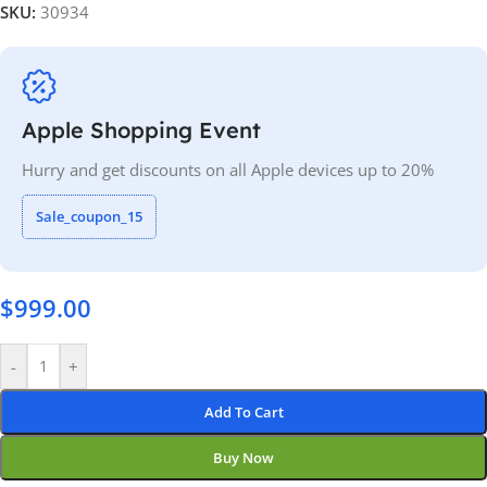
SKU:
30934
Apple Shopping Event
Hurry and get discounts on all Apple devices up to 20%
Sale_coupon_15
$
999.00
-
+
Add To Cart
Buy Now