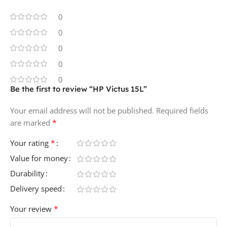
0
0
0
0
0
Be the first to review “HP Victus 15L”
Your email address will not be published.
Required fields
*
are marked
*
Your rating
Value for money
Durability
Delivery speed
*
Your review