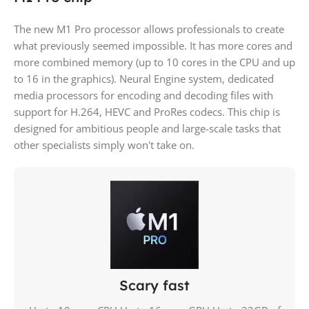
The new M1 Pro processor allows professionals to create
what previously seemed impossible. It has more cores and
more combined memory (up to 10 cores in the CPU and up
to 16 in the graphics). Neural Engine system, dedicated
media processors for encoding and decoding files with
support for H.264, HEVC and ProRes codecs. This chip is
designed for ambitious people and large-scale tasks that
other specialists simply won't take on.
Scary fast