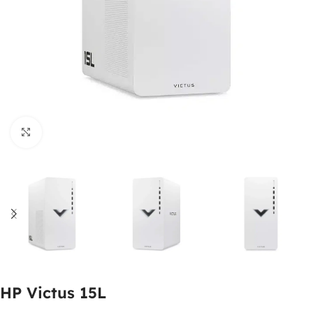
Click to enlarge
HP Victus 15L