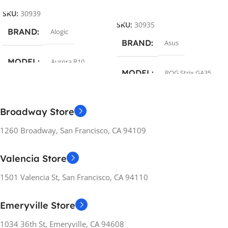
Add To Cart
SKU:
30939
SKU:
30935
BRAND
Alogic
BRAND
Asus
MODEL
Aurora R10
MODEL
ROG Strix GA35
COLOR
Silver
COLOR
Black
Broadway Store
OPERATING SYSTEM
1260 Broadway, San Francisco, CA 94109
OPERATING SYSTEM
Without OS
Valencia Store
Windows 11
PROCESSOR
1501 Valencia St, San Francisco, CA 94110
PROCESSOR
AMD Ryzen 7
Emeryville Store
AMD Ryzen 7
1034 36th St, Emeryville, CA 94608