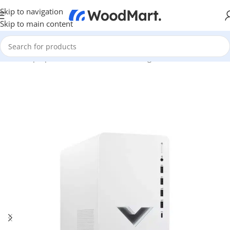
Skip to navigation
Skip to main content
Home
/
Laptops, Tablets & PCs
/
PCs
/
Gaming PCs