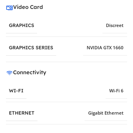
Video Card
GRAPHICS
Discreet
GRAPHICS SERIES
NVIDIA GTX 1660
Connectivity
WI-FI
Wi-Fi 6
ETHERNET
Gigabit Ethernet