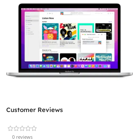
Customer Reviews
0 reviews