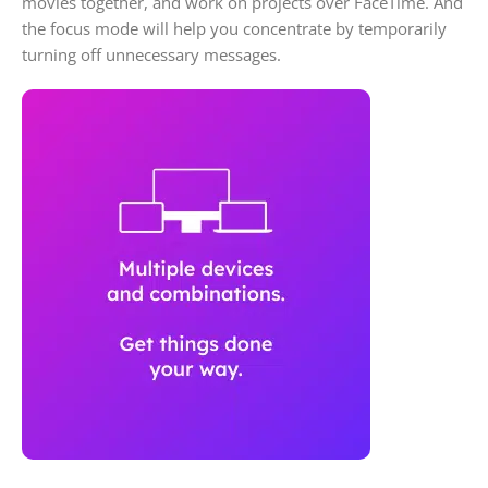
movies together, and work on projects over FaceTime. And
the focus mode will help you concentrate by temporarily
turning off unnecessary messages.