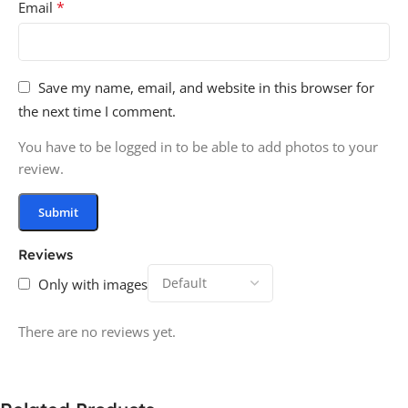
*
Email
Save my name, email, and website in this browser for
the next time I comment.
You have to be logged in to be able to add photos to your
review.
Reviews
Only with images
There are no reviews yet.