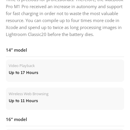
Pro M1 Pro received an increase in autonomy and support
for fast charging in order not to waste the most valuable
resource. You can compile up to four times more code in
Xcode and spend up to twice as long processing images in
Lightroom Classic20 before the battery dies.
14” model
Video Playback
Up to 17 Hours
Wireless Web Browsing
Up to 11 Hours
16” model