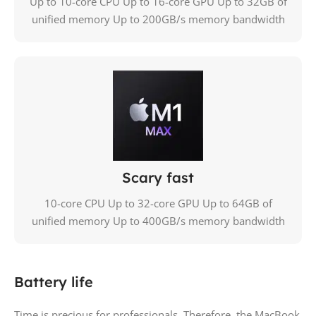
Up to 10-core CPU Up to 16-core GPU Up to 32GB of
unified memory Up to 200GB/s memory bandwidth
Scary fast
10-core CPU Up to 32-core GPU Up to 64GB of
unified memory Up to 400GB/s memory bandwidth
Battery life
Time is precious for professionals. Therefore, the MacBook