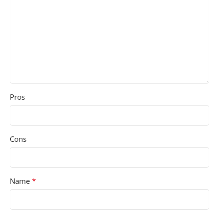
Pros
Cons
*
Name