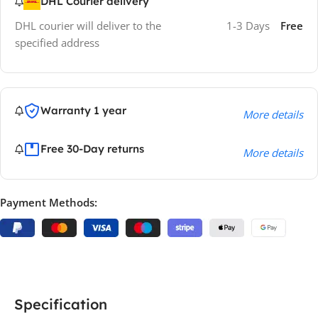
DHL Courier delivery
DHL courier will deliver to the
1-3 Days
Free
specified address
Warranty 1 year
More details
Free 30-Day returns
More details
Payment Methods:
Specification