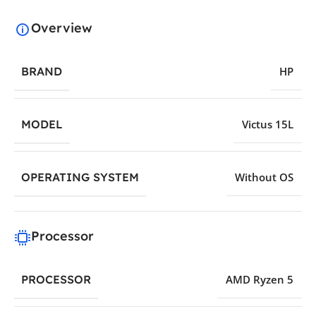
Overview
BRAND
HP
MODEL
Victus 15L
OPERATING SYSTEM
Without OS
Processor
PROCESSOR
AMD Ryzen 5