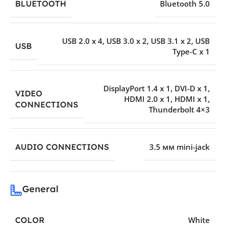
BLUETOOTH
Bluetooth 5.0
USB 2.0 x 4
,
USB 3.0 x 2
,
USB 3.1 x 2
,
USB
USB
Type-C x 1
DisplayPort 1.4 x 1
,
DVI-D x 1
,
VIDEO
HDMI 2.0 x 1
,
HDMI x 1
,
CONNECTIONS
Thunderbolt 4×3
AUDIO CONNECTIONS
3.5 мм mini-jack
General
COLOR
White