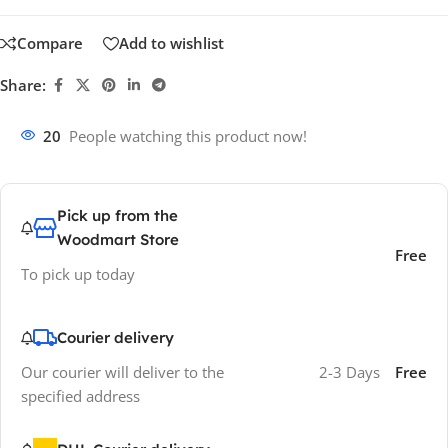
Compare
Add to wishlist
Share:
20
People watching this product now!
Pick up from the
Woodmart Store
Free
To pick up today
Courier delivery
Our courier will deliver to the
2-3 Days
Free
specified address