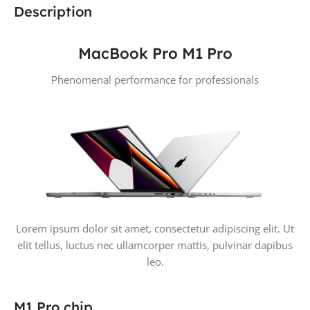
Description
MacBook Pro M1 Pro
Phenomenal performance for professionals
Lorem ipsum dolor sit amet, consectetur adipiscing elit. Ut
elit tellus, luctus nec ullamcorper mattis, pulvinar dapibus
leo.
M1 Pro chip