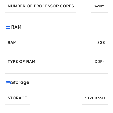
NUMBER OF PROCESSOR CORES
8-core
RAM
RAM
8GB
TYPE OF RAM
DDR4
Storage
STORAGE
512GB SSD