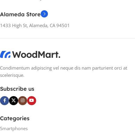
NUMBER OF
PROCESSOR CORES
NUMBER OF
Alameda Store
PROCESSOR CORES
8-core
1433 High St, Alameda, CA 94501
8-core
RAM
16GB
RAM
16GB
TYPE OF RAM
DDR4
TYPE OF RAM
DDR4
Condimentum adipiscing vel neque dis nam parturient orci at
scelerisque.
STORAGE
STORAGE
1 TB SSD
Subscribe us
1TB HDD
,
256GB SSD
GRAPHICS
Discreet
GRAPHICS
Discreet
Categories
GRAPHICS SERIES
GRAPHICS SERIES
Smartphones
NVIDIA RTX 3080