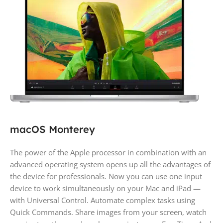
macOS Monterey
The power of the Apple processor in combination with an
advanced operating system opens up all the advantages of
the device for professionals. Now you can use one input
device to work simultaneously on your Mac and iPad —
with Universal Control. Automate complex tasks using
Quick Commands. Share images from your screen, watch