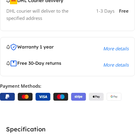
DHL Courier delivery
DHL courier will deliver to the
1-3 Days
Free
specified address
Warranty 1 year
More details
Free 30-Day returns
More details
Payment Methods:
Specification