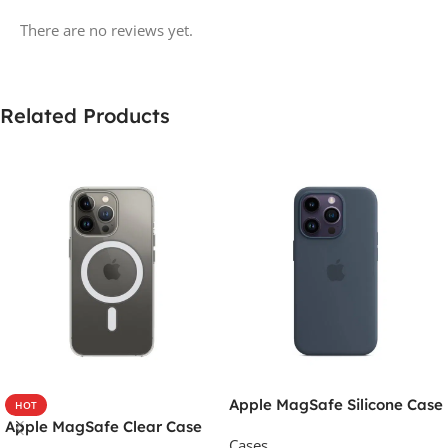
There are no reviews yet.
Related Products
Apple MagSafe Silicone Case
HOT
Apple MagSafe Clear Case
Cases