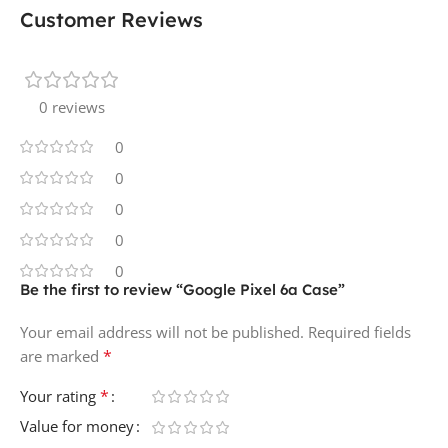
Customer Reviews
0 reviews
0
0
0
0
0
Be the first to review “Google Pixel 6a Case”
Your email address will not be published.
Required fields
*
are marked
*
Your rating
Value for money