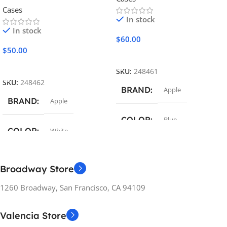
Cases
In stock
In stock
$
60.00
$
50.00
Add To Cart
Add To Cart
SKU:
248461
SKU:
248462
BRAND
Apple
BRAND
Apple
COLOR
Blue
COLOR
White
MATERIAL
Silicon
MATERIAL
Broadway Store
COMPATIBILITY
Polycarbonate
1260 Broadway, San Francisco, CA 94109
Apple iPhone
COMPATIBILITY
Valencia Store