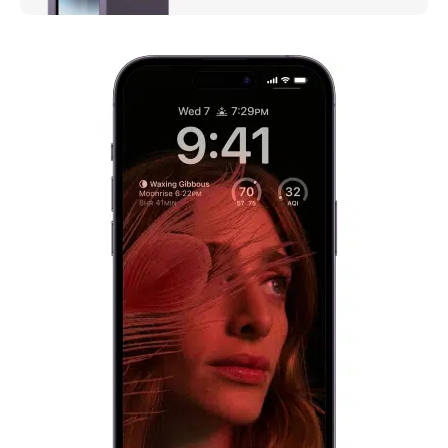
iPhone 14 Pro
Meet the new face