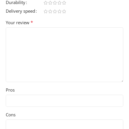
Durability
Delivery speed
*
Your review
Pros
Cons