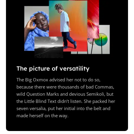
The picture of versatility
The Big Oxmox advised her not to do so,
because there were thousands of bad Commas,
wild Question Marks and devious Semikoli, but
the Little Blind Text didn’t listen. She packed her
seven versalia, put her initial into the belt and
made herself on the way.