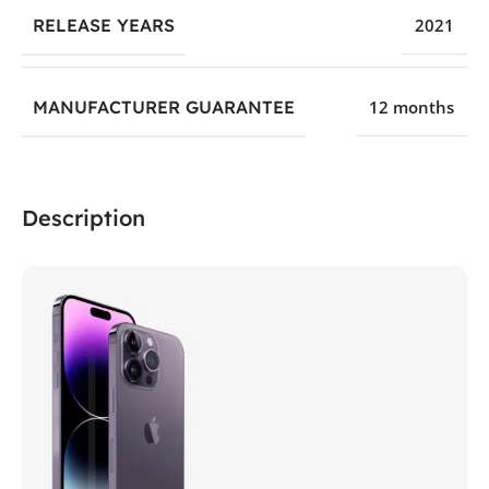
RELEASE YEARS
2021
MANUFACTURER GUARANTEE
12 months
Description