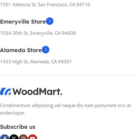
RELEASE YEARS
2022
1501 Valencia St, San Francisco, CA 94110
Apple iPhone
Emeryville Store
MANUFACTURER
RELEASE YEARS
2022
GUARANTEE
1034 36th St, Emeryville, CA 94608
MANUFACTURER
12 months
Alameda Store
GUARANTEE
1433 High St, Alameda, CA 94501
12 months
Condimentum adipiscing vel neque dis nam parturient orci at
scelerisque.
Subscribe us