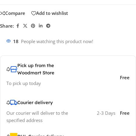
Compare
Add to wishlist
Share:
18
People watching this product now!
Pick up from the
Woodmart Store
Free
To pick up today
Courier delivery
Our courier will deliver to the
2-3 Days
Free
specified address