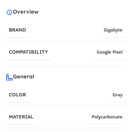
Overview
BRAND
Gigabyte
COMPATIBILITY
Google Pixel
General
COLOR
Gray
MATERIAL
Polycarbonate