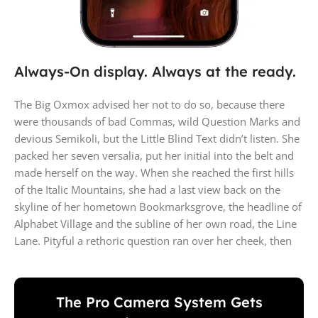
Always-On display. Always at the ready.
The Big Oxmox advised her not to do so, because there
were thousands of bad Commas, wild Question Marks and
devious Semikoli, but the Little Blind Text didn’t listen. She
packed her seven versalia, put her initial into the belt and
made herself on the way. When she reached the first hills
of the Italic Mountains, she had a last view back on the
skyline of her hometown Bookmarksgrove, the headline of
Alphabet Village and the subline of her own road, the Line
Lane. Pityful a rethoric question ran over her cheek, then
The Pro Camera System Gets