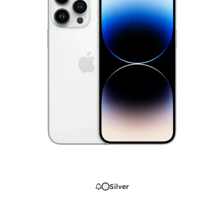
Silver