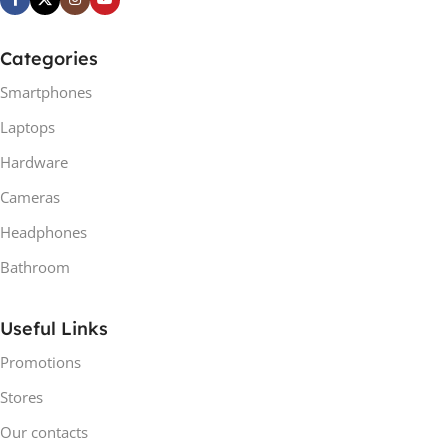
Categories
Smartphones
Laptops
Hardware
Cameras
Headphones
Bathroom
Useful Links
Promotions
Stores
Our contacts