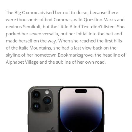
The Big Oxmox advised her not to do so, because there
were thousands of bad Commas, wild Question Marks and
devious Semikoli, but the Little Blind Text didn’t listen. She
packed her seven versalia, put her initial into the belt and
made herself on the way. When she reached the first hills
of the Italic Mountains, she had a last view back on the
skyline of her hometown Bookmarksgrove, the headline of
Alphabet Village and the subline of her own road.