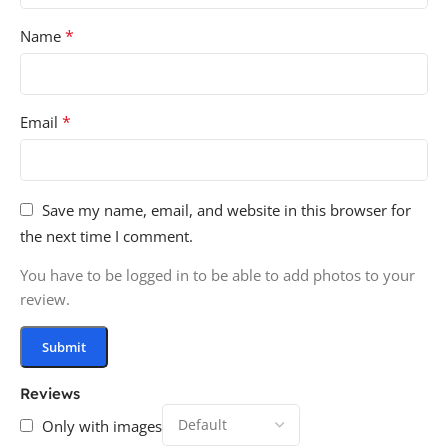
*
Name
*
Email
Save my name, email, and website in this browser for
the next time I comment.
You have to be logged in to be able to add photos to your
review.
Reviews
Only with images