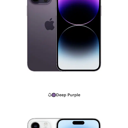
Deep Purple