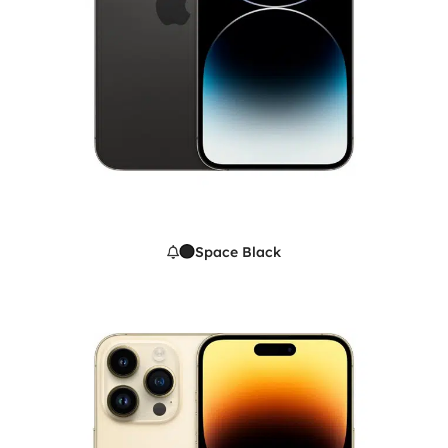
Space Black