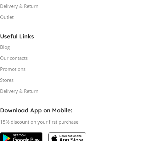
Delivery & Return
Outlet
Useful Links
Blog
Our contacts
Promotions
Stores
Delivery & Return
Download App on Mobile:
15% discount on your first purchase