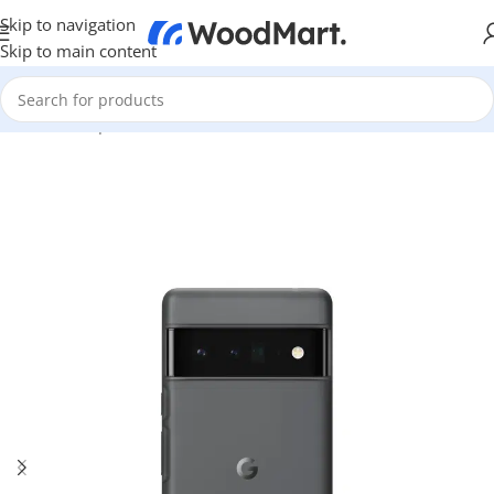
Skip to navigation
Skip to main content
Home
/
Smartphones
/
Accessories
/
Cases