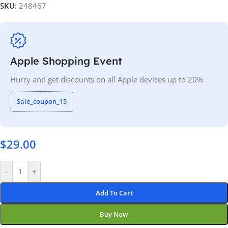
SKU:
248467
Apple Shopping Event
Hurry and get discounts on all Apple devices up to 20%
Sale_coupon_15
$
29.00
-
+
Add To Cart
Buy Now