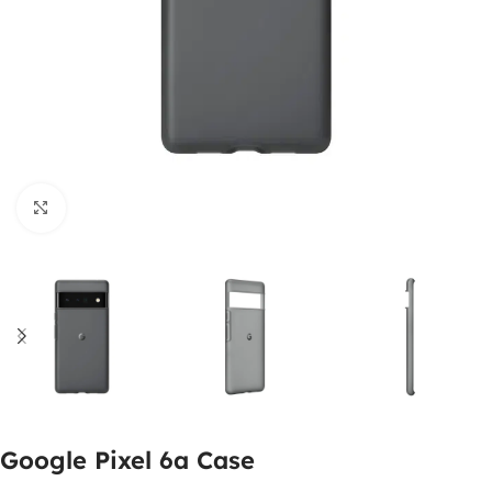
Click to enlarge
Google Pixel 6a Case