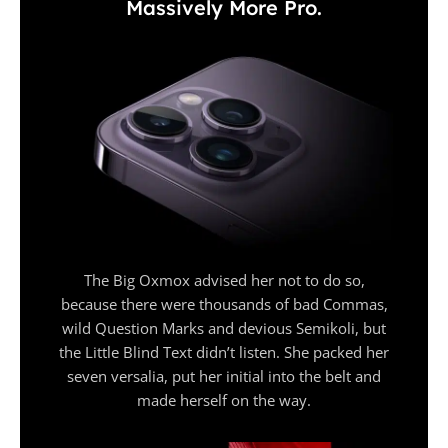
Massively More Pro.
The Big Oxmox advised her not to do so,
because there were thousands of bad Commas,
wild Question Marks and devious Semikoli, but
the Little Blind Text didn’t listen. She packed her
seven versalia, put her initial into the belt and
made herself on the way.