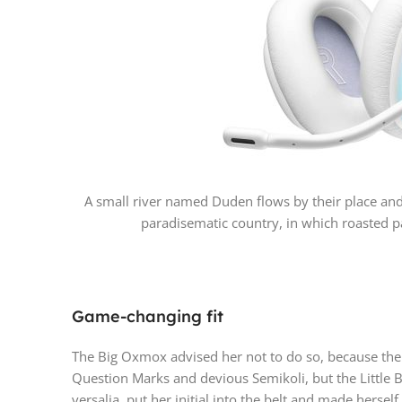
A small river named Duden flows by their place and su
paradisematic country, in which roasted pa
Game-changing fit
The Big Oxmox advised her not to do so, because th
Question Marks and devious Semikoli, but the Little B
versalia, put her initial into the belt and made hersel