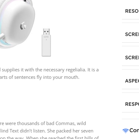
RESO
SCRE
SCRE
pplies it with the necessary regelialia. It is a
rts of sentences fly into your mouth.
ASPE
RESP
ere were thousands of bad Commas, wild
Con
lind Text didn’t listen. She packed her seven
f on the way. When she reached the first hills of