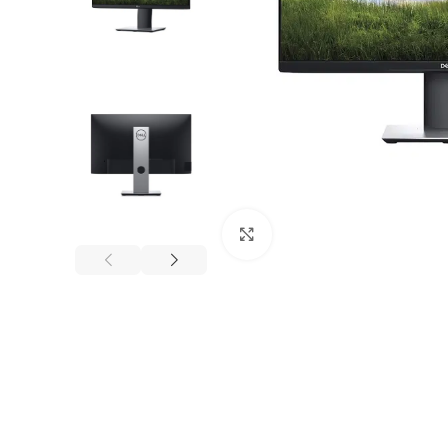
Click to enlarge