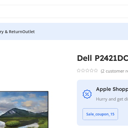
ery & Return
Outlet
l P2421DC
Dell P2421D
(
2
customer r
Apple Shopp
Hurry and get d
Sale_coupon_15