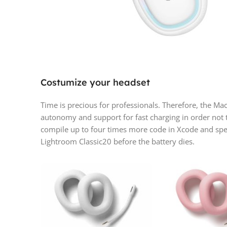
Costumize your headset
Time is precious for professionals. Therefore, the M
autonomy and support for fast charging in order not 
compile up to four times more code in Xcode and spe
Lightroom Classic20 before the battery dies.