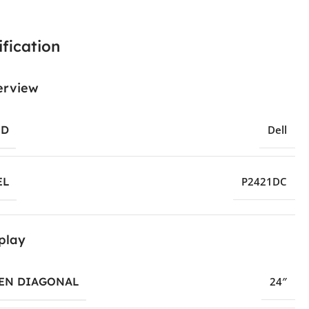
fication
erview
ND
Dell
EL
P2421DC
play
EN DIAGONAL
24″