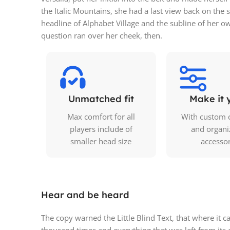
the Italic Mountains, she had a last view back on th
headline of Alphabet Village and the subline of her ow
question ran over her cheek, then.
Unmatched fit
Make it 
Max comfort for all
With custom 
players include of
and organi
smaller head size
accesso
Hear and be heard
The copy warned the Little Blind Text, that where it 