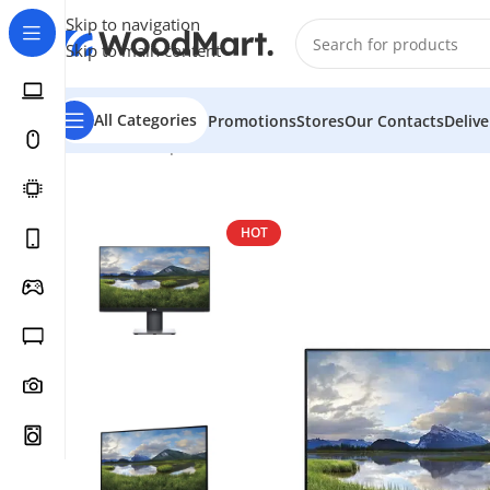
Skip to navigation
Skip to main content
All Categories
Promotions
Stores
Our Contacts
Deliv
Home
/
Computer & Office
/
Monitors
/
2K Monitors
/
Del
HOT