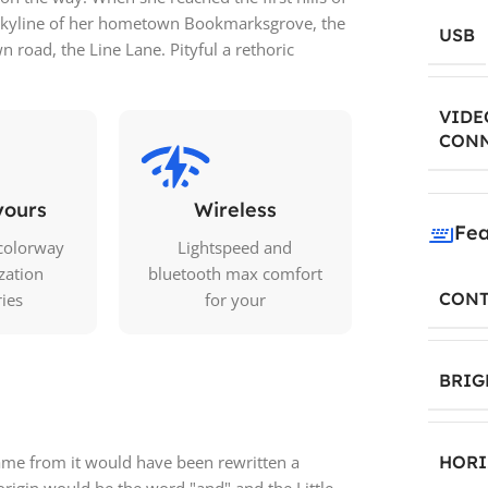
e skyline of her hometown Bookmarksgrove, the
USB
n road, the Line Lane. Pityful a rethoric
VIDE
CON
yours
Wireless
Fea
colorway
Lightspeed and
zation
bluetooth max comfort
CONT
ries
for your
BRIG
came from it would have been rewritten a
HORI