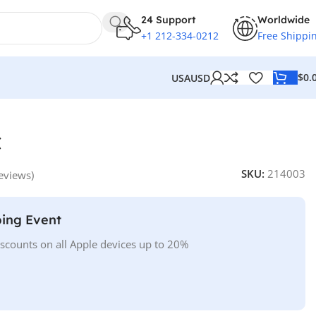
24 Support
Worldwide
+1 212-334-0212
Free Shippi
$
0.
USA
USD
C
SKU:
214003
eviews)
ing Event
iscounts on all Apple devices up to 20%