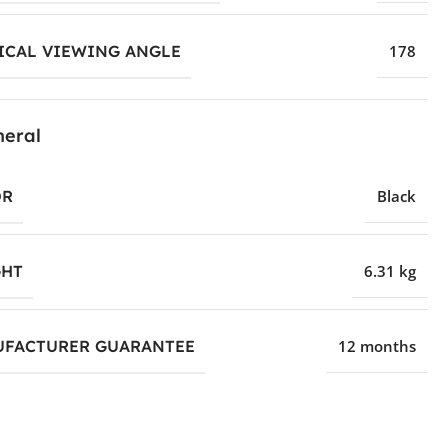
ICAL VIEWING ANGLE
178
eral
OR
Black
HT
6.31 kg
FACTURER GUARANTEE
12 months