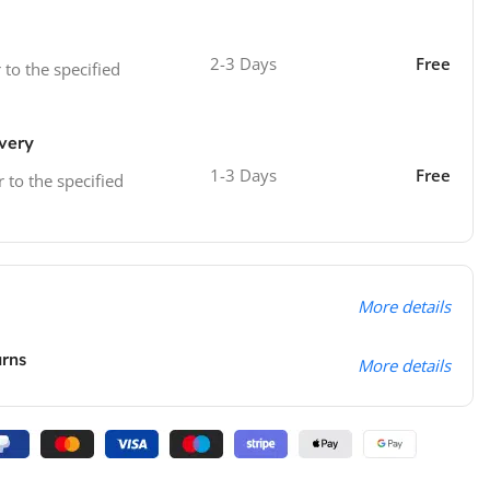
2-3 Days
Free
 to the specified
ivery
1-3 Days
Free
r to the specified
More details
urns
More details