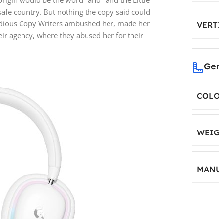
origin would be the word "and" and the Little
safe country. But nothing the copy said could
insidious Copy Writers ambushed her, made her
VERT
ir agency, where they abused her for their
Gen
COL
WEIG
MANU