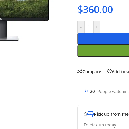
$
360.00
-
+
Compare
Add to w
20
People watching
Pick up from th
To pick up today