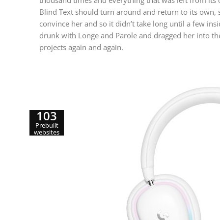
thousand times and everything that was left from its 
Blind Text should turn around and return to its own, 
convince her and so it didn’t take long until a few 
drunk with Longe and Parole and dragged her into the
projects again and again.
103
Prebuilt
websites