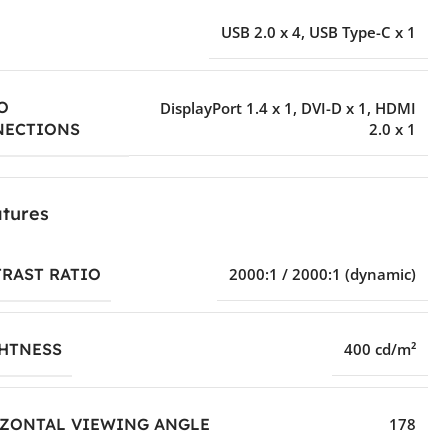
USB 2.0 x 4
,
USB Type-C x 1
O
DisplayPort 1.4 x 1
,
DVI-D x 1
,
HDMI
2.0 x 1
NECTIONS
tures
RAST RATIO
2000:1 / 2000:1 (dynamic)
HTNESS
400 cd/m²
ZONTAL VIEWING ANGLE
178