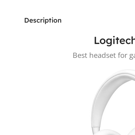
Description
Logitec
Best headset for 