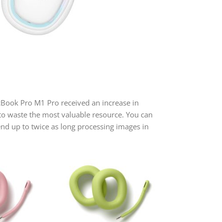
acBook Pro M1 Pro received an increase in
to waste the most valuable resource. You can
nd up to twice as long processing images in