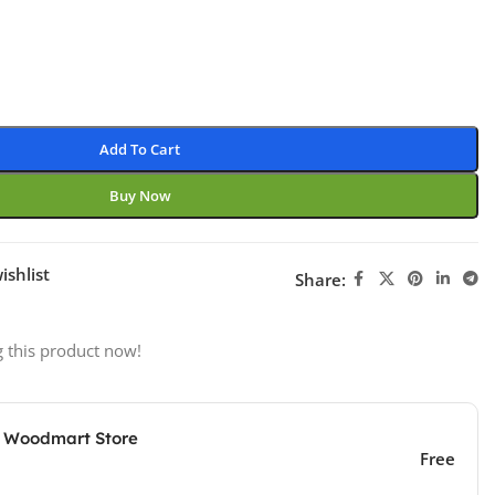
Add To Cart
Buy Now
ishlist
Share:
 this product now!
e Woodmart Store
Free