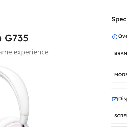
Speci
h G735
Ov
game experience
BRA
MOD
Dis
SCRE