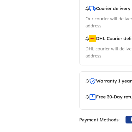
Courier delivery
Our courier will deliver
address
DHL Courier del
DHL courier will delive
address
Warranty 1 year
Free 30-Day ret
Payment Methods: