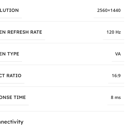
LUTION
2560×1440
EN REFRESH RATE
120 Hz
EN TYPE
VA
CT RATIO
16:9
ONSE TIME
8 ms
nectivity