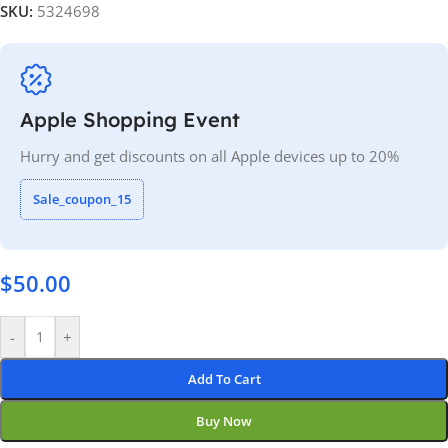
SKU:
5324698
Apple Shopping Event
Hurry and get discounts on all Apple devices up to 20%
Sale_coupon_15
$
50.00
-
+
Add To Cart
Buy Now