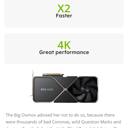
X2
Faster
4K
Great performance
The Big Oxmox advised her not to do so, because there
were thousands of bad Commas, wild Question Marks and