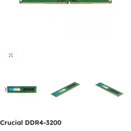
Click to enlarge
Crucial DDR4-3200