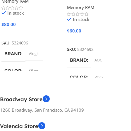
Memory RAM
Memory RAM
In stock
In stock
$
80.00
$
60.00
Add To Cart
Add To Cart
SKU:
5324696
SKU:
5324692
BRAND
Alogic
BRAND
AOC
COLOR
Silver
COLOR
Black
FEATURES
FEATURES
Broadway Store
16GB Memory
16GB Memory
1260 Broadway, San Francisco, CA 94109
DEMENSIONS
DEMENSIONS
Valencia Store