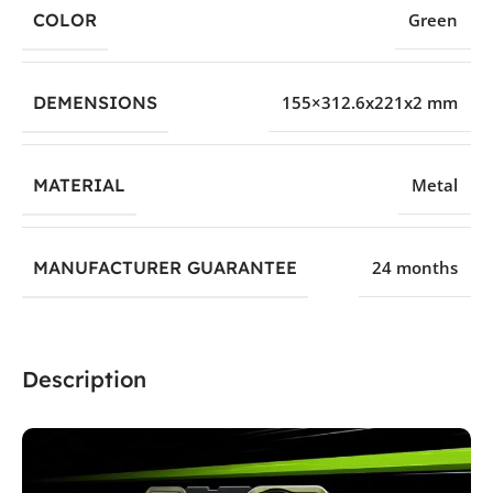
COLOR
Green
DEMENSIONS
155×312.6x221x2 mm
MATERIAL
Metal
MANUFACTURER GUARANTEE
24 months
Description