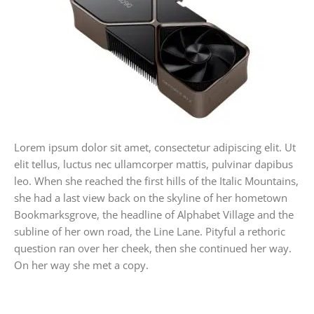
Lorem ipsum dolor sit amet, consectetur adipiscing elit. Ut
elit tellus, luctus nec ullamcorper mattis, pulvinar dapibus
leo. When she reached the first hills of the Italic Mountains,
she had a last view back on the skyline of her hometown
Bookmarksgrove, the headline of Alphabet Village and the
subline of her own road, the Line Lane. Pityful a rethoric
question ran over her cheek, then she continued her way.
On her way she met a copy.