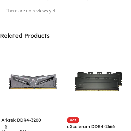
There are no reviews yet.
Related Products
Arktek DDR4-3200
HOT
eXceleram DDR4-2666