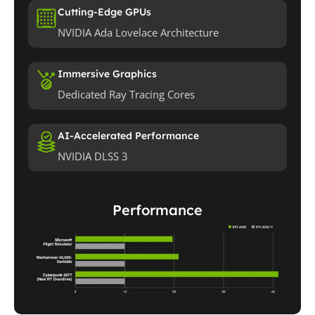
Cutting-Edge GPUs
NVIDIA Ada Lovelace Architecture
Immersive Graphics
Dedicated Ray Tracing Cores
AI-Accelerated Performance
NVIDIA DLSS 3
Performance