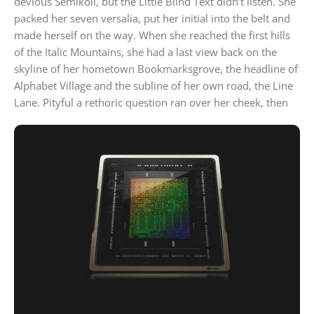
devious Semikoli, but the Little Blind Text didn’t listen. She
packed her seven versalia, put her initial into the belt and
made herself on the way. When she reached the first hills
of the Italic Mountains, she had a last view back on the
skyline of her hometown Bookmarksgrove, the headline of
Alphabet Village and the subline of her own road, the Line
Lane. Pityful a rethoric question ran over her cheek, then