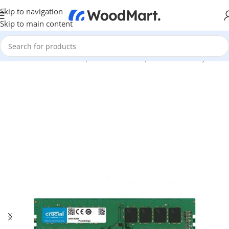
Skip to navigation
Skip to main content
Home
/
Hardware & Components
/
PC Components
/
Memory RAM