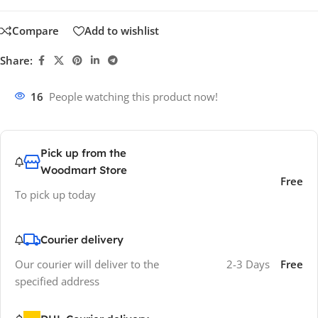
Compare
Add to wishlist
Share:
16
People watching this product now!
Pick up from the
Woodmart Store
Free
To pick up today
Courier delivery
Our courier will deliver to the
2-3 Days
Free
specified address