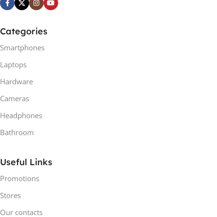
Categories
Smartphones
Laptops
Hardware
Cameras
Headphones
Bathroom
Useful Links
Promotions
Stores
Our contacts