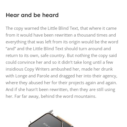
Hear and be heard
The copy warned the Little Blind Text, that where it came
from it would have been rewritten a thousand times and
everything that was left from its origin would be the word
“and” and the Little Blind Text should turn around and
return to its own, safe country. But nothing the copy said
could convince her and so it didn’t take long until a few
insidious Copy Writers ambushed her, made her drunk
with Longe and Parole and dragged her into their agency,
where they abused her for their projects again and again.
And if she hasn’t been rewritten, then they are still using
her. Far far away, behind the word mountains.