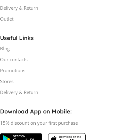
Delivery & Return
Outlet
Useful Links
Blog
Our contacts
Promotions
Stores
Delivery & Return
Download App on Mobile:
15% discount on your first purchase