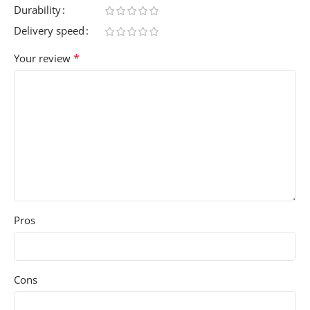
Durability
Delivery speed
*
Your review
Pros
Cons