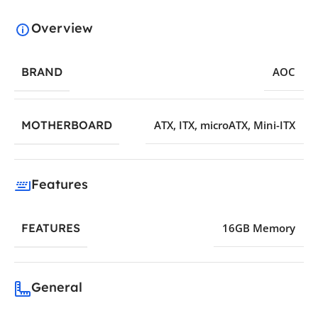
Overview
BRAND
AOC
MOTHERBOARD
ATX
,
ITX
,
microATX
,
Mini-ITX
Features
FEATURES
16GB Memory
General