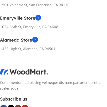
155×312.6x221x2 mm
1501 Valencia St, San Francisco, CA 94110
155×312.6x221x2 mm
MOTHERBOARD
Emeryville Store
MOTHERBOARD
1034 36th St, Emeryville, CA 94608
ATX
,
ITX
,
microATX
,
Mini-ITX
ATX
,
ITX
,
microATX
,
Mini-ITX
Alameda Store
MATERIAL
Metal
MATERIAL
Metal
1433 High St, Alameda, CA 94501
MANUFACTURER
GUARANTEE
MANUFACTURER
GUARANTEE
24 months
24 months
Condimentum adipiscing vel neque dis nam parturient orci at
scelerisque.
Subscribe us