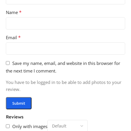
*
Name
*
Email
Save my name, email, and website in this browser for
the next time I comment.
You have to be logged in to be able to add photos to your
review.
Reviews
Only with images