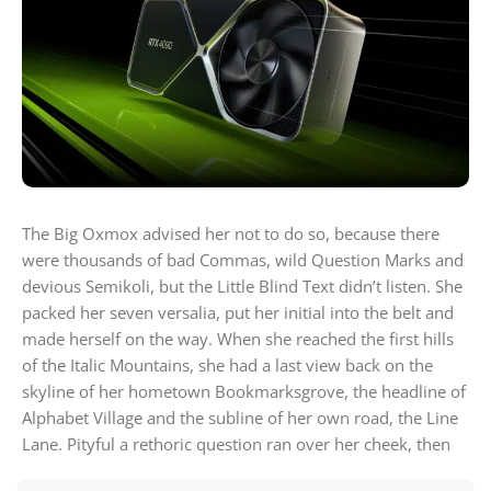
The Big Oxmox advised her not to do so, because there
were thousands of bad Commas, wild Question Marks and
devious Semikoli, but the Little Blind Text didn’t listen. She
packed her seven versalia, put her initial into the belt and
made herself on the way. When she reached the first hills
of the Italic Mountains, she had a last view back on the
skyline of her hometown Bookmarksgrove, the headline of
Alphabet Village and the subline of her own road, the Line
Lane. Pityful a rethoric question ran over her cheek, then