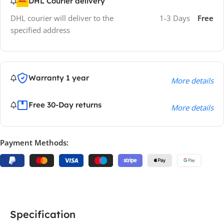
DHL Courier delivery
DHL courier will deliver to the
1-3 Days
Free
specified address
Warranty 1 year
More details
Free 30-Day returns
More details
Payment Methods:
Specification