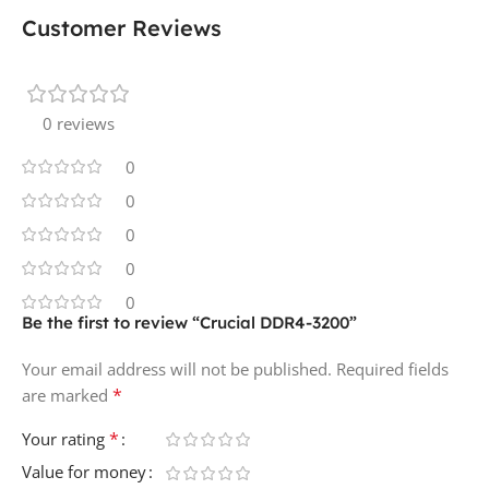
Customer Reviews
0 reviews
0
0
0
0
0
Be the first to review “Crucial DDR4-3200”
Your email address will not be published.
Required fields
*
are marked
*
Your rating
Value for money