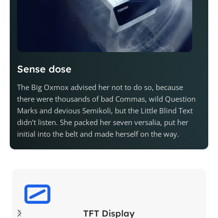
Sense dose
The Big Oxmox advised her not to do so, because
there were thousands of bad Commas, wild Question
Marks and devious Semikoli, but the Little Blind Text
didn’t listen. She packed her seven versalia, put her
initial into the belt and made herself on the way.
TFT Display