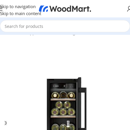
Skip to navigation
Skip to main content
Home
/
Home Appliance
/
Kitchen
/
Fridges