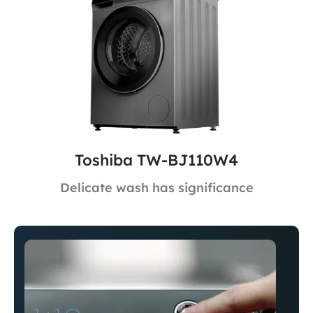
Toshiba TW-BJ110W4
Delicate wash has significance