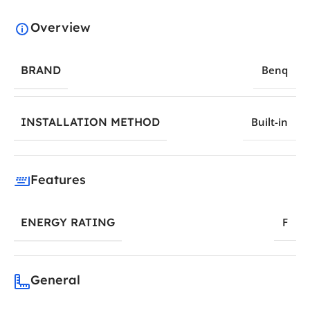
Overview
BRAND
Benq
INSTALLATION METHOD
Built-in
Features
ENERGY RATING
F
General