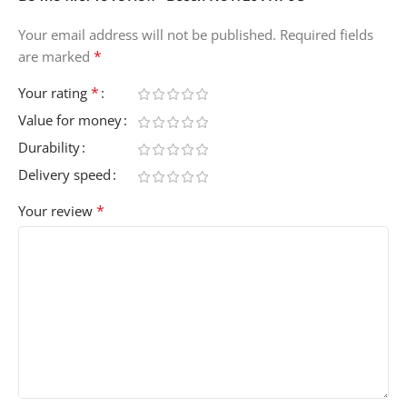
Your email address will not be published.
Required fields
*
are marked
*
Your rating
Value for money
Durability
Delivery speed
*
Your review