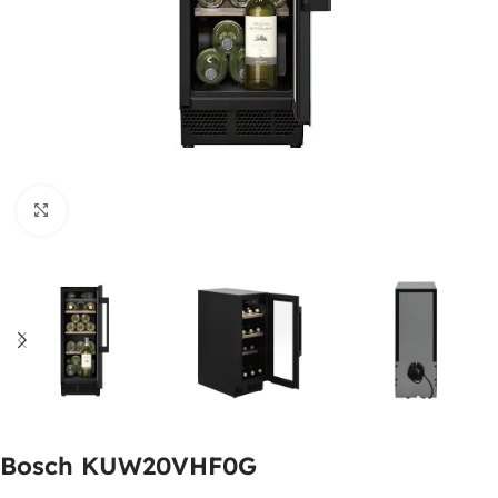
Click to enlarge
Bosch KUW20VHF0G