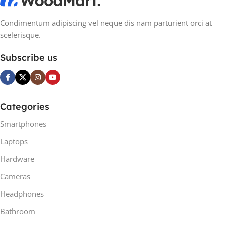
Condimentum adipiscing vel neque dis nam parturient orci at
scelerisque.
Subscribe us
Categories
Smartphones
Laptops
Hardware
Cameras
Headphones
Bathroom