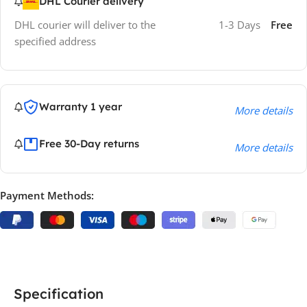
DHL Courier delivery
DHL courier will deliver to the
1-3 Days
Free
specified address
Warranty 1 year
More details
Free 30-Day returns
More details
Payment Methods:
Specification