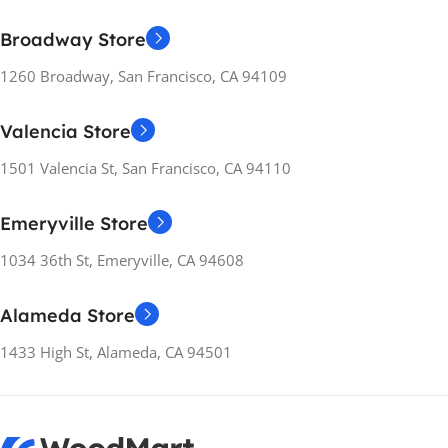
INSTALLATION
METHOD
INSTALLATION
Broadway Store
METHOD
Separate
1260 Broadway, San Francisco, CA 94109
Separate
ENERGY RATING
Valencia Store
E
ENERGY RATING
A++
1501 Valencia St, San Francisco, CA 94110
RELEASE YEARS
2021
RELEASE YEARS
2021
Emeryville Store
WEIGHT
26.5 kg
1034 36th St, Emeryville, CA 94608
WEIGHT
26.5 kg
MANUFACTURER
Alameda Store
GUARANTEE
MANUFACTURER
GUARANTEE
1433 High St, Alameda, CA 94501
12 months
12 months