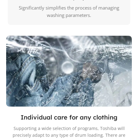
Significantly simplifies the process of managing
washing parameters.
Individual care for any clothing
Supporting a wide selection of programs, Toshiba will
precisely adapt to any type of drum loading. There are