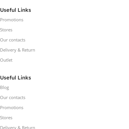
Useful Links
Promotions
Stores
Our contacts
Delivery & Return
Outlet
Useful Links
Blog
Our contacts
Promotions
Stores
Delivery & Return