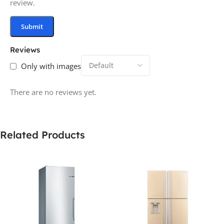
review.
Reviews
Only with images
There are no reviews yet.
Related Products