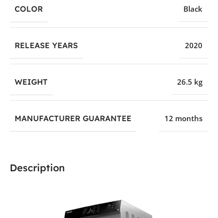
COLOR
Black
RELEASE YEARS
2020
WEIGHT
26.5 kg
MANUFACTURER GUARANTEE
12 months
Description