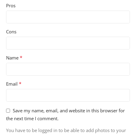
Pros
Cons
*
Name
*
Email
Save my name, email, and website in this browser for
the next time I comment.
You have to be logged in to be able to add photos to your