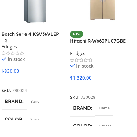
Bosch Serie 4 KSV36VLEP
NEW
Hitachi R-W660PUC7GBE
Fridges
Fridges
In stock
In stock
$
830.00
$
1,320.00
Add To Cart
Add To Cart
SKU:
730024
SKU:
730028
BRAND
Benq
BRAND
Hama
COLOR
Silver
COLOR
Bronze