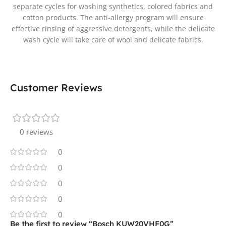
separate cycles for washing synthetics, colored fabrics and
cotton products. The anti-allergy program will ensure
effective rinsing of aggressive detergents, while the delicate
wash cycle will take care of wool and delicate fabrics.
Customer Reviews
0 reviews
0
0
0
0
0
Be the first to review “Bosch KUW20VHF0G”