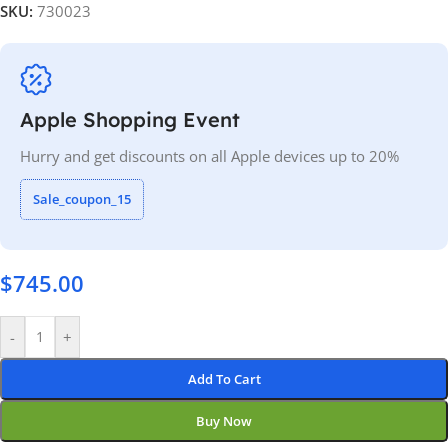
SKU:
730023
Apple Shopping Event
Hurry and get discounts on all Apple devices up to 20%
Sale_coupon_15
$
745.00
-
+
Add To Cart
Buy Now