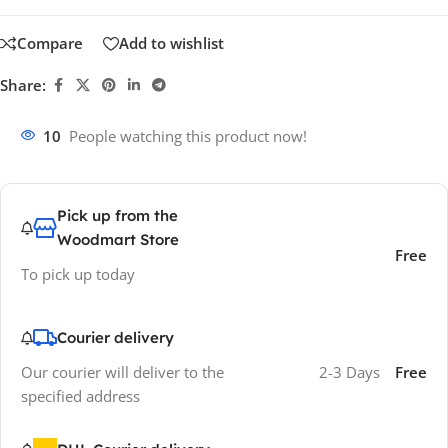
Compare
Add to wishlist
Share:
10
People watching this product now!
Pick up from the
Woodmart Store
Free
To pick up today
Courier delivery
Our courier will deliver to the
2-3 Days
Free
specified address