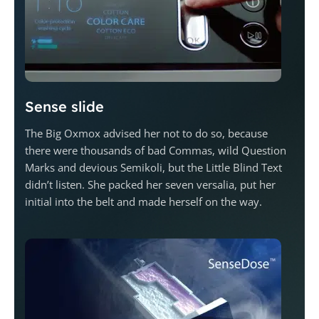
Sense slide
The Big Oxmox advised her not to do so, because
there were thousands of bad Commas, wild Question
Marks and devious Semikoli, but the Little Blind Text
didn’t listen. She packed her seven versalia, put her
initial into the belt and made herself on the way.